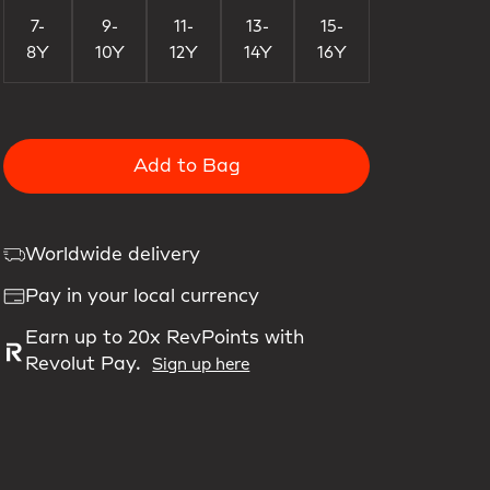
7-
9-
11-
13-
15-
8Y
10Y
12Y
14Y
16Y
Add to Bag
Worldwide delivery
Pay in your local currency
Earn up to 20x RevPoints with
Revolut Pay.
Sign up here