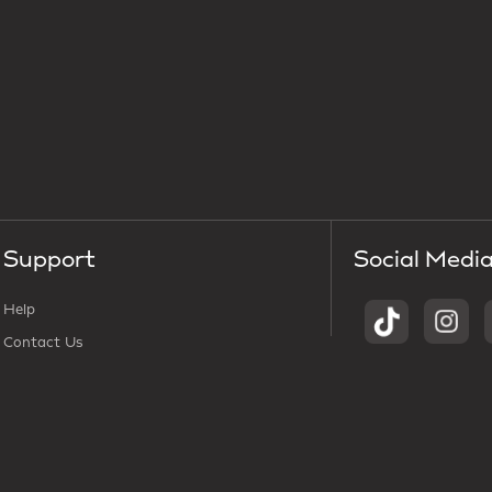
Support
Social Medi
Help
Contact Us