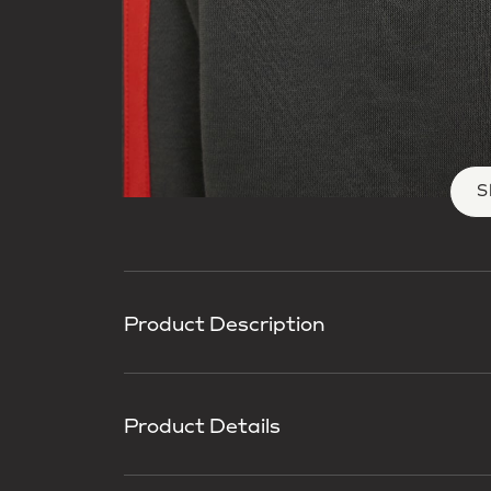
S
Product Description
Product Details