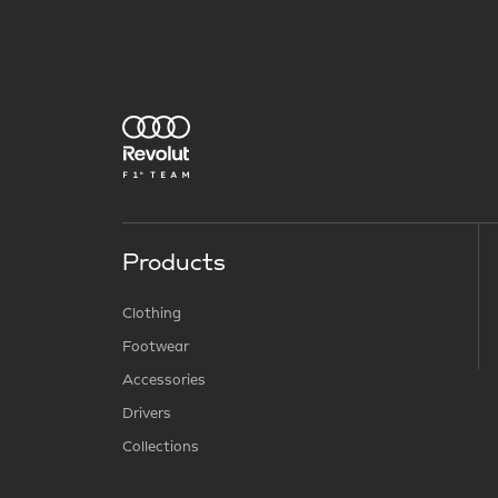
Products
Clothing
Footwear
Accessories
Drivers
Collections