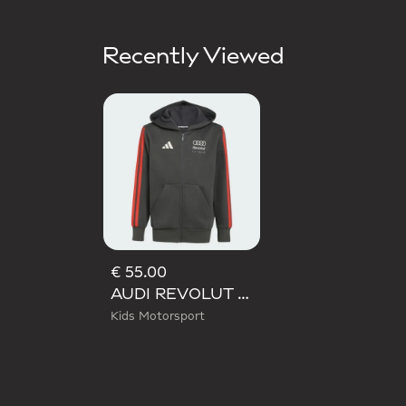
Recently Viewed
€ 55.00
AUDI REVOLUT F1 TEAM DNA FULL ZIP HOODIE
Kids Motorsport