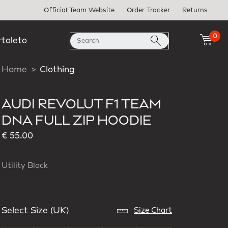
Official Team Website
Order Tracker
Returns
0
rtoleto
Home
Clothing
AUDI REVOLUT F1 TEAM
DNA FULL ZIP HOODIE
€ 55.00
Utility Black
Select Size (UK)
Size Chart