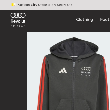
Skip to main content
Vatican City State (Holy See)
/
EUR
Clothing
Foot