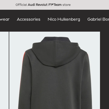
Official
Audi Revolut F1®Team
store
wear
Accessories
Nico Hulkenberg
Gabriel Bo