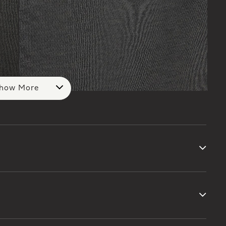
how More