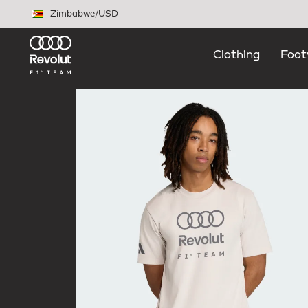
Skip to main content
Zimbabwe
/
USD
Clothing
Foot