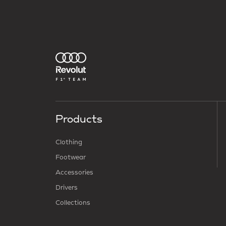
Products
Clothing
Footwear
Accessories
Drivers
Collections