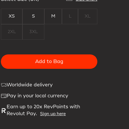
XS
S
M
L
XL
2XL
3XL
Add to Bag
Worldwide delivery
Pay in your local currency
Earn up to 20x RevPoints with
Revolut Pay.
Sign up here