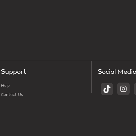
Support
Social Medi
Help
Contact Us