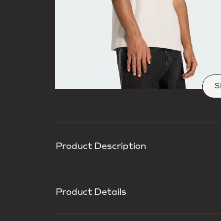
S
Product Description
Product Details