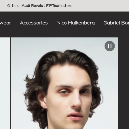
Official
Audi Revolut F1®Team
store
wear
Accessories
Nico Hulkenberg
Gabriel Bo