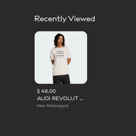
Recently Viewed
$ 48.00
AUDI REVOLUT F1 TEAM DNA GRAPHIC TEE
Men Motorsport