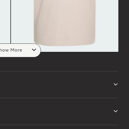
how More