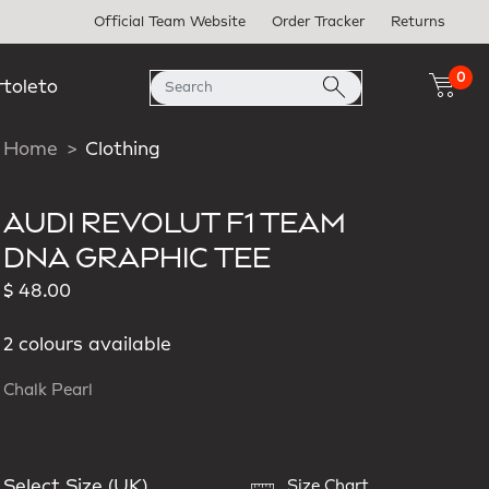
Official Team Website
Order Tracker
Returns
0
rtoleto
Home
Clothing
AUDI REVOLUT F1 TEAM
DNA GRAPHIC TEE
$ 48.00
2 colours available
Chalk Pearl
Select Size (UK)
Size Chart