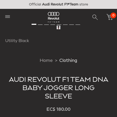
Skip to main content
Official
Audi Revolut F1®Team
store
0
Utility Black
Home
Clothing
AUDI REVOLUT F1 TEAM DNA
BABY JOGGER LONG
SLEEVE
EC$ 180.00