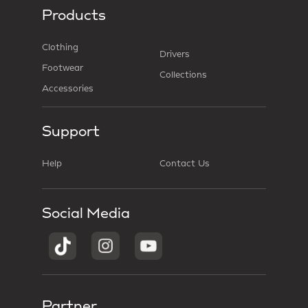
Products
Clothing
Drivers
Footwear
Collections
Accessories
Support
Help
Contact Us
Social Media
Partner