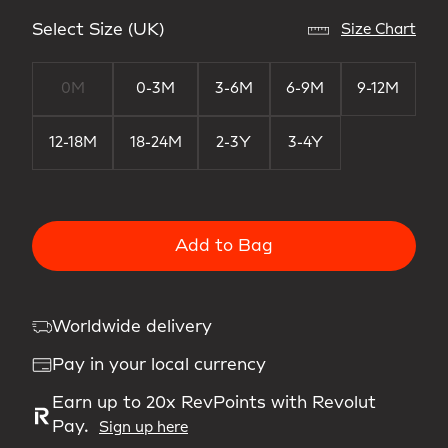
Select Size (UK)
Size Chart
0M
0-3M
3-6M
6-9M
9-12M
12-18M
18-24M
2-3Y
3-4Y
Add to Bag
Worldwide delivery
Pay in your local currency
Earn up to 20x RevPoints with Revolut
Pay.
Sign up here