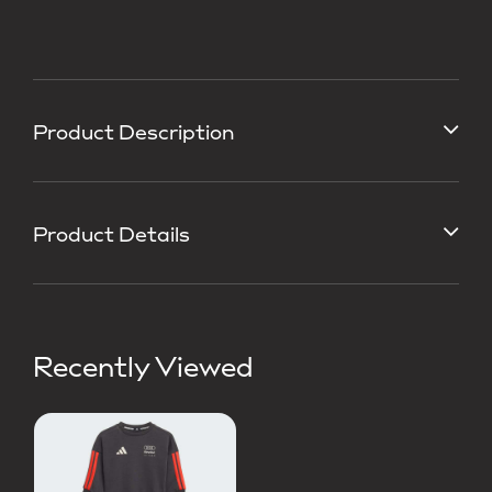
Product Description
Product Details
Recently Viewed