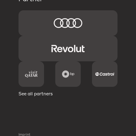
See all partners
Imprint