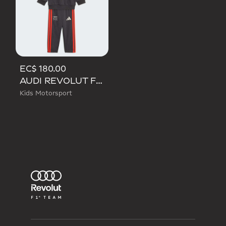
EC$ 180.00
AUDI REVOLUT F1 TEAM DNA BABY JOGGER LONG SLEEVE
Kids Motorsport