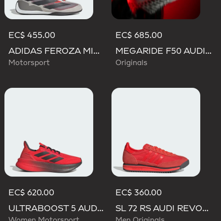
EC$ 455.00
EC$ 685.00
ADIDAS FEROZA MID AUDI REVOLUT F1 TEAM SHOES
MEGARIDE F50 AUDI REVOLUT F1 TEAM SHOES
Motorsport
Originals
EC$ 620.00
EC$ 360.00
ULTRABOOST 5 AUDI REVOLUT F1 TEAM SHOES
SL 72 RS AUDI REVOLUT F1 TEAM SHOES
Women Motorsport
Men Originals