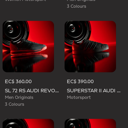
3 Colours
EC$ 360.00
EC$ 390.00
SL 72 RS AUDI REVOLUT F1 TEAM SHOES
SUPERSTAR II AUDI REVOLUT F1 TEAM SHOES
Men Originals
Motorsport
3 Colours