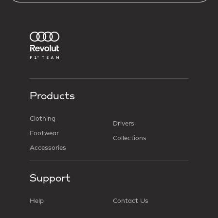
Products
Clothing
Drivers
Footwear
Collections
Accessories
Support
Help
Contact Us