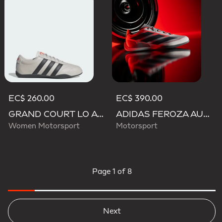
EC$ 260.00
EC$ 390.00
GRAND COURT LO AUDI REVOLUT F1 TEAM SHOES
ADIDAS FEROZA AUDI REVOLUT F1 TEAM SHOES
Women Motorsport
Motorsport
Page
1 of 8
Next