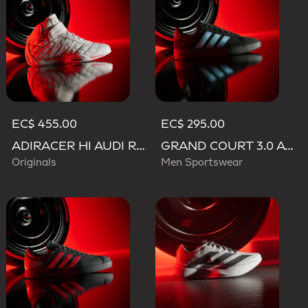
EC$ 455.00
EC$ 295.00
ADIRACER HI AUDI REVOLUT F1 TEAM SHOES
GRAND COURT 3.0 AUDI REVOLUT F1 TEAM SHOES
Originals
Men Sportswear