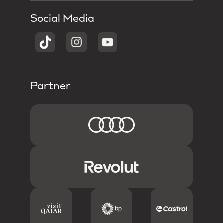
Social Media
Partner