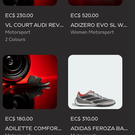
EC$ 230.00
EC$ 520.00
VL COURT AUDI REVOLUT F1 TEAM SHOES
ADIZERO EVO SL WOVEN AUDI REVOLUT F1 TEAM SHOES
Motorsport
Women Motorsport
2 Colours
EC$ 180.00
EC$ 310.00
ADILETTE COMFORT AUDI REVOLUT F1 TEAM SLIDES
ADIDAS FEROZA BASE AUDI REVOLUT F1 TEAM SHOES