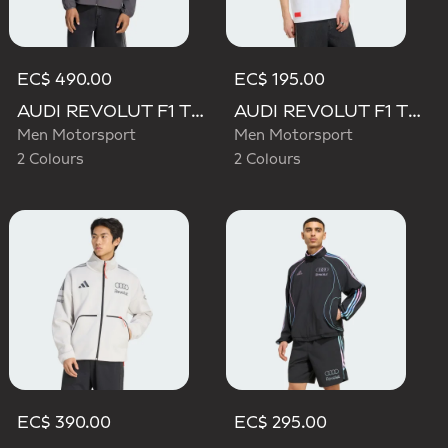
EC$ 490.00
EC$ 195.00
AUDI REVOLUT F1 TEAM ELEVATED WOVEN JACKET
AUDI REVOLUT F1 TEAM ELEVATED GRAPHIC II TEE
Men Motorsport
Men Motorsport
2 Colours
2 Colours
EC$ 390.00
EC$ 295.00