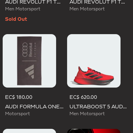
AUDI REVOLUT F1 TEAM ENGINEERS & MARKETING TRACK TOP
AUDI REVOLUT F1 TEAM TEAMGEIST TRACK TOP
Men Motorsport
Men Motorsport
Sold Out
EC$ 180.00
EC$ 620.00
AUDI FORMULA ONE TEAM TOWEL
ULTRABOOST 5 AUDI REVOLUT F1 TEAM SHOES
Motorsport
Men Motorsport