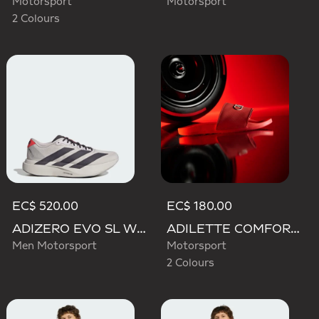
Motorsport
Motorsport
2 Colours
EC$ 520.00
EC$ 180.00
ADIZERO EVO SL WOVEN AUDI REVOLUT F1 TEAM SHOES
ADILETTE COMFORT AUDI REVOLUT F1 TEAM SLIDES
Men Motorsport
Motorsport
2 Colours