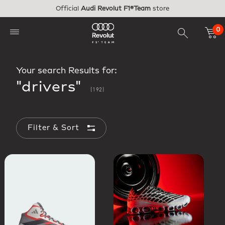
Skip to main content
Official
Audi Revolut F1®Team
store
0
Your search Results for:
"drivers"
(192)
Filter & Sort