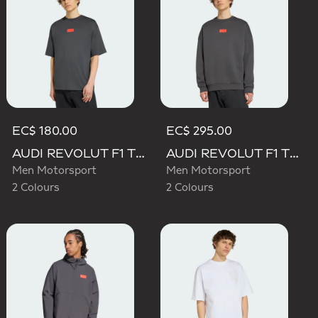
EC$ 180.00
EC$ 295.00
AUDI REVOLUT F1 TEAM ELEVATED GRAPHIC I TEE
AUDI REVOLUT F1 TEAM ELEVATED CREW SWEAT SWEATSHIRT
Men Motorsport
Men Motorsport
2 Colours
2 Colours