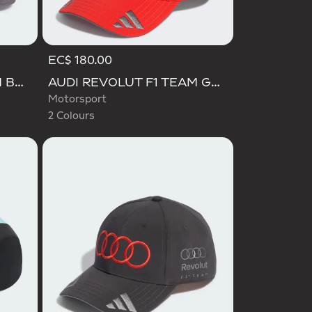
EC$ 180.00
Selected
AUDI REVOLUT F1 TEAM BASEBALL CAP
AUDI REVOLUT F1 TEAM GABRIEL BORTOLETO CAP
Motorsport
2 Colours