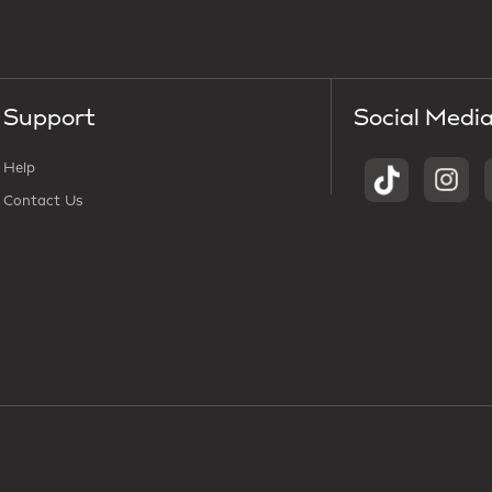
Support
Social Medi
Help
Contact Us