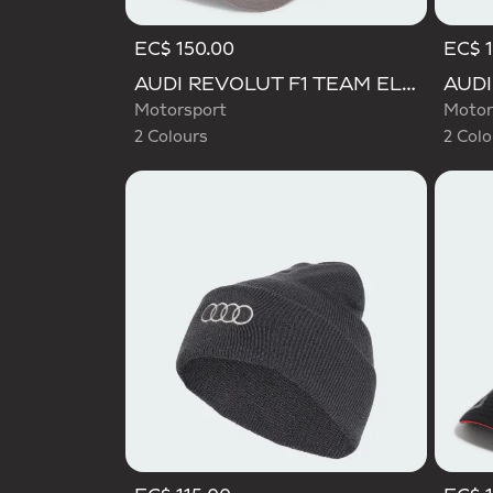
EC$ 150.00
EC$ 1
Selected
Selecte
AUDI REVOLUT F1 TEAM ELEVATED CAP
Motorsport
Motor
2 Colours
2 Colo