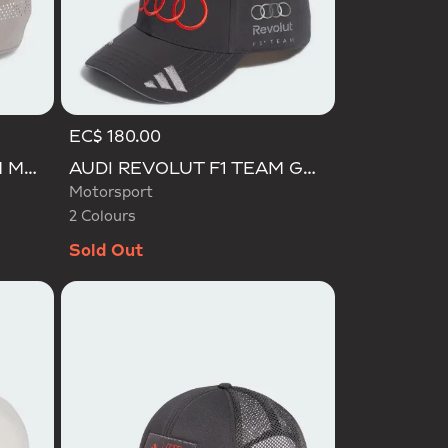
EC$ 180.00
Selected
AUDI REVOLUT F1 TEAM MECHANICS TRUCKER CAP
AUDI REVOLUT F1 TEAM GABRIEL BORTOLETO CAP
Motorsport
2 Colours
Sold Out