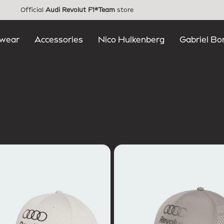
Official
Audi Revolut F1®Team
store
wear
Accessories
Nico Hulkenberg
Gabriel Bo