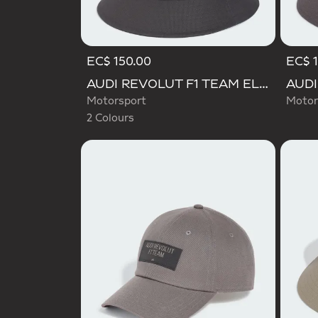
EC$ 150.00
EC$ 1
Selected
AUDI REVOLUT F1 TEAM ELEVATED BUCKET HAT
Motorsport
Motor
2 Colours