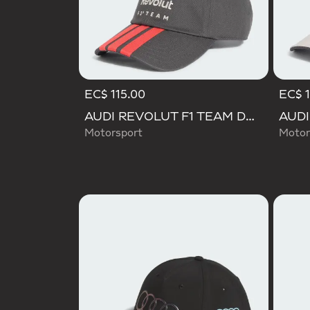
EC$ 115.00
EC$ 1
AUDI REVOLUT F1 TEAM DNA 3 STRIPES CAP
Motorsport
Motor