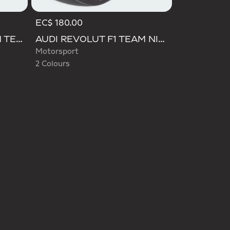
EC$ 180.00
Selected
AUDI REVOLUT F1 TEAM TEAMGEIST CAP
AUDI REVOLUT F1 TEAM NICO HULKENBERG CAP
Motorsport
2 Colours