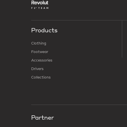
Products
Clothing
Footwear
Accessories
Drivers
Collections
Partner