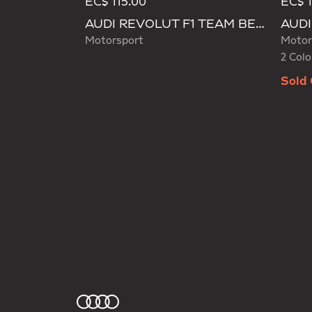
EC$ 115.00
EC$ 
Selecte
AUDI REVOLUT F1 TEAM BEANIE
Motorsport
Motor
2 Colo
Sold