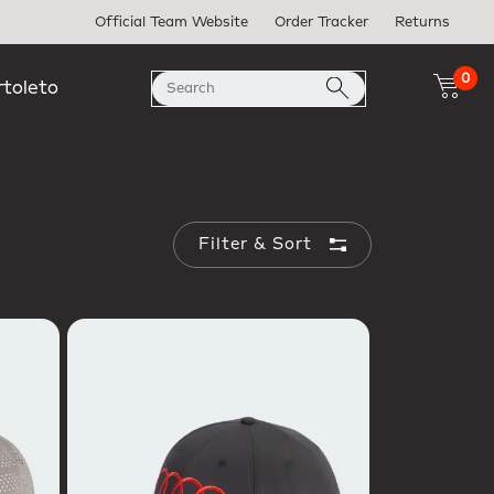
Official Team Website
Order Tracker
Returns
0
rtoleto
Filter & Sort