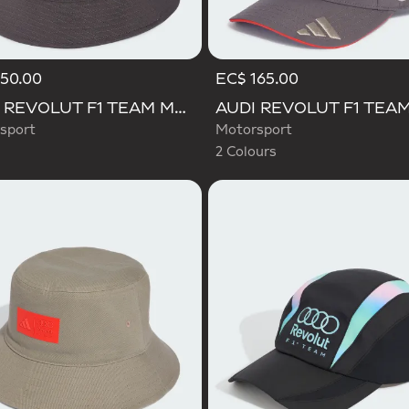
50.00
EC$ 165.00
Selected
AUDI REVOLUT F1 TEAM MECHANICS BUCKET HAT
sport
Motorsport
2 Colours