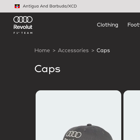
Skip to main content
Antigua And Barbuda
/
XCD
Clothing
Foot
Home
Accessories
Caps
Caps