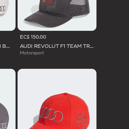
EC$ 150.00
AUDI REVOLUT F1 TEAM BASEBALL CAP
AUDI REVOLUT F1 TEAM TRUCKER CAP
Motorsport