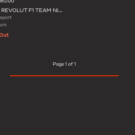
180.00
d
AUDI REVOLUT F1 TEAM NICO HULKENBERG CAP
sport
urs
 Out
Page
1 of 1