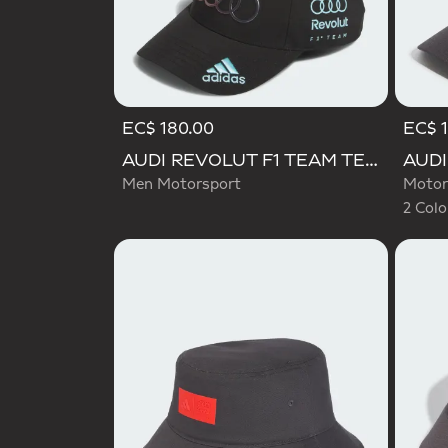
EC$ 180.00
EC$ 1
Selecte
AUDI REVOLUT F1 TEAM TEAMGEIST CAP
Men Motorsport
Motor
2 Colo