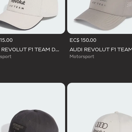
15.00
EC$ 150.00
AUDI REVOLUT F1 TEAM DNA CAP
sport
Motorsport