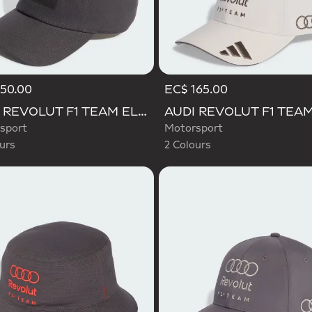
50.00
EC$ 165.00
d
Selected
AUDI REVOLUT F1 TEAM ELEVATED CAP
sport
Motorsport
urs
2 Colours