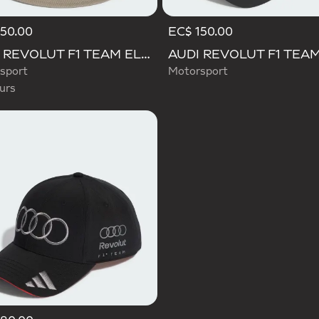
50.00
EC$ 150.00
d
AUDI REVOLUT F1 TEAM ELEVATED BUCKET HAT
sport
Motorsport
urs