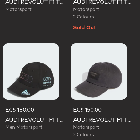
AUDI REVOLUT F1 TEAM MECHANICS TRUCKER CAP
AUDI REVOLUT F1 TEAM GABRIEL BORTOLETO CAP
Motorsport
Motorsport
2 Colours
Sold Out
EC$ 180.00
EC$ 150.00
AUDI REVOLUT F1 TEAM TEAMGEIST CAP
AUDI REVOLUT F1 TEAM ELEVATED CAP
Men Motorsport
Motorsport
2 Colours