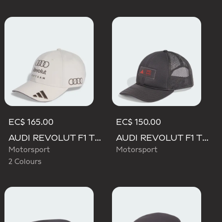
EC$ 165.00
EC$ 150.00
AUDI REVOLUT F1 TEAM BASEBALL CAP
AUDI REVOLUT F1 TEAM TRUCKER CAP
Motorsport
Motorsport
2 Colours