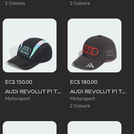
2 Colours
2 Colours
EC$ 150.00
EC$ 180.00
AUDI REVOLUT F1 TEAM TEAMGEIST CAP
AUDI REVOLUT F1 TEAM NICO HULKENBERG CAP
Motorsport
Motorsport
2 Colours