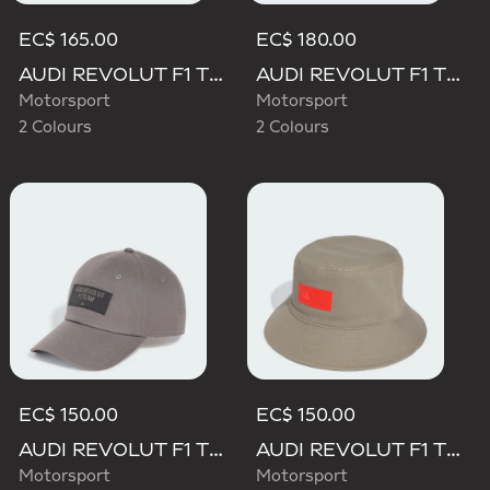
EC$ 165.00
EC$ 180.00
AUDI REVOLUT F1 TEAM BASEBALL CAP
AUDI REVOLUT F1 TEAM GABRIEL BORTOLETO CAP
Motorsport
Motorsport
2 Colours
2 Colours
EC$ 150.00
EC$ 150.00
AUDI REVOLUT F1 TEAM ELEVATED CAP
AUDI REVOLUT F1 TEAM ELEVATED BUCKET HAT
Motorsport
Motorsport