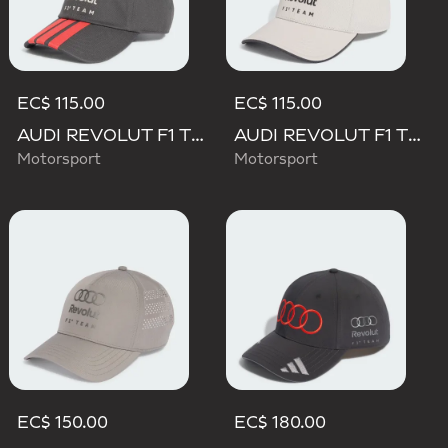
EC$ 115.00
EC$ 115.00
AUDI REVOLUT F1 TEAM DNA 3 STRIPES CAP
AUDI REVOLUT F1 TEAM DNA CAP
Motorsport
Motorsport
EC$ 150.00
EC$ 180.00