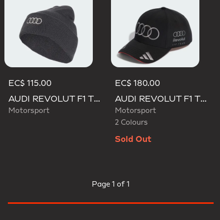
EC$ 115.00
EC$ 180.00
AUDI REVOLUT F1 TEAM BEANIE
AUDI REVOLUT F1 TEAM NICO HULKENBERG CAP
Motorsport
Motorsport
2 Colours
Sold Out
Page
1 of 1