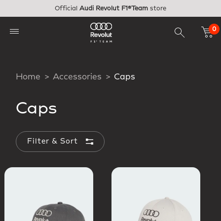
Skip to main content
Official
Audi Revolut F1®Team
store
0
Home
Accessories
Caps
Caps
Filter & Sort