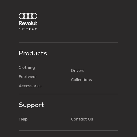
Products
Clothing
Drivers
Footwear
Collections
Accessories
Support
Help
Contact Us