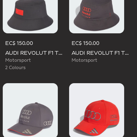
EC$ 150.00
EC$ 150.00
AUDI REVOLUT F1 TEAM ELEVATED BUCKET HAT
AUDI REVOLUT F1 TEAM MECHANICS BUCKET HAT
Motorsport
Motorsport
2 Colours