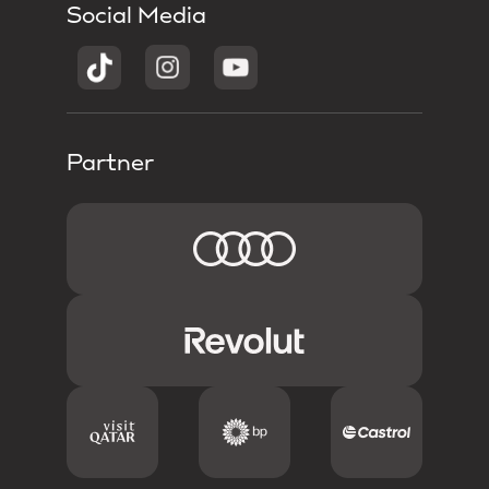
Social Media
Partner