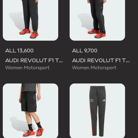
ALL 13,600
ALL 9,700
AUDI REVOLUT F1 TEAM ENGINEERS & MARKETING PANT
AUDI REVOLUT F1 TEAM MECHANICS PANT
Women Motorsport
Women Motorsport