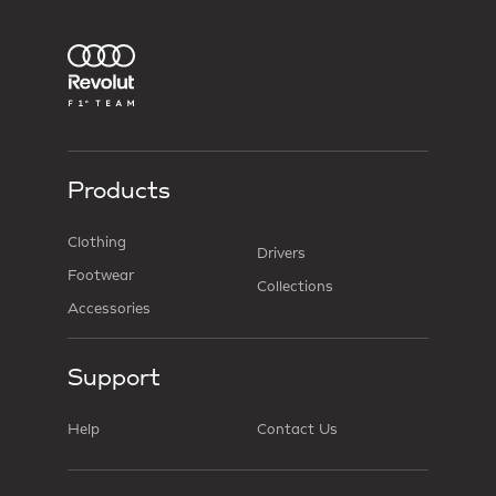
Products
Clothing
Drivers
Footwear
Collections
Accessories
Support
Help
Contact Us