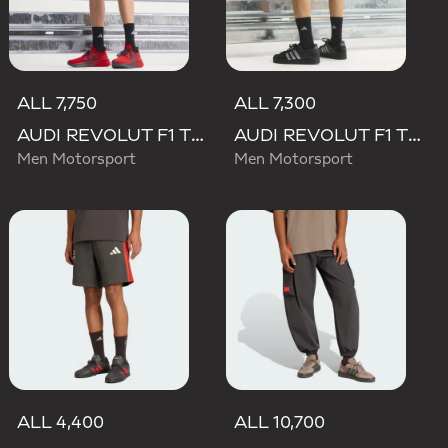
ALL 7,750
ALL 7,300
AUDI REVOLUT F1 TEAM MECHANICS SHORT
AUDI REVOLUT F1 TEAM TEAMGEIST SHORTS
Men Motorsport
Men Motorsport
ALL 4,400
ALL 10,700