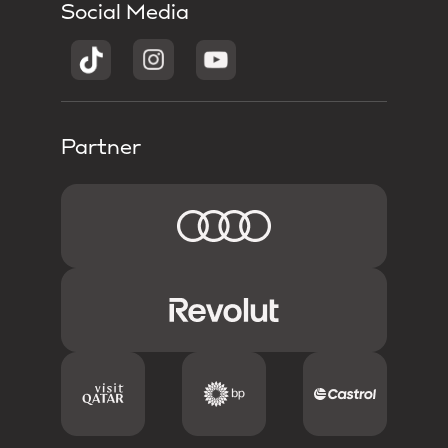
Social Media
Partner