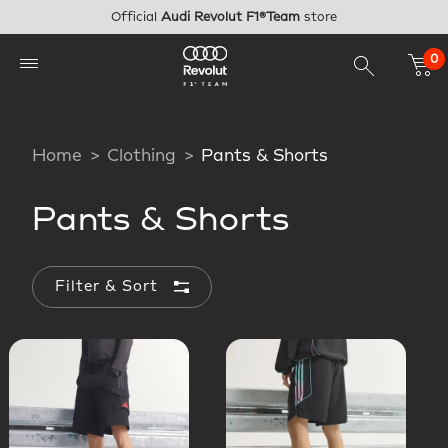
Skip to main content
Official
Audi Revolut F1®Team
store
0
Home
Clothing
Pants & Shorts
Pants & Shorts
Filter & Sort