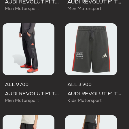
AUDI REVOLUT F1 TEAM DNA SHORT
AUDI REVOLUT F1 TEAM ELEVATED WOVEN PANT
Men Motorsport
Men Motorsport
ALL 9,700
ALL 3,900
AUDI REVOLUT F1 TEAM MECHANICS PANT
AUDI REVOLUT F1 TEAM DNA SHORT
Men Motorsport
Kids Motorsport