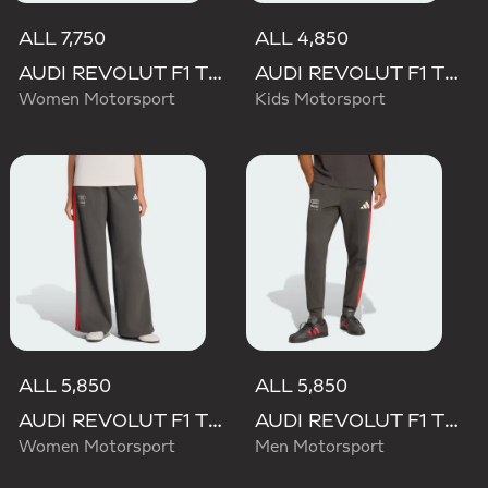
ALL 7,750
ALL 4,850
AUDI REVOLUT F1 TEAM MECHANICS SHORT
AUDI REVOLUT F1 TEAM DNA PANT
Women Motorsport
Kids Motorsport
ALL 5,850
ALL 5,850
AUDI REVOLUT F1 TEAM DNA WIDE LEG PANTS
AUDI REVOLUT F1 TEAM DNA PANT
Women Motorsport
Men Motorsport