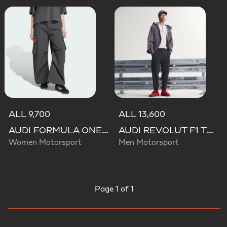
ALL 9,700
ALL 13,600
AUDI FORMULA ONE TEAM ELEVATED WOVEN PANT W
AUDI REVOLUT F1 TEAM ENGINEERS & MARKETING PANTS
Women Motorsport
Men Motorsport
Page
1 of 1