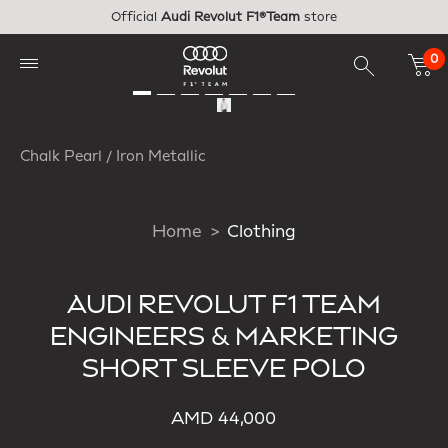
Skip to main content
Official
Audi Revolut F1®Team
store
0
Chalk Pearl / Iron Metallic
Home
Clothing
AUDI REVOLUT F1 TEAM
ENGINEERS & MARKETING
SHORT SLEEVE POLO
AMD 44,000