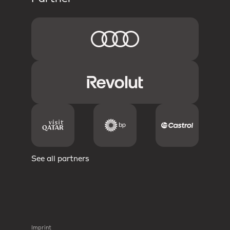
See all partners
Imprint