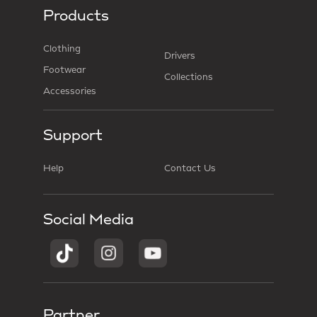
Products
Clothing
Drivers
Footwear
Collections
Accessories
Support
Help
Contact Us
Social Media
Partner