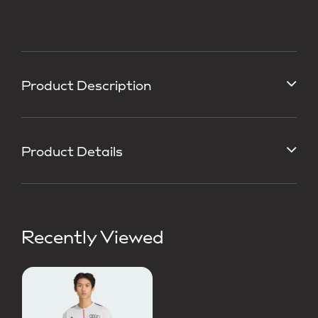
Product Description
Product Details
Recently Viewed