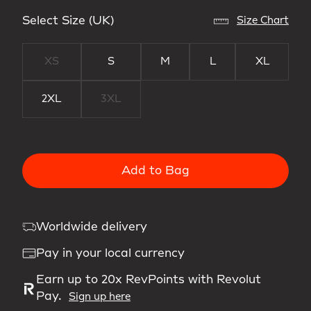
Select Size (UK)
Size Chart
XS
S
M
L
XL
2XL
3XL
Add to Bag
Worldwide delivery
Pay in your local currency
Earn up to 20x RevPoints with Revolut
Pay.
Sign up here