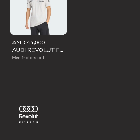
AMD 44,000
AUDI REVOLUT F1 TEAM ENGINEERS & MARKETING SHORT SLEEVE POLO
Men Motorsport