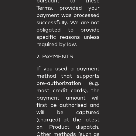
pursuant to these
Terms, provided your
payment was processed
successfully. We are not
obligated to provide
specific reasons unless
required by law.
2. PAYMENTS
If you used a payment
method that supports
pre-authorization (e.g.
most credit cards), the
payment amount will
first be authorised and
will be captured
(charged) at the latest
on Product dispatch.
Other methods (such as