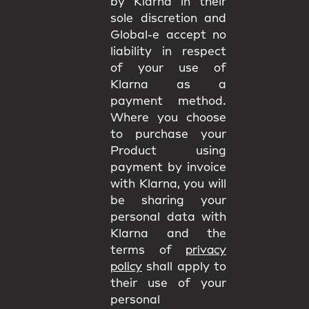
by Klarna in their
sole discretion and
Global-e accept no
liability in respect
of your use of
Klarna as a
payment method.
Where you choose
to purchase your
Product using
payment by invoice
with Klarna, you will
be sharing your
personal data with
Klarna and the
terms of
privacy
policy
shall apply to
their use of your
personal