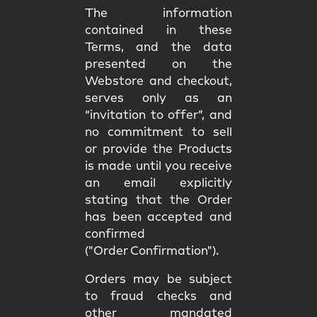
The information
contained in these
Terms, and the data
presented on the
Webstore and checkout,
serves only as an
“invitation to offer”, and
no commitment to sell
or provide the Products
is made until you receive
an email explicitly
stating that the Order
has been accepted and
confirmed
("Order Confirmation").
Orders may be subject
to fraud checks and
other mandated