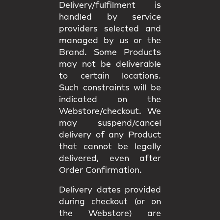
Delivery/fulfilment is
handled by service
providers selected and
managed by us or the
Brand. Some Products
may not be deliverable
to certain locations.
Such constraints will be
indicated on the
Webstore/checkout. We
may
suspend/cancel
delivery
of any Product
that cannot be legally
delivered, even after
Order Confirmation.
Delivery dates provided
during checkout (or on
the Webstore) are