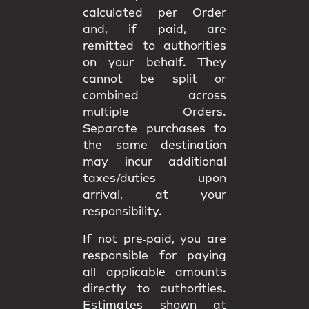
calculated per Order
and, if paid, are
remitted to authorities
on your behalf. They
cannot be split or
combined
across
multiple Orders.
Separate purchases to
the same destination
may incur
additional
taxes/duties upon
arrival
, at your
responsibility.
If not pre‑paid, you are
responsible for paying
all applicable amounts
directly to authorities
.
Estimates shown at