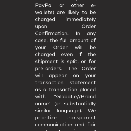
PayPal or other e-
wallets) are likely to be
charged immediately
upon Order
Confirmation. In any
case, the full amount of
your Order will be
charged even if the
shipment is split, or for
pre-orders. The Order
will appear on your
transaction statement
as a transaction placed
with "Global-e//Brand
name" (or substantially
similar language). We
prioritize transparent
communication and fair