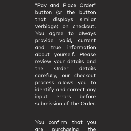
"Pay and Place Order"
button (or the button
that displays similar
verbiage) on checkout.
You agree to always
provide valid, current
and true information
about yourself. Please
review your details and
the Order details
carefully, our checkout
process allows you to
identify and correct any
input errors before
submission of the Order.
You confirm that you
are purchasing the