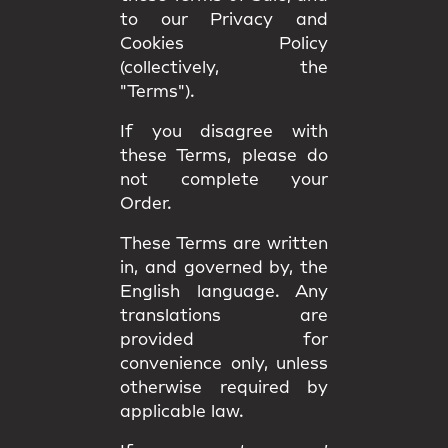
to our Privacy and
Cookies Policy
(collectively, the
"Terms").
If you disagree with
these Terms, please do
not complete your
Order.
These Terms are written
in, and governed by, the
English language
. Any
translations are
provided for
convenience only, unless
otherwise required by
applicable law.