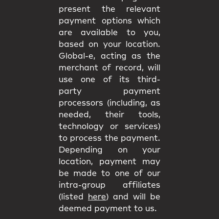
present the relevant
payment options which
are available to you,
based on your location.
Global-e, acting as the
merchant of record, will
use one of its third-
party payment
processors (including, as
needed, their tools,
technology or services)
to process the payment.
Depending on your
location, payment may
be made to one of our
intra-group affiliates
(listed
here
) and will be
deemed payment to us.