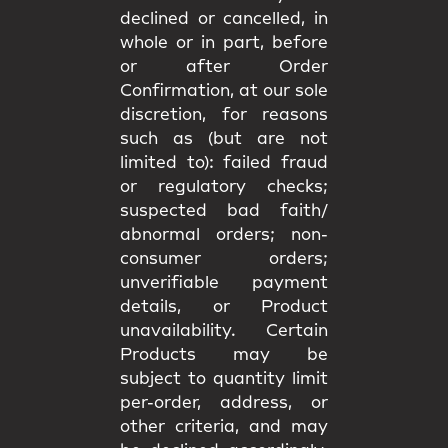
declined or cancelled, in
whole or in part, before
or after Order
Confirmation, at our sole
discretion, for reasons
such as (but are not
limited to): failed fraud
or regulatory checks;
suspected bad faith/
abnormal orders; non-
consumer orders;
unverifiable payment
details, or Product
unavailability. Certain
Products may be
subject to quantity limit
per-order, address, or
other criteria, and may