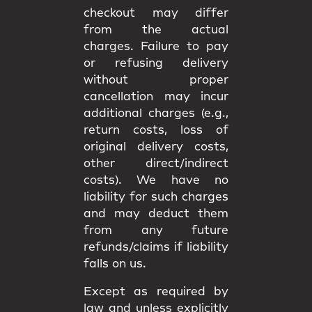
checkout may differ
from the
actual
charges
. Failure to pay
or refusing delivery
without proper
cancellation may incur
additional charges
(e.g.,
return costs, loss of
original delivery costs,
other direct/indirect
costs). We have
no
liability
for such charges
and may deduct them
from any future
refunds/claims if liability
falls on us.
Except as required by
law and unless explicitly