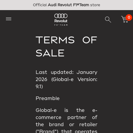
Skip to main content
Official
Audi Revolut F1®Team
store
0
TERMS OF
SALE
Last updated: January
2026 (Global-e Version:
9.1)
Preamble
Global-e is the e-
commerce partner of
the brand or retailer
("Brand") that operates