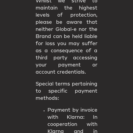
Whilst we strive to
maintain the highest
levels of protection,
please be aware that
neither Global-e nor the
Brand can be held liable
for loss you may suffer
as a consequence of a
third party accessing
your payment or
account credentials.
Special terms pertaining
to specific payment
methods:
Payment by invoice
with Klarna:
In
cooperation with
Klarna and in