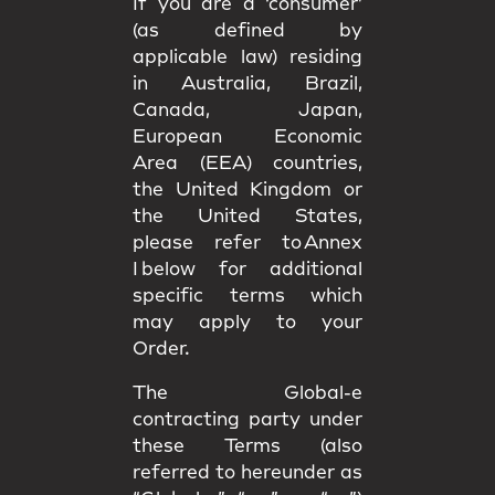
If you are a ‘consumer’
(as defined by
applicable law) residing
in Australia, Brazil,
Canada, Japan,
European Economic
Area (EEA) countries,
the United Kingdom or
the United States,
please refer to Annex
I below for additional
specific terms which
may apply to your
Order.
The Global-e
contracting party under
these Terms (also
referred to hereunder as