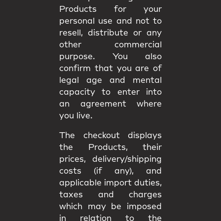
Products for your
personal use and not to
resell, distribute or any
other commercial
purpose. You also
confirm that you are of
legal age and mental
capacity to enter into
an agreement where
you live.
The checkout displays
the Products, their
prices, delivery/shipping
costs (if any), and
applicable import duties,
taxes and charges
which may be imposed
in relation to the