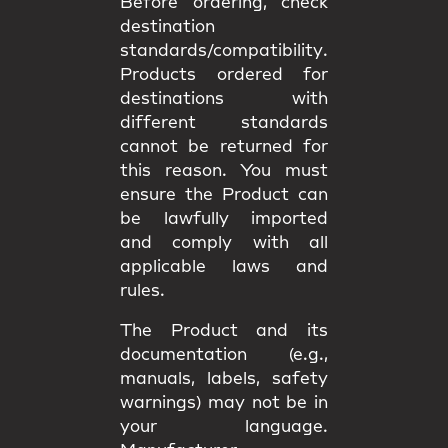
Before ordering, check
destination
standards/compatibility
.
Products ordered for
destinations with
different standards
cannot be returned
for
this reason. You must
ensure the Product can
be lawfully imported
and comply with all
applicable
laws and
rules
.
The Product and its
documentation (e.g.,
manuals, labels, safety
warnings) may
not be in
your language
.