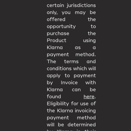
certain jurisdictions
only, you may be
offered the
opportunity to
purchase the
Product using
Klarna as a
payment method.
The terms and
conditions which will
apply to payment
by Invoice with
Klarna can be
found
here
.
Eligibility for use of
the Klarna invoicing
payment method
will be determined