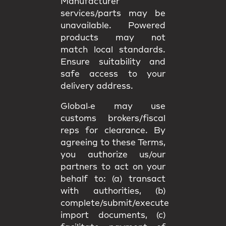
Manufacturer
services/parts may be
unavailable. Powered
products may not
match
local standards
.
Ensure suitability and
safe access
to your
delivery address.
Global‑e may use
customs brokers/fiscal
reps
for clearance. By
agreeing to these Terms,
you authorize us/our
partners to act on your
behalf to: (a) transact
with authorities, (b)
complete/submit/execute
import documents, (c)