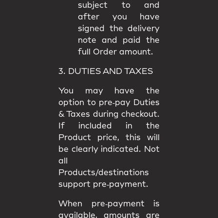
subject to and
after you have
signed the delivery
note and paid the
full Order amount.
3. DUTIES AND TAXES
You may have the
option to
pre‑pay Duties
& Taxes
during checkout.
If included in the
Product price, this will
be clearly indicated. Not
all
Products/destinations
support pre‑payment.
When pre‑payment is
available, amounts are