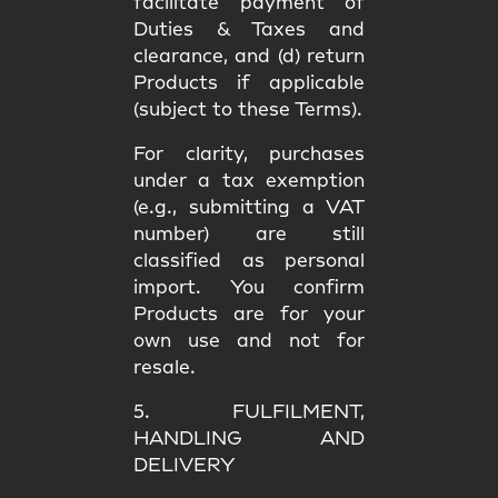
facilitate payment of
Duties & Taxes and
clearance, and (d) return
Products if applicable
(subject to these Terms).
For clarity, purchases
under a
tax exemption
(e.g., submitting a VAT
number) are still
classified as
personal
import
. You confirm
Products are for your
own use
and not for
resale.
5. FULFILMENT,
HANDLING AND
DELIVERY