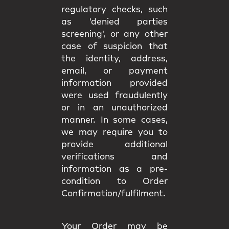
regulatory checks, such
as 'denied parties
screening', or any other
case of suspicion that
the identity, address,
email, or payment
information provided
were used fraudulently
or in an unauthorized
manner. In some cases,
we may require you to
provide additional
verifications and
information as a pre-
condition to Order
Confirmation/fulfilment.
Your Order may be