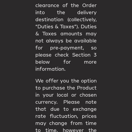
clearance of the Order
into the delivery
destination (collectively,
“Duties & Taxes”). Duties
& Taxes amounts may
not always be available
for pre-payment, so
please check Section 3
below for more
information.
We offer you the option
to purchase the Product
in your local or chosen
currency. Please note
that due to exchange
rate fluctuation, prices
may change from time
to time, however the