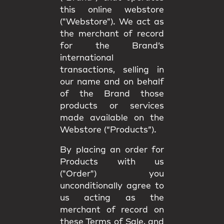
this online webstore
("Webstore"). We act as
the merchant of record
for the Brand’s
international
transactions, selling in
our name and on behalf
of the Brand those
products or services
made available on the
Webstore (“Products”).
By placing an order for
Products with us
("Order") you
unconditionally agree to
us acting as the
merchant of record on
these Terms of Sale, and