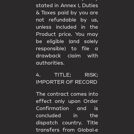
stated in
Annex I
, Duties
& Taxes paid by you are
not refundable
by us,
unless included in the
Product price. You may
be eligible (and solely
responsible) to file a
drawback claim
with
authorities.
4. TITLE; RISK;
IMPORTER OF RECORD
The contract comes into
effect only upon
Order
Confirmation
and is
concluded in the
dispatch country.
Title
transfers from Global‑e