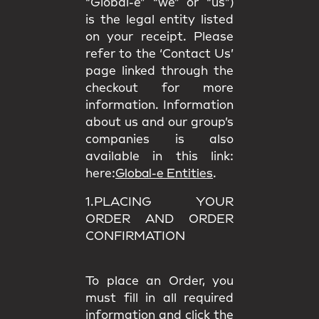
“Global-e” “we” or “us”)
is the legal entity listed
on your receipt. Please
refer to the ‘Contact Us’
page linked through the
checkout for more
information. Information
about us and our group’s
companies is also
available in this link:
here:
Global-e Entities
.
1.PLACING YOUR
ORDER AND ORDER
CONFIRMATION
To place an Order, you
must fill in all required
information and click the