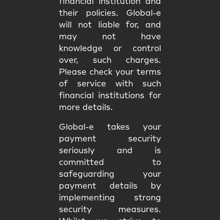
financial institution and
their policies. Global-e
will not liable for, and
may not have
knowledge or control
over, such charges.
Please check your terms
of service with such
financial institutions for
more details.
Global-e takes your
payment security
seriously and is
committed to
safeguarding your
payment details by
implementing strong
security measures.