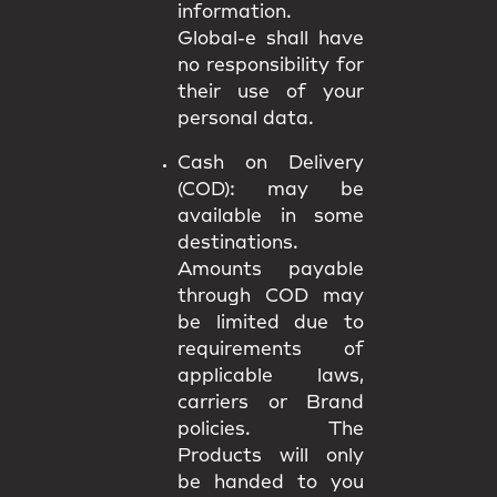
information.
Global-e shall have
no responsibility for
their use of your
personal data.
Cash on Delivery
(COD):
may be
available in some
destinations.
Amounts payable
through COD may
be limited due to
requirements of
applicable laws,
carriers or Brand
policies. The
Products will only
be handed to you