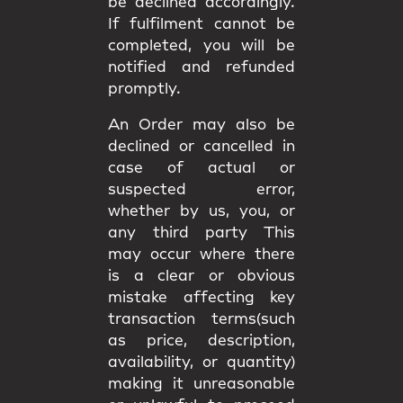
be declined accordingly.
If fulfilment cannot be
completed, you will be
notified and refunded
promptly.
An Order may also be
declined or cancelled in
case of actual or
suspected error,
whether by us, you, or
any third party This
may occur where there
is a clear or obvious
mistake affecting key
transaction terms(such
as price, description,
availability, or quantity)
making it unreasonable