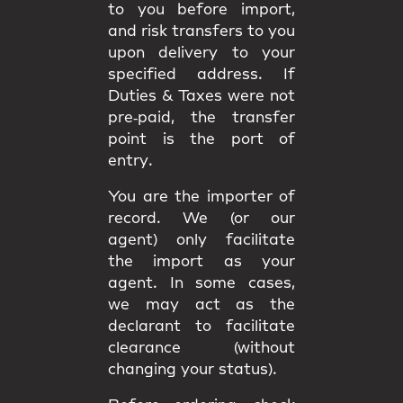
to you
before import
,
and
risk
transfers to you
upon delivery to your
specified address. If
Duties & Taxes were not
pre‑paid, the transfer
point is the
port of
entry
.
You are the
importer of
record
. We (or our
agent) only facilitate
the import as your
agent. In some cases,
we may act as the
declarant
to facilitate
clearance (without
changing your status).