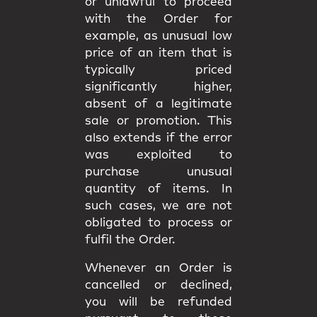
or unlawful to proceed
with the Order for
example, as unusual low
price of an item that is
typically priced
significantly higher,
absent of a legitimate
sale or promotion. This
also extends if the error
was exploited to
purchase unusual
quantity of items. In
such cases, we are not
obligated to process or
fulfil the Order.
Whenever an Order is
cancelled or declined,
you will be
refunded