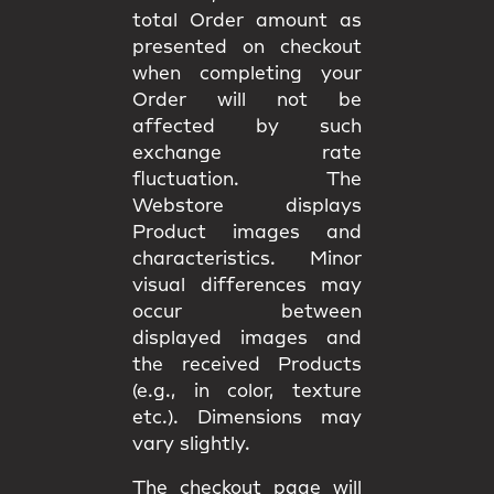
total Order amount as
presented on checkout
when completing your
Order will not be
affected by such
exchange rate
fluctuation. The
Webstore displays
Product images and
characteristics. Minor
visual differences may
occur between
displayed images and
the received Products
(e.g., in color, texture
etc.). Dimensions may
vary slightly.
The checkout page will