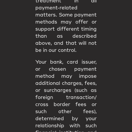
treatment in all
payment-related
matters. Some payment
methods may offer or
support different timing
than as described
above, and that will not
be in our control.
Your bank, card issuer,
or chosen payment
method may impose
additional charges, fees,
or surcharges (such as
foreign transaction/
cross border fees or
such other fees),
determined by your
relationship with such