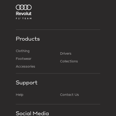
Products
Clothing
Drivers
Footwear
Collections
Accessories
Support
Help
Contact Us
Social Media