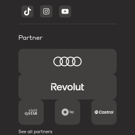
Partner
See all partners