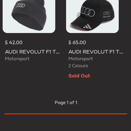
$ 42.00
$ 65.00
AUDI REVOLUT F1 TEAM BEANIE
AUDI REVOLUT F1 TEAM NICO HULKENBERG CAP
Motorsport
Motorsport
2 Colours
Sold Out
Page
1 of 1