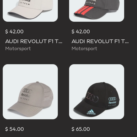
$ 42.00
$ 42.00
AUDI REVOLUT F1 TEAM DNA CAP
AUDI REVOLUT F1 TEAM DNA 3 STRIPES CAP
Motorsport
Motorsport
$ 54.00
$ 65.00