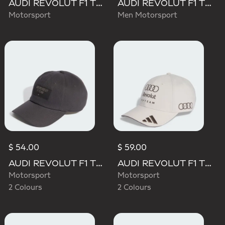
AUDI REVOLUT F1 TEAM MECHANICS TRUCKER CAP
AUDI REVOLUT F1 TEAM TEAMGEIST CAP
Motorsport
Men Motorsport
$ 54.00
$ 59.00
AUDI REVOLUT F1 TEAM ELEVATED CAP
AUDI REVOLUT F1 TEAM BASEBALL CAP
Motorsport
Motorsport
2 Colours
2 Colours