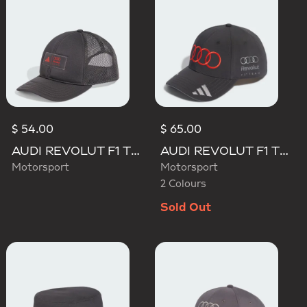
$ 54.00
$ 65.00
AUDI REVOLUT F1 TEAM TRUCKER CAP
AUDI REVOLUT F1 TEAM GABRIEL BORTOLETO CAP
Motorsport
Motorsport
2 Colours
Sold Out