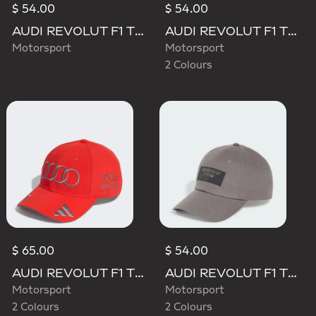
$ 54.00
$ 54.00
AUDI REVOLUT F1 TEAM MECHANICS BUCKET HAT
AUDI REVOLUT F1 TEAM ELEVATED BUCKET HAT
Motorsport
Motorsport
2 Colours
$ 65.00
$ 54.00
AUDI REVOLUT F1 TEAM GABRIEL BORTOLETO CAP
AUDI REVOLUT F1 TEAM ELEVATED CAP
Motorsport
Motorsport
2 Colours
2 Colours