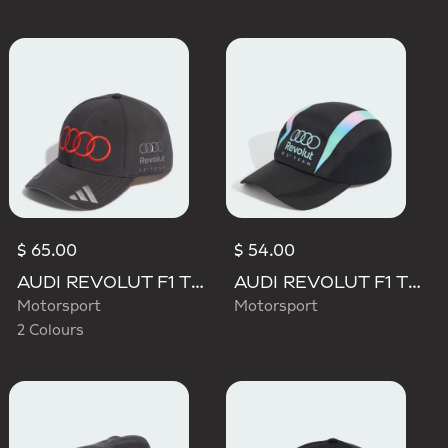
$ 65.00
$ 54.00
AUDI REVOLUT F1 TEAM NICO HULKENBERG CAP
AUDI REVOLUT F1 TEAM TEAMGEIST CAP
Motorsport
Motorsport
2 Colours