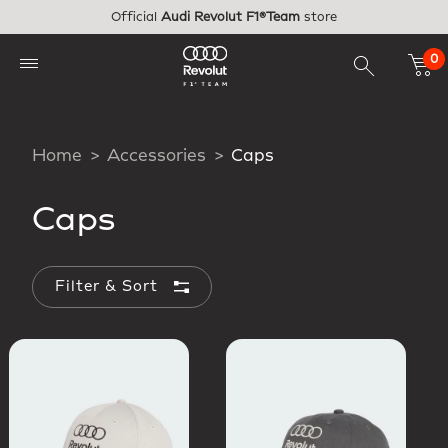
Skip to main content
Official
Audi Revolut F1®Team
store
0
Home
Accessories
Caps
Caps
Filter & Sort