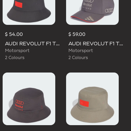
$ 54.00
$ 59.00
AUDI REVOLUT F1 TEAM ELEVATED BUCKET HAT
AUDI REVOLUT F1 TEAM BASEBALL CAP
Motorsport
Motorsport
2 Colours
2 Colours