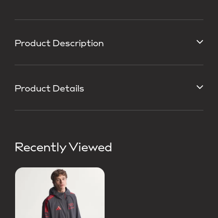
Product Description
Product Details
Recently Viewed