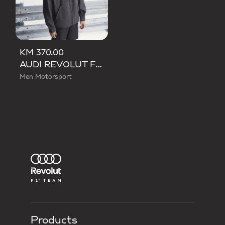
KM 370.00
AUDI REVOLUT F1 TEAM MECHANICS RAIN JACKET
Men Motorsport
Products