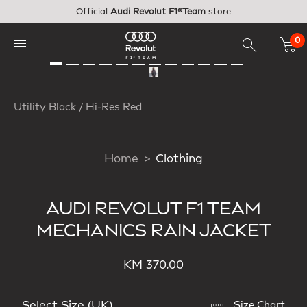
Skip to main content
Official
Audi Revolut F1®Team
store
0
Utility Black / Hi-Res Red
Home
Clothing
AUDI REVOLUT F1 TEAM
MECHANICS RAIN JACKET
KM 370.00
Select Size (UK)
Size Chart