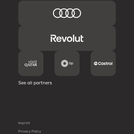
See all partners
Imprint
Privacy Policy