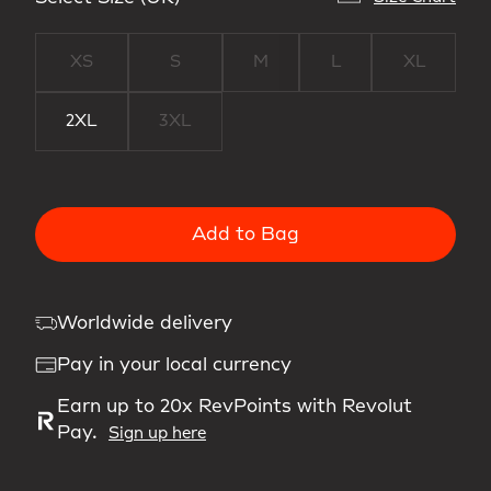
XS
S
M
L
XL
2XL
3XL
Add to Bag
Worldwide delivery
Pay in your local currency
Earn up to 20x RevPoints with Revolut
Pay.
Sign up here