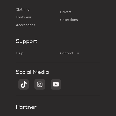
Clothing
Drivers
Footwear
Collections
Accessories
Support
Help
Contact Us
Social Media
Partner