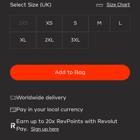
Select Size (UK)
Size Chart
2XS
XS
S
M
L
XL
2XL
3XL
Add to Bag
Worldwide delivery
Pay in your local currency
Earn up to 20x RevPoints with Revolut
Pay.
Sign up here