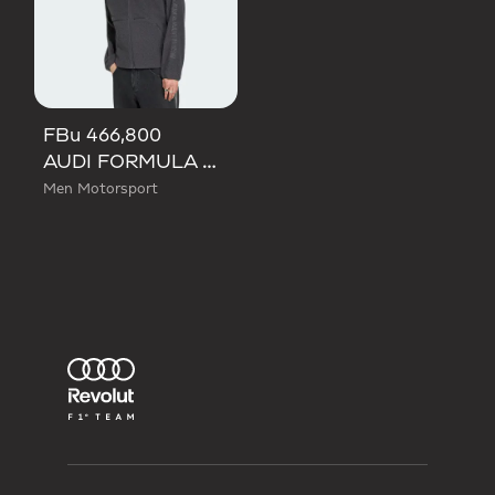
FBu 466,800
AUDI FORMULA ONE TEAM ELEVATED POLARFLEECE JACKET
Men Motorsport