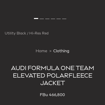
Utility Black / Hi-Res Red
Home
Clothing
AUDI FORMULA ONE TEAM
ELEVATED POLARFLEECE
JACKET
FBu 466,800