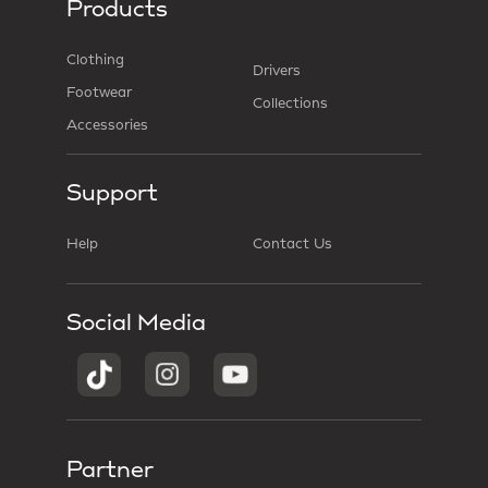
Products
Clothing
Drivers
Footwear
Collections
Accessories
Support
Help
Contact Us
Social Media
Partner