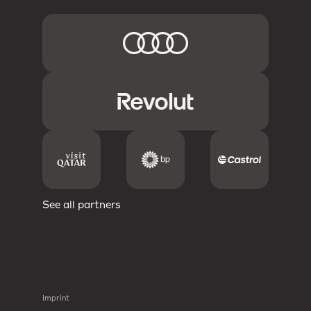
See all partners
Imprint