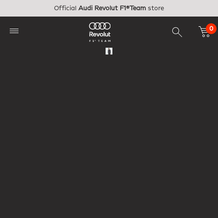
Skip to main content
Official
Audi Revolut F1®Team
store
0