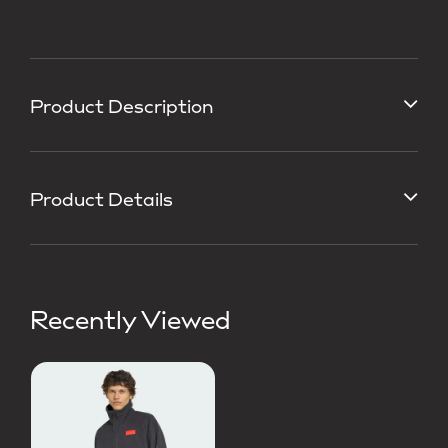
Product Description
Product Details
Recently Viewed