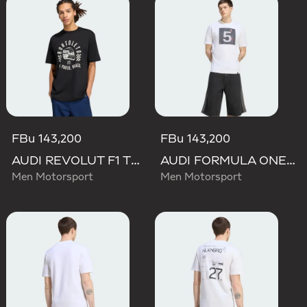
FBu 143,200
FBu 143,200
AUDI REVOLUT F1 TEAM GABRIEL BORTOLETO GRAPHIC II TEE
AUDI FORMULA ONE TEAM GABRIEL BORTOLETO GRAPHIC II TEE MEN
Men Motorsport
Men Motorsport