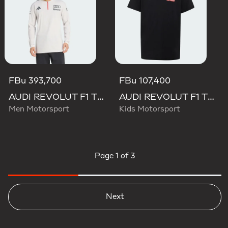
FBu 393,700
FBu 107,400
AUDI REVOLUT F1 TEAM ENGINEERS & MARKETING LONG SLEEVE POLO
AUDI REVOLUT F1 TEAM NICO HULKENBERG GRAPHIC II TEE
Men Motorsport
Kids Motorsport
Page
1 of 3
Next