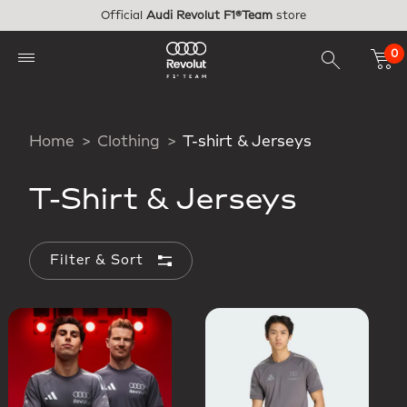
Skip to main content
Official
Audi Revolut F1®Team
store
0
Home
Clothing
T-shirt & Jerseys
T-Shirt & Jerseys
Filter & Sort