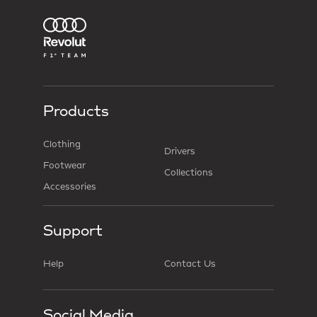
Products
Clothing
Drivers
Footwear
Collections
Accessories
Support
Help
Contact Us
Social Media