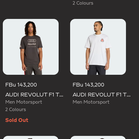
2 Colours
FBu 143,200
FBu 143,200
AUDI REVOLUT F1 TEAM DNA GRAPHIC TEE
AUDI REVOLUT F1 TEAM NICO HULKENBERG GRAPHIC TEE
Men Motorsport
Men Motorsport
2 Colours
Sold Out