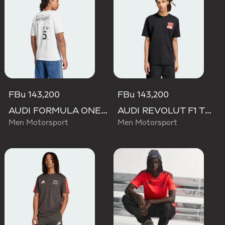
FBu 143,200
FBu 143,200
AUDI FORMULA ONE TEAM GABRIEL BORTOLETO GRAPHIC III TEE MEN
AUDI REVOLUT F1 TEAM NICO HULKENBERG GRAPHIC II TEE
Men Motorsport
Men Motorsport