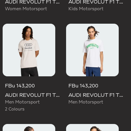
AUDI REVOLUT F1 TEAM SHORT SLEEVE DRIVER JERSEY REPLICA
AUDI REVOLUT F1 TEAM DRIVER JERSEY REPLICA
Women Motorsport
Kids Motorsport
FBu 143,200
FBu 143,200
AUDI REVOLUT F1 TEAM DNA GRAPHIC TEE
AUDI REVOLUT F1 TEAM GABRIEL BORTOLETO GRAPHIC III TEE
Men Motorsport
Men Motorsport
2 Colours