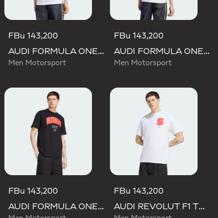
FBu 143,200
FBu 143,200
AUDI FORMULA ONE TEAM GABRIEL BORTOLETO GRAPHIC I TEE MEN
AUDI FORMULA ONE TEAM NICO HULKENBERG GRAPHIC II TEE
Men Motorsport
Men Motorsport
FBu 143,200
FBu 143,200
AUDI FORMULA ONE TEAM NICO HULKENBERG GRAPHIC I TEE
AUDI REVOLUT F1 TEAM GABRIEL BORTOLETO GRAPHIC I TEE MEN