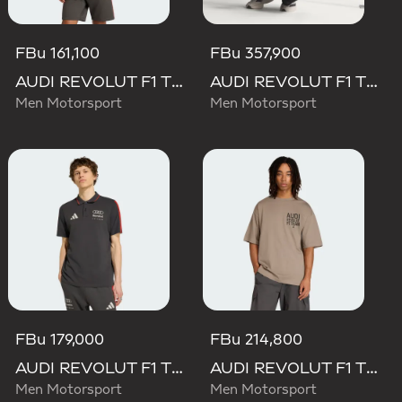
FBu 161,100
FBu 357,900
AUDI REVOLUT F1 TEAM DNA SHORT SLEEVE TEE
AUDI REVOLUT F1 TEAM SET UP TEE
Men Motorsport
Men Motorsport
FBu 179,000
FBu 214,800
AUDI REVOLUT F1 TEAM DNA POLO
AUDI REVOLUT F1 TEAM ELEVATED GRAPHIC II TEE
Men Motorsport
Men Motorsport