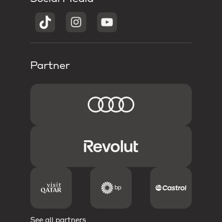
Partner
See all partners