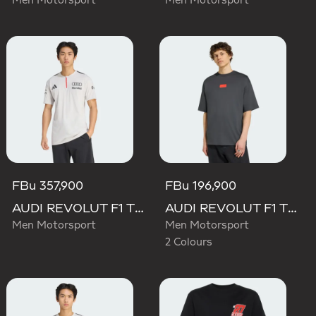
Men Motorsport
Men Motorsport
FBu 357,900
FBu 196,900
AUDI REVOLUT F1 TEAM ENGINEERS & MARKETING SHORT SLEEVE POLO
AUDI REVOLUT F1 TEAM ELEVATED GRAPHIC I TEE
Men Motorsport
Men Motorsport
2 Colours