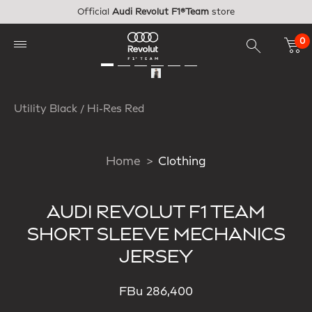
Skip to main content
Official
Audi Revolut F1®Team
store
0
Utility Black / Hi-Res Red
Home
Clothing
AUDI REVOLUT F1 TEAM
SHORT SLEEVE MECHANICS
JERSEY
FBu 286,400