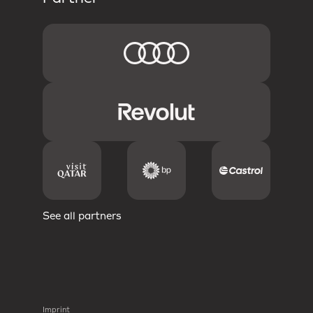
See all partners
Imprint