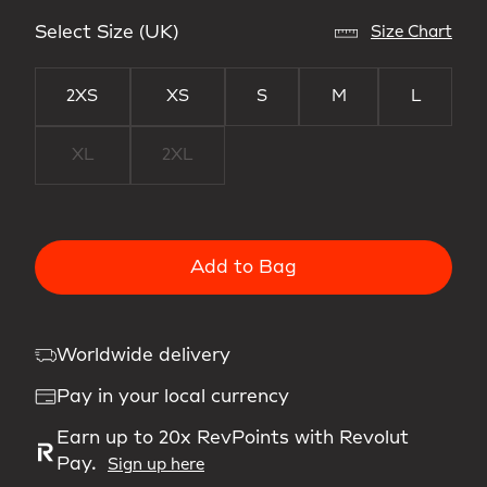
Select Size (UK)
Size Chart
2XS
XS
S
M
L
XL
2XL
Add to Bag
Worldwide delivery
Pay in your local currency
Earn up to 20x RevPoints with Revolut
Pay.
Sign up here