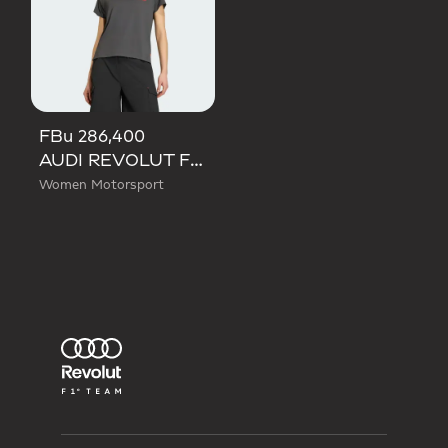
FBu 286,400
AUDI REVOLUT F1 TEAM SHORT SLEEVE MECHANICS JERSEY
Women Motorsport