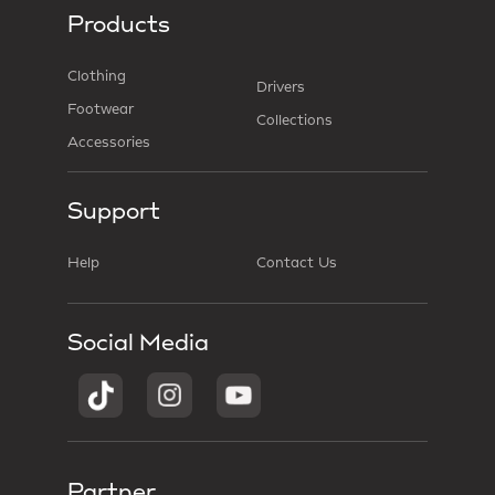
Products
Clothing
Drivers
Footwear
Collections
Accessories
Support
Help
Contact Us
Social Media
Partner