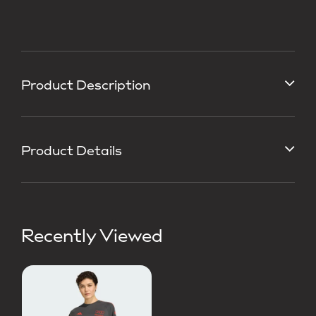
Product Description
Product Details
Recently Viewed