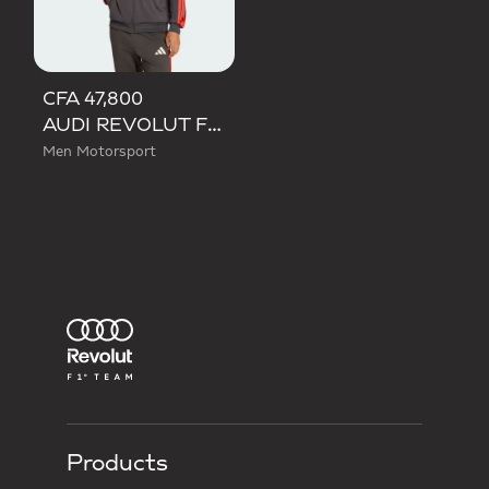
CFA 47,800
AUDI REVOLUT F1 TEAM DNA TRACK TOP
Men Motorsport
Products