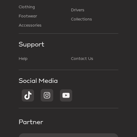
Clothing
Drivers
Footwear
Collections
Accessories
Support
Help
Contact Us
Social Media
Partner