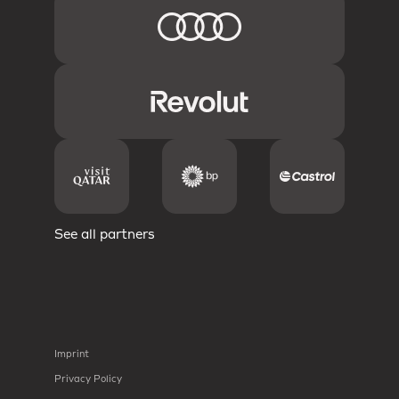
See all partners
Imprint
Privacy Policy