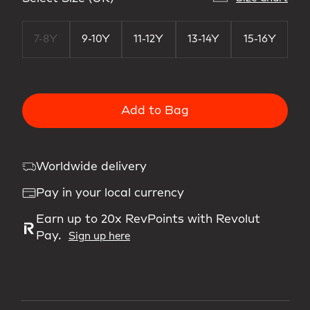
7-8Y
9-10Y
11-12Y
13-14Y
15-16Y
Add to Bag
Worldwide delivery
Pay in your local currency
Earn up to 20x RevPoints with Revolut
Pay.
Sign up here