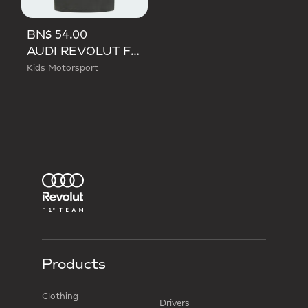
BN$ 54.00
AUDI REVOLUT F1 TEAM DNA TEE
Kids Motorsport
Products
Clothing
Drivers