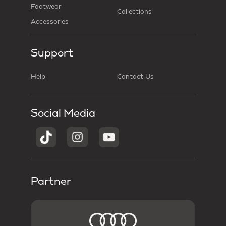
Footwear
Collections
Accessories
Support
Help
Contact Us
Social Media
Partner