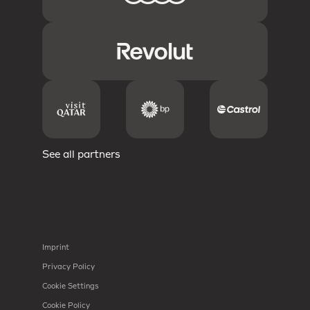
See all partners
Imprint
Privacy Policy
Cookie Settings
Cookie Policy