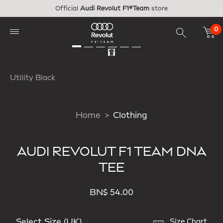
Skip to main content
Official
Audi Revolut F1®Team
store
0
Utility Black
Home
Clothing
AUDI REVOLUT F1 TEAM DNA
TEE
BN$ 54.00
Select Size (UK)
Size Chart