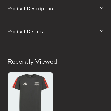
Product Description
Product Details
Recently Viewed