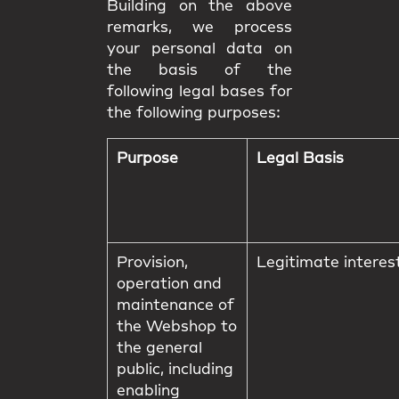
Building on the above
remarks, we process
your personal data on
the basis of the
following legal bases for
the following purposes:
Purpose
Legal Basis
Provision,
Legitimate interes
operation and
maintenance of
the Webshop to
the general
public, including
enabling