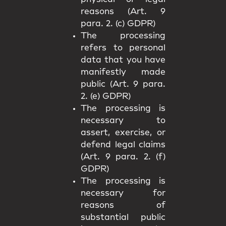
reasons (Art. 9
para. 2. (c) GDPR)
The processing
refers to personal
data that you have
manifestly made
public (Art. 9 para.
2. (e) GDPR)
The processing is
necessary to
assert, exercise, or
defend legal claims
(Art. 9 para. 2. (f)
GDPR)
The processing is
necessary for
reasons of
substantial public