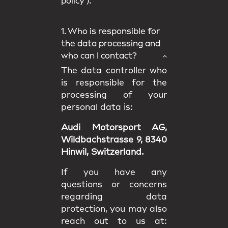
policy
).
1. Who is responsible for
the data processing and
who can I contact?
The data controller who
is responsible for the
processing of your
personal data is:
Audi Motorsport AG,
Wildbachstrasse 9, 8340
Hinwil, Switzerland.
If you have any
questions or concerns
regarding data
protection, you may also
reach out to us at: