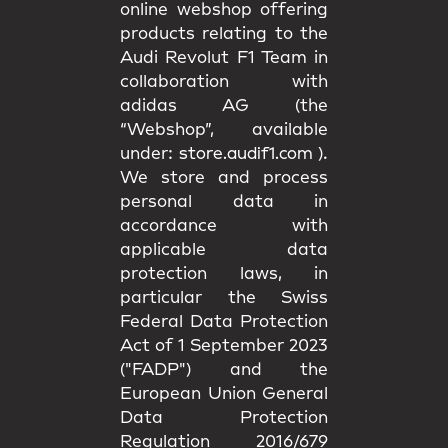
online webshop offering
products relating to the
Audi Revolut F1 Team in
collaboration with
adidas AG (the
“Webshop”, available
under:
store.audif1.com
).
We store and process
personal data in
accordance with
applicable data
protection laws, in
particular the Swiss
Federal Data Protection
Act of 1 September 2023
("FADP") and the
European Union General
Data Protection
Regulation 2016/679