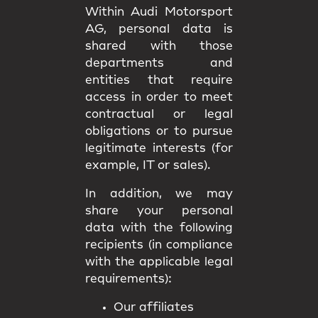
Within Audi Motorsport
AG, personal data is
shared with those
departments and
entities that require
access in order to meet
contractual or legal
obligations or to pursue
legitimate interests (for
example, IT or sales).
In addition, we may
share your personal
data with the following
recipients (in compliance
with the applicable legal
requirements):
Our affiliates