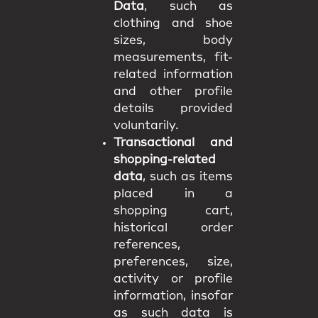
Data
, such as
clothing and shoe
sizes, body
measurements, fit-
related information
and other profile
details provided
voluntarily.
Transactional and
shopping-related
data
, such as items
placed in a
shopping cart,
historical order
references,
preferences, size,
activity or profile
information, insofar
as such data is