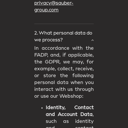
privacy@sauber-
group.com
2. What personal data do
we process?
In accordance with the
FADP, and, if applicable,
the GDPR, we may, for
example, collect, receive,
or store the following
personal data when you
interact with us through
or use our Webshop:
Identity, Contact
and Account Data
,
such as identity