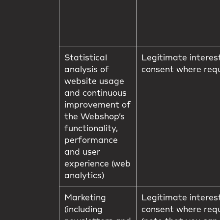
Statistical
Legitimate interes
analysis of
consent where req
website usage
and continuous
improvement of
the Webshop’s
functionality,
performance
and user
experience (web
analytics)
Marketing
Legitimate interes
(including
consent where req