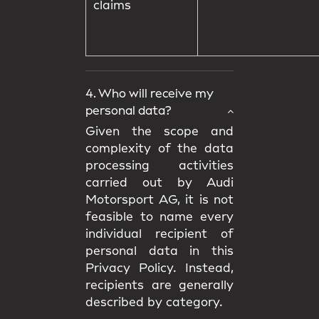
claims
4. Who will receive my
personal data?
Given the scope and
complexity of the data
processing activities
carried out by Audi
Motorsport AG, it is not
feasible to name every
individual recipient of
personal data in this
Privacy Policy. Instead,
recipients are generally
described by category.