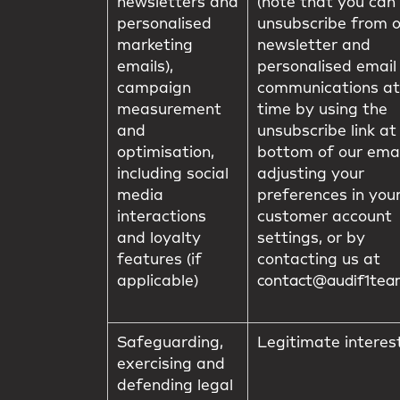
newsletters and
(note that you can
personalised
unsubscribe from 
marketing
newsletter and
emails),
personalised email
campaign
communications at
measurement
time by using the
and
unsubscribe link at
optimisation,
bottom of our emai
including social
adjusting your
media
preferences in you
interactions
customer account
and loyalty
settings, or by
features (if
contacting us at
applicable)
contact@audif1te
Safeguarding,
Legitimate interes
exercising and
defending legal