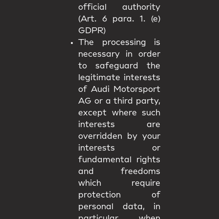
official authority
(Art. 6 para. 1. (e)
GDPR)
The processing is
necessary in order
to safeguard the
legitimate interests
of Audi Motorsport
AG or a third party,
except where such
interests are
overridden by your
interests or
fundamental rights
and freedoms
which require
protection of
personal data, in
particular when