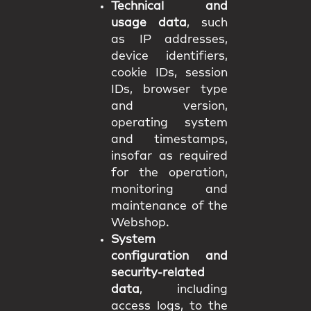
Technical and
usage data
, such
as IP addresses,
device identifiers,
cookie IDs, session
IDs, browser type
and version,
operating system
and timestamps,
insofar as required
for the operation,
monitoring and
maintenance of the
Webshop.
System
configuration and
security-related
data
, including
access logs, to the