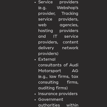
Service providers
(e.g. Webshop’s
provider, Tracking
service providers,
web agencies,
hosting providers
and IT service
providers, content
delivery network
providers)
External
consultants of Audi
Motorsport AG
(e.g., law firms, tax
consulting firms,
auditing firms)
Insurance providers
Government
authorities within