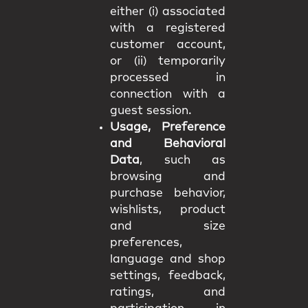
either (i) associated
with a registered
customer account,
or (ii) temporarily
processed in
connection with a
guest session.
Usage, Preference
and Behavioral
Data
, such as
browsing and
purchase behavior,
wishlists, product
and size
preferences,
language and shop
settings, feedback,
ratings, and