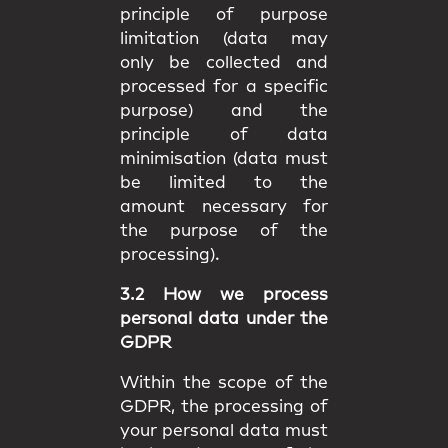
principle of purpose
limitation (data may
only be collected and
processed for a specific
purpose) and the
principle of data
minimisation (data must
be limited to the
amount necessary for
the purpose of the
processing).
3.2 How we process
personal data under the
GDPR
Within the scope of the
GDPR, the processing of
your personal data must