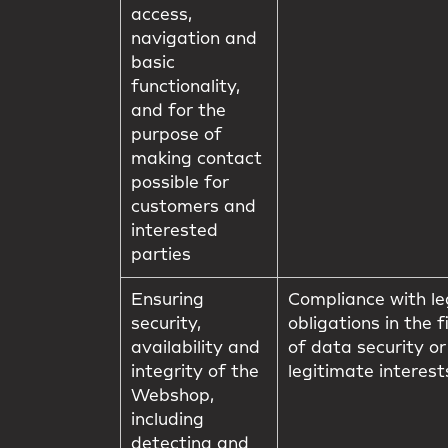
access,
navigation and
basic
functionality,
and for the
purpose of
making contact
possible for
customers and
interested
parties
Ensuring
Compliance with le
security,
obligations in the f
availability and
of data security or
integrity of the
legitimate interest
Webshop,
including
detecting and