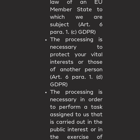
law of an EU
Member State to
which we are
subject (Art. 6
para. 1. (c) GDPR)
The processing is
necessary to
protect your vital
interests or those
of another person
(Art. 6 para. 1. (d)
GDPR)
The processing is
necessary in order
to perform a task
assigned to us that
is carried out in the
public interest or in
the exercise of