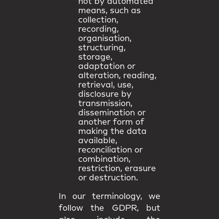
not by automated
means, such as
collection,
recording,
organisation,
structuring,
storage,
adaptation or
alteration, reading,
retrieval, use,
disclosure by
transmission,
dissemination or
another form of
making the data
available,
reconciliation or
combination,
restriction, erasure
or destruction.
In our terminology, we
follow the GDPR, but