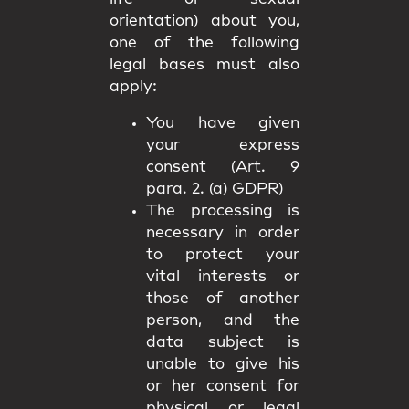
orientation) about you,
one of the following
legal bases must also
apply:
You have given
your express
consent (Art. 9
para. 2. (a) GDPR)
The processing is
necessary in order
to protect your
vital interests or
those of another
person, and the
data subject is
unable to give his
or her consent for
physical or legal