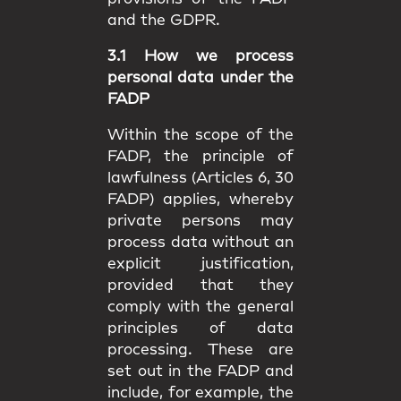
and the GDPR.
3.1 How we process
personal data under the
FADP
Within the scope of the
FADP, the principle of
lawfulness (Articles 6, 30
FADP) applies, whereby
private persons may
process data without an
explicit justification,
provided that they
comply with the general
principles of data
processing. These are
set out in the FADP and
include, for example, the