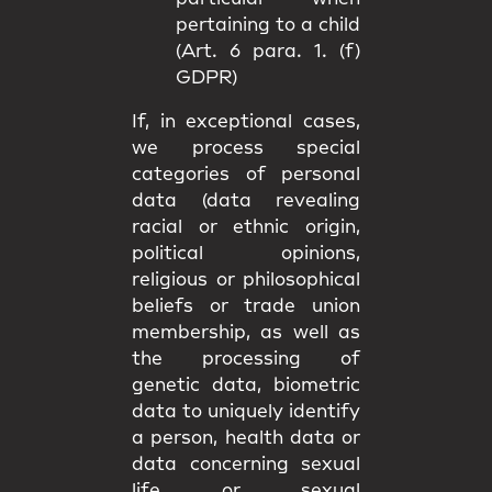
pertaining to a child
(Art. 6 para. 1. (f)
GDPR)
If, in exceptional cases,
we process special
categories of personal
data (data revealing
racial or ethnic origin,
political opinions,
religious or philosophical
beliefs or trade union
membership, as well as
the processing of
genetic data, biometric
data to uniquely identify
a person, health data or
data concerning sexual
life or sexual