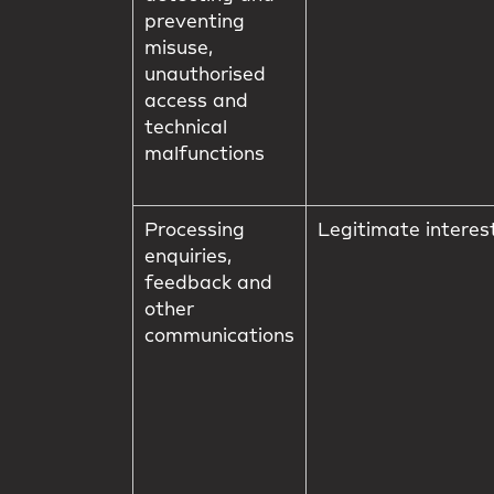
preventing
misuse,
unauthorised
access and
technical
malfunctions
Processing
Legitimate interes
enquiries,
feedback and
other
communications