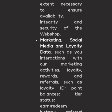
extent necessary
to ensure
availability,
integrity and
security of the
Webshop.
Marketing, Social
Media and Loyalty
Data
, such as you
interactions with
our marketing
activities, loyalty,
rewards, and
referrals, such as
loyalty ID; point
balances; tier
status;
earn/redeem