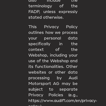
also include the
terminology of the
FADP, unless expressly
stated otherwise.
This Privacy Policy
outlines how we process
your personal data
specifically in the
context of the
Webshop, including your
use of the Webshop and
its functionalities. Other
websites or other data
processing by Audi
Motorsport AG may be
subject to separate
Privacy Policies (e.g.,
https://www.audif1.com/en/privacy-