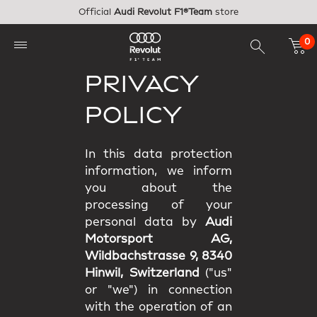
Skip to main content
Official
Audi Revolut F1®Team
store
0
PRIVACY
POLICY
In this data protection
information, we inform
you about the
processing of your
personal data by
Audi
Motorsport AG,
Wildbachstrasse 9, 8340
Hinwil, Switzerland
("us"
or "we") in connection
with the operation of an