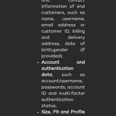
and contact
information of end
customers, such as
name, username,
email address or
customer ID, billing
and delivery
address, date of
birth,gender (if
provided).
Account and
authentication
data
, such as
account/username,
passwords, account
ID and multi-factor
authentication
status.
Size, Fit and Profile