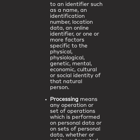
to an identifier such
as a name, an
identification
number, location
data, an online
identifier, or one or
more factors
specific to the
physical,
physiological,
genetic, mental,
economic, cultural
or social identity of
that natural
person.
Processing
means
any operation or
set of operations
which is performed
on personal data or
on sets of personal
data, whether or