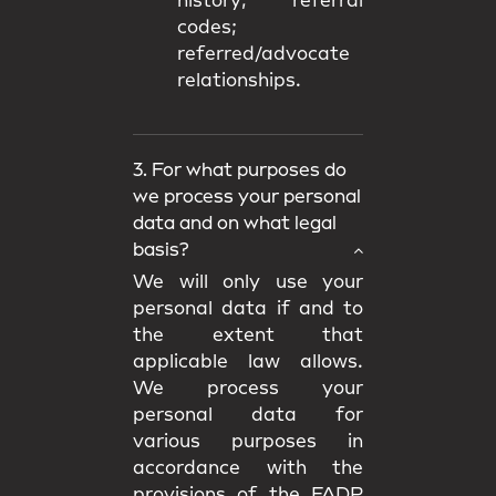
history; referral
codes;
referred/advocate
relationships.
3. For what purposes do
we process your personal
data and on what legal
basis?
We will only use your
personal data if and to
the extent that
applicable law allows.
We process your
personal data for
various purposes in
accordance with the
provisions of the FADP