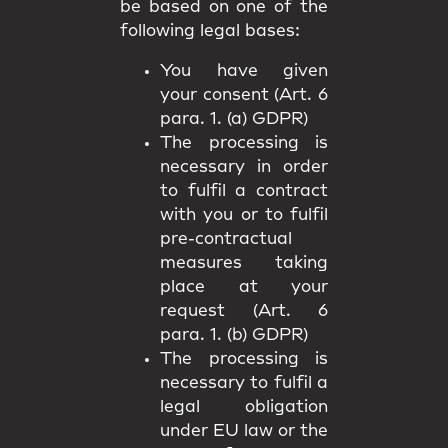
be based on one of the
following legal bases:
You have given
your consent (Art. 6
para. 1. (a) GDPR)
The processing is
necessary in order
to fulfil a contract
with you or to fulfil
pre-contractual
measures taking
place at your
request (Art. 6
para. 1. (b) GDPR)
The processing is
necessary to fulfil a
legal obligation
under EU law or the