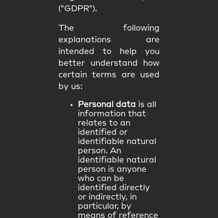
("GDPR").
The following
explanations are
intended to help you
better understand how
certain terms are used
by us:
Personal data
is all
information that
relates to an
identified or
identifiable natural
person. An
identifiable natural
person is anyone
who can be
identified directly
or indirectly, in
particular, by
means of reference