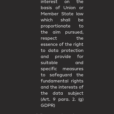
interest on the
basis of Union or
Member State law
which shall be
proportionate to
the aim pursued,
respect the
essence of the right
to data protection
and provide for
suitable and
specific measures
to safeguard the
fundamental rights
and the interests of
the data subject
(Art. 9 para. 2. (g)
GDPR)