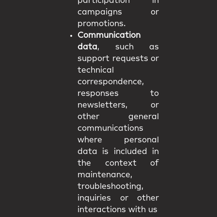
participation in
campaigns or
promotions.
Communication
data
, such as
support requests or
technical
correspondence,
responses to
newsletters, or
other general
communications
where personal
data is included in
the context of
maintenance,
troubleshooting,
inquiries or other
interactions with us