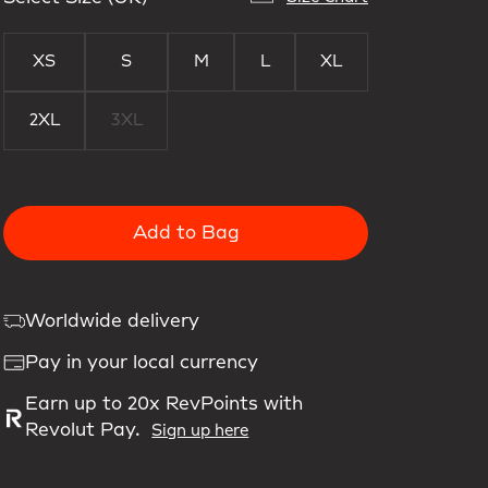
XS
S
M
L
XL
2XL
3XL
Add to Bag
Worldwide delivery
Pay in your local currency
Earn up to 20x RevPoints with
Revolut Pay.
Sign up here