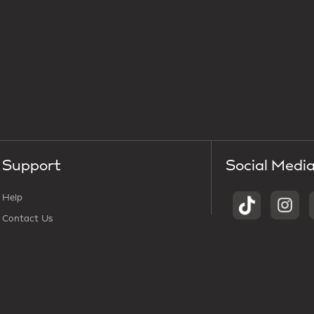
Support
Social Medi
Help
Contact Us