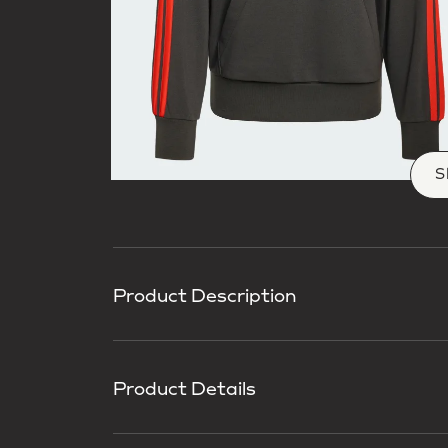
S
Product Description
Product Details