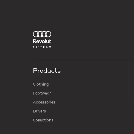
Products
Clothing
Footwear
Accessories
Drivers
Collections