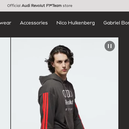
Official
Audi Revolut F1®Team
store
wear
Accessories
Nico Hulkenberg
Gabriel Bo