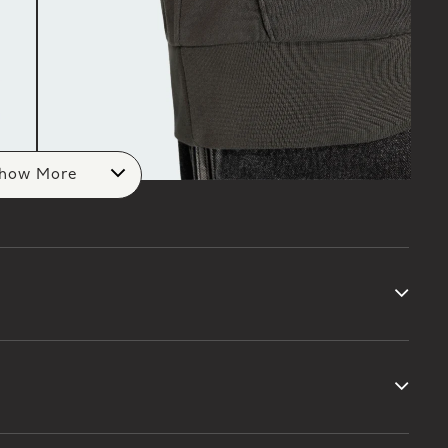
how More