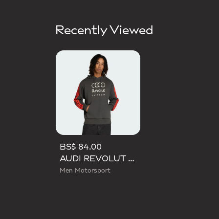
Recently Viewed
BS$ 84.00
AUDI REVOLUT F1 TEAM DNA FRENCH TERRY HOODIE
Men Motorsport