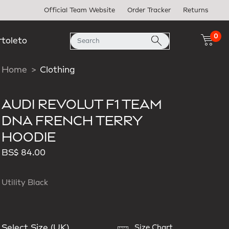
Official Team Website
Order Tracker
Returns
0
rtoleto
Home
Clothing
AUDI REVOLUT F1 TEAM
DNA FRENCH TERRY
HOODIE
BS$ 84.00
Utility Black
Select Size (UK)
Size Chart