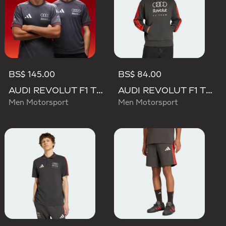
BS$ 145.00
BS$ 84.00
AUDI REVOLUT F1 TEAM DRIVER JERSEY AUTHENTIC
AUDI REVOLUT F1 TEAM DNA FRENCH TERRY HOODIE
Men Motorsport
Men Motorsport