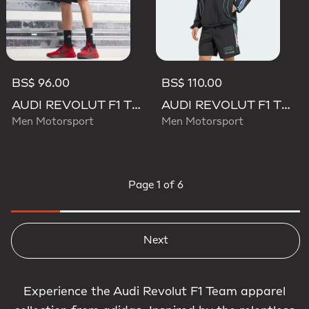
BS$ 96.00
BS$ 110.00
AUDI REVOLUT F1 TEAM MECHANICS SHORT
AUDI REVOLUT F1 TEAM TEAMGEIST TRACK TOP
Men Motorsport
Men Motorsport
Page
1 of 6
Next
Experience the Audi Revolut F1 Team apparel