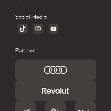
Social Media
Partner