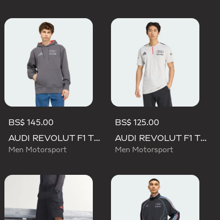
BS$ 145.00
BS$ 125.00
AUDI REVOLUT F1 TEAM DRIVER HOODIE
AUDI REVOLUT F1 TEAM ENGINEERS & MARKETING SHORT SLEEVE POLO
Men Motorsport
Men Motorsport