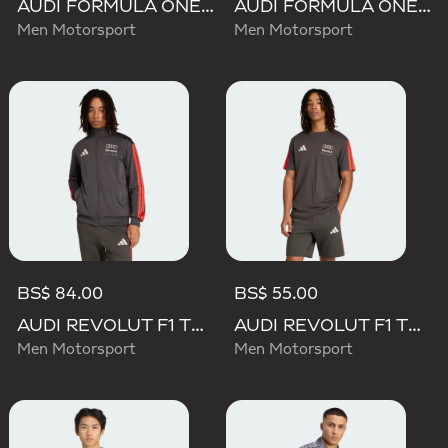
AUDI FORMULA ONE TEAM NICO HULKENBERG GRAPHIC II TEE
AUDI FORMULA ONE TEAM GABRIEL BORTOLETO GRAPHIC III TEE MEN
Men Motorsport
Men Motorsport
BS$ 84.00
BS$ 55.00
AUDI REVOLUT F1 TEAM DNA TRACK TOP
AUDI REVOLUT F1 TEAM DNA SHORT SLEEVE TEE
Men Motorsport
Men Motorsport