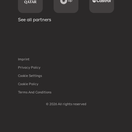
See all partners
Imprint
Privacy Policy
Cookie Settings
Cookie Policy
Terms And Conditions
© 2026 All rights reserved