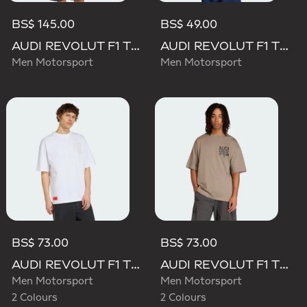
BS$ 145.00
BS$ 49.00
AUDI REVOLUT F1 TEAM MECHANICS PADDED VEST
AUDI REVOLUT F1 TEAM GABRIEL BORTOLETO GRAPHIC II TEE
Men Motorsport
Men Motorsport
BS$ 73.00
BS$ 73.00
AUDI REVOLUT F1 TEAM ELEVATED GRAPHIC II TEE
AUDI REVOLUT F1 TEAM ELEVATED GRAPHIC II TEE
Men Motorsport
Men Motorsport
2 Colours
2 Colours