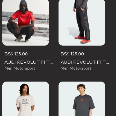
BS$ 125.00
BS$ 125.00
AUDI REVOLUT F1 TEAM SET UP TEE
AUDI REVOLUT F1 TEAM MECHANICS PANT
Men Motorsport
Men Motorsport