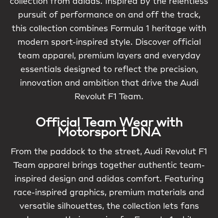
collection from adidas. Inspired by the relentless
pursuit of performance on and off the track,
this collection combines Formula 1 heritage with
modern sport-inspired style. Discover official
team apparel, premium layers and everyday
essentials designed to reflect the precision,
innovation and ambition that drive the Audi
Revolut F1 Team.
Official Team Wear with
Motorsport DNA
From the paddock to the street, Audi Revolut F1
Team apparel brings together authentic team-
inspired design and adidas comfort. Featuring
race-inspired graphics, premium materials and
versatile silhouettes, the collection lets fans