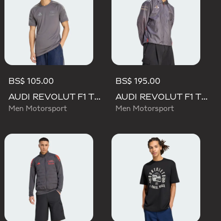
BS$ 105.00
BS$ 195.00
AUDI REVOLUT F1 TEAM DRIVER JERSEY REPLICA
AUDI REVOLUT F1 TEAM DRIVER PADDOCK JACKET
Men Motorsport
Men Motorsport