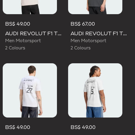
BS$ 49.00
BS$ 67.00
AUDI REVOLUT F1 TEAM DNA GRAPHIC TEE
AUDI REVOLUT F1 TEAM ELEVATED GRAPHIC I TEE
Men Motorsport
Men Motorsport
2 Colours
2 Colours
BS$ 49.00
BS$ 49.00