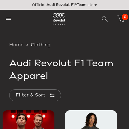
Skip to main content
Official
Audi Revolut F1®Team
store
0
Home
Clothing
Audi Revolut F1 Team
Apparel
Filter & Sort