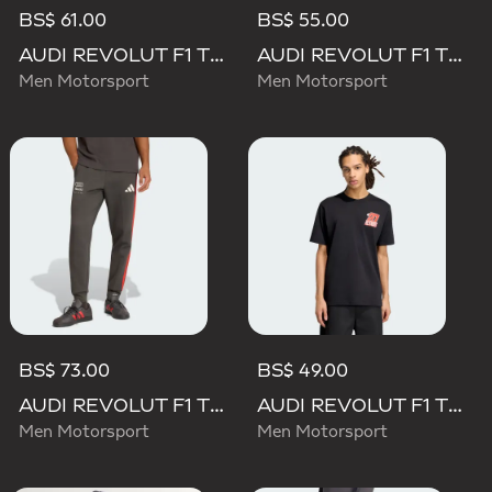
BS$ 61.00
BS$ 55.00
AUDI REVOLUT F1 TEAM DNA POLO
AUDI REVOLUT F1 TEAM DNA SHORT
Men Motorsport
Men Motorsport
BS$ 73.00
BS$ 49.00
AUDI REVOLUT F1 TEAM DNA PANT
AUDI REVOLUT F1 TEAM NICO HULKENBERG GRAPHIC II TEE
Men Motorsport
Men Motorsport