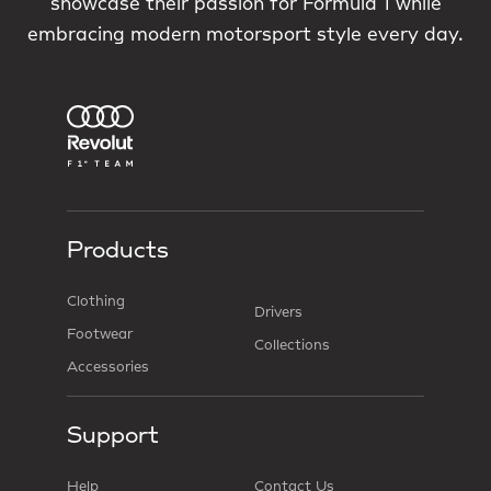
showcase their passion for Formula 1 while
embracing modern motorsport style every day.
Products
Clothing
Drivers
Footwear
Collections
Accessories
Support
Help
Contact Us