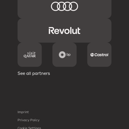
See all partners
Imprint
Privacy Policy
Cookie Settings