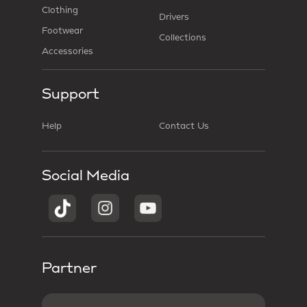
Clothing
Drivers
Footwear
Collections
Accessories
Support
Help
Contact Us
Social Media
Partner