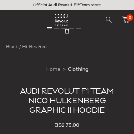
Skip to main content
Official
Audi Revolut F1®Team
store
0
Black / Hi-Res Red
Home
Clothing
AUDI REVOLUT F1 TEAM
NICO HULKENBERG
GRAPHIC II HOODIE
BS$ 73.00