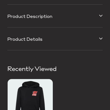
Product Description
Product Details
Recently Viewed