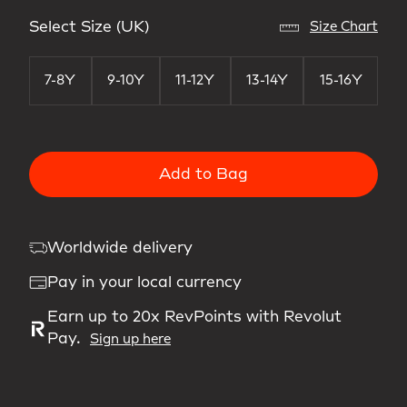
Select Size (UK)
Size Chart
7-8Y
9-10Y
11-12Y
13-14Y
15-16Y
Add to Bag
Worldwide delivery
Pay in your local currency
Earn up to 20x RevPoints with Revolut
Pay.
Sign up here