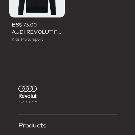
BS$ 73.00
AUDI REVOLUT F1 TEAM NICO HULKENBERG GRAPHIC II HOODIE
Kids Motorsport
Products