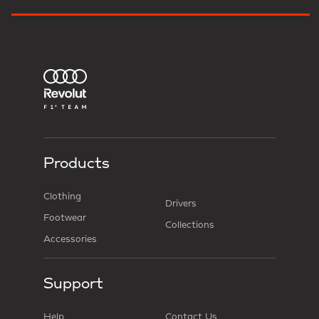
Products
Clothing
Drivers
Footwear
Collections
Accessories
Support
Help
Contact Us