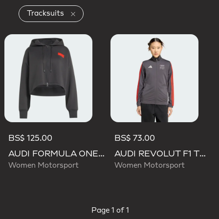
Remove filter Currently Refined by Product
Tracksuits
BS$ 125.00
BS$ 73.00
AUDI FORMULA ONE TEAM ELEVATED CROPPED HOODED JACKET
AUDI REVOLUT F1 TEAM DNA TRACK TOP
Women Motorsport
Women Motorsport
Page
1 of 1