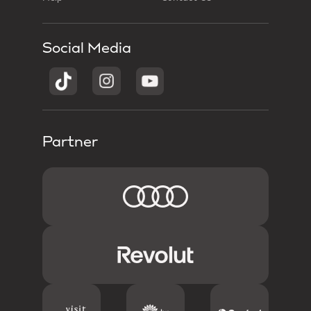
Social Media
Partner