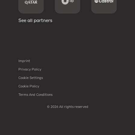
See all partners
Imprint
Privacy Policy
Cookie Settings
Cookie Policy
Terms And Conditions
© 2026 All rights reserved