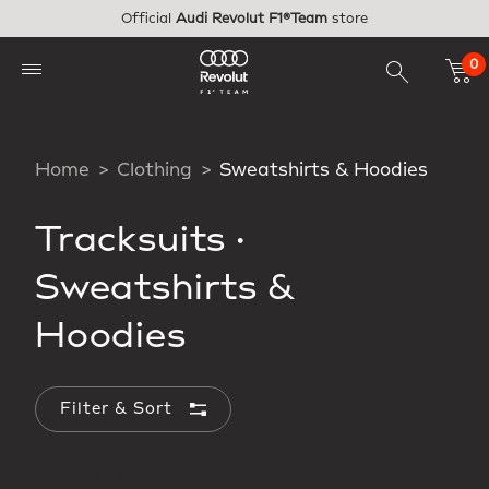
Skip to main content
Official
Audi Revolut F1®Team
store
0
Home
Clothing
Sweatshirts & Hoodies
Tracksuits
·
Sweatshirts &
Hoodies
Filter & Sort
Applied Filters