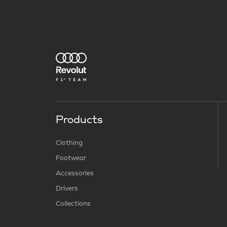
Products
Clothing
Footwear
Accessories
Drivers
Collections