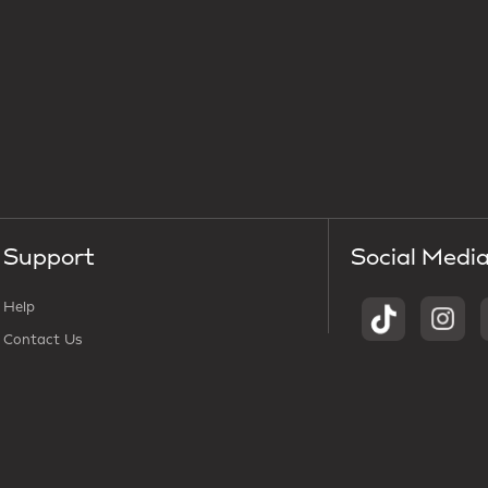
Support
Social Medi
Help
Contact Us