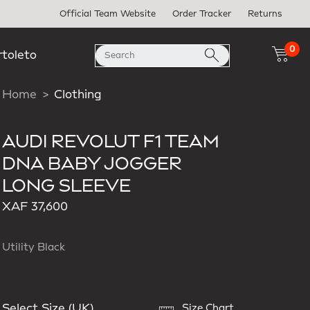
Official Team Website
Order Tracker
Returns
0
rtoleto
Home
Clothing
AUDI REVOLUT F1 TEAM
DNA BABY JOGGER
LONG SLEEVE
XAF 37,600
Utility Black
Select Size (UK)
Size Chart