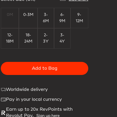
0M
0-3M
3-
6-
9-
6M
9M
12M
12-
18-
2-
3-
18M
24M
3Y
4Y
Add to Bag
Worldwide delivery
Pay in your local currency
Earn up to 20x RevPoints with
Revolut Pay.
Sign up here