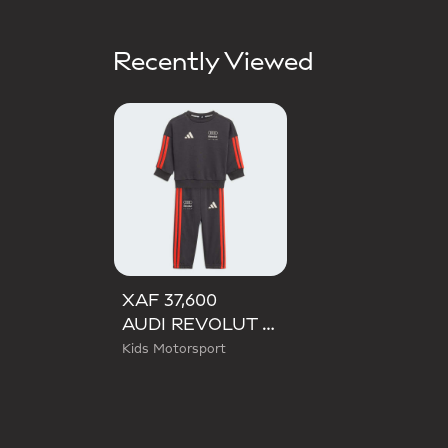
Recently Viewed
XAF 37,600
AUDI REVOLUT F1 TEAM DNA BABY JOGGER LONG SLEEVE
Kids Motorsport