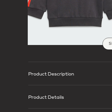
S
Product Description
Product Details