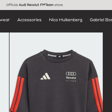
Official
Audi Revolut F1®Team
store
wear
Accessories
Nico Hulkenberg
Gabriel Bo