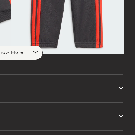
how More