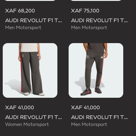
XAF 68,200
XAF 75,100
AUDI REVOLUT F1 TEAM MECHANICS PANT
AUDI REVOLUT F1 TEAM ELEVATED WOVEN PANT
Men Motorsport
Men Motorsport
XAF 41,000
XAF 41,000
AUDI REVOLUT F1 TEAM DNA WIDE LEG PANTS
AUDI REVOLUT F1 TEAM DNA PANT
Women Motorsport
Men Motorsport