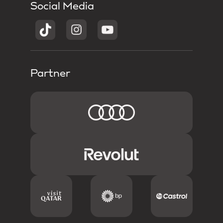
Social Media
Partner