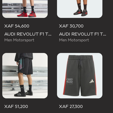
XAF 54,600
XAF 30,700
AUDI REVOLUT F1 TEAM MECHANICS SHORT
AUDI REVOLUT F1 TEAM DNA SHORT
Men Motorsport
Men Motorsport
XAF 51,200
XAF 27,300