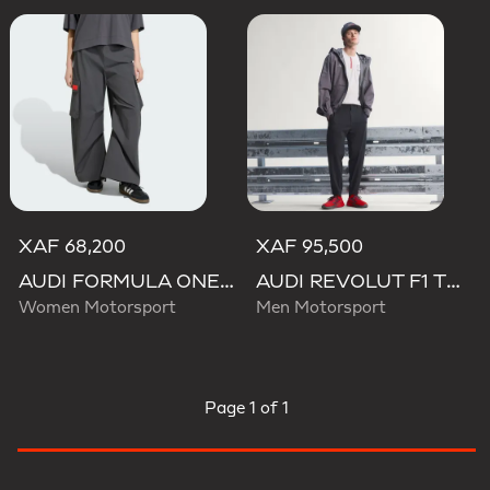
XAF 68,200
XAF 95,500
AUDI FORMULA ONE TEAM ELEVATED WOVEN PANT W
AUDI REVOLUT F1 TEAM ENGINEERS & MARKETING PANTS
Women Motorsport
Men Motorsport
Page
1 of 1