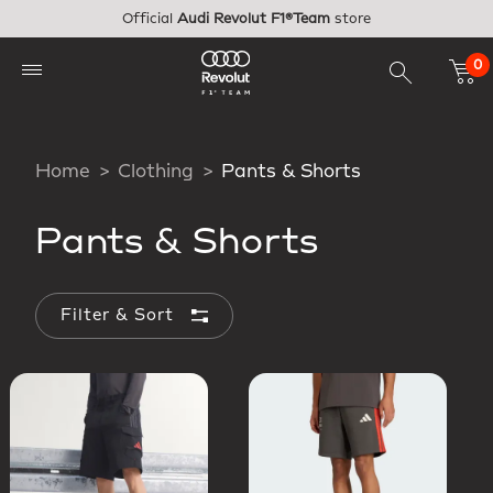
Skip to main content
Official
Audi Revolut F1®Team
store
0
Home
Clothing
Pants & Shorts
Pants & Shorts
Filter & Sort