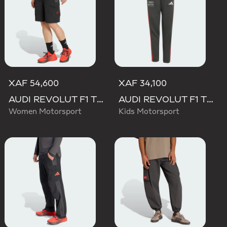
XAF 54,600
XAF 34,100
AUDI REVOLUT F1 TEAM MECHANICS SHORT
AUDI REVOLUT F1 TEAM DNA PANT
Women Motorsport
Kids Motorsport