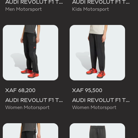
AUDI REVOLUT F1 TEAM TEAMGEIST SHORTS
AUDI REVOLUT F1 TEAM DNA SHORT
Men Motorsport
Kids Motorsport
XAF 68,200
XAF 95,500
AUDI REVOLUT F1 TEAM MECHANICS PANT
AUDI REVOLUT F1 TEAM ENGINEERS & MARKETING PANT
Women Motorsport
Women Motorsport