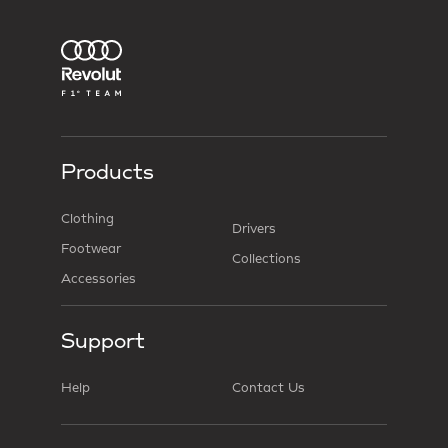
Products
Clothing
Drivers
Footwear
Collections
Accessories
Support
Help
Contact Us