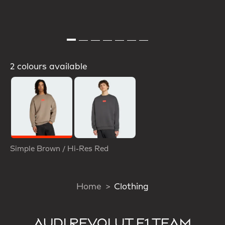
2 colours available
Selected
Simple Brown / Hi-Res Red
Home
Clothing
AUDI REVOLUT F1 TEAM