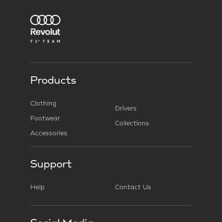
Products
Clothing
Drivers
Footwear
Collections
Accessories
Support
Help
Contact Us