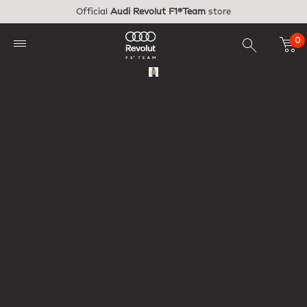
Skip to main content
Official
Audi Revolut F1®Team
store
0