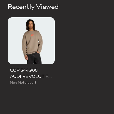
Recently Viewed
COP 344,900
AUDI REVOLUT F1 TEAM ELEVATED CREW SWEAT SWEATSHIRT
Men Motorsport