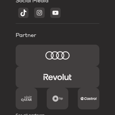
Social Media
Partner