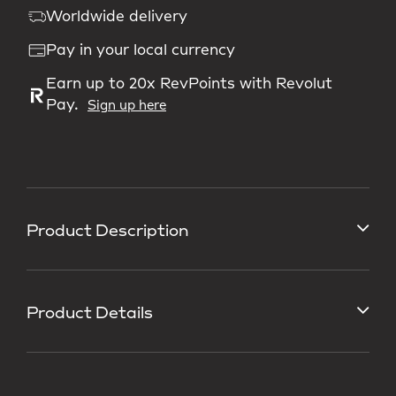
Worldwide delivery
Pay in your local currency
Earn up to 20x RevPoints with Revolut
Pay.
Sign up here
Product Description
Product Details