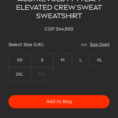
ELEVATED CREW SWEAT
SWEATSHIRT
COP 344,900
Select Size (UK)
Size Chart
XS
S
M
L
XL
2XL
3XL
Add to Bag