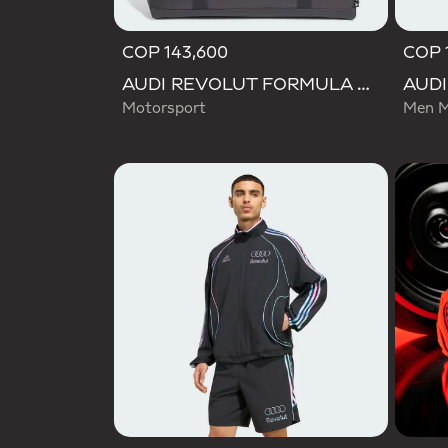
COP 143,600
COP 
AUDI REVOLUT FORMULA ONE TEAM DNA DUFFEL Bag
Motorsport
Men M