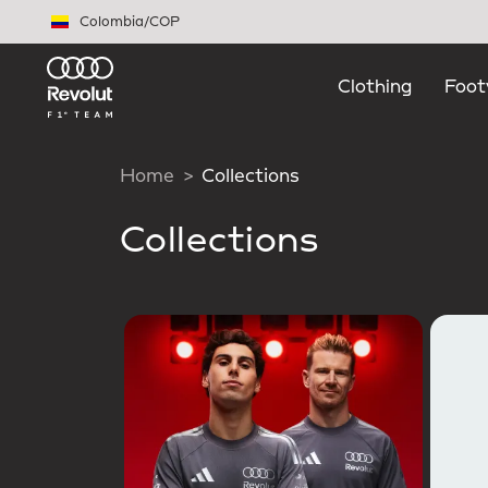
Skip to main content
Colombia
/
COP
Clothing
Foot
Home
Collections
Collections