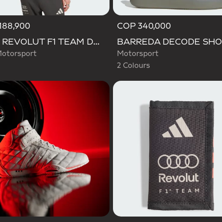
188,900
COP 340,000
Selected
AUDI REVOLUT F1 TEAM DNA POLO
otorsport
Motorsport
2 Colours