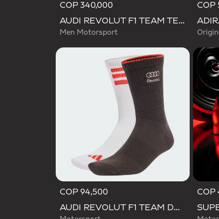
COP 340,000
COP 
AUDI REVOLUT F1 TEAM TEAMGEIST TRACK TOP
Men Motorsport
Origin
COP 94,500
COP 
AUDI REVOLUT F1 TEAM DNA SOCKS