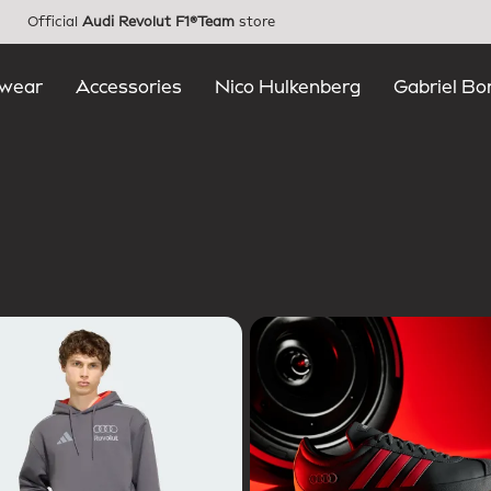
Official
Audi Revolut F1®Team
store
wear
Accessories
Nico Hulkenberg
Gabriel Bo