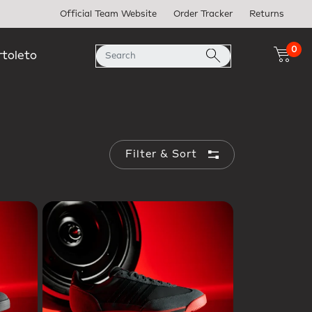
Official Team Website
Order Tracker
Returns
0
rtoleto
Filter & Sort