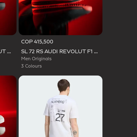
COP 415,500
Selected
VL COURT AUDI REVOLUT F1 TEAM SHOES
SL 72 RS AUDI REVOLUT F1 TEAM SHOES
Men Originals
3 Colours