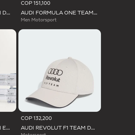
COP 151,100
AUDI REVOLUT F1 TEAM DNA WALLET
AUDI FORMULA ONE TEAM GABRIEL BORTOLETO GRAPHIC III TEE MEN
Men Motorsport
COP 132,200
AUDI REVOLUT F1 TEAM ENGINEERS & MARKETING RAIN JACKET
AUDI REVOLUT F1 TEAM DNA CAP