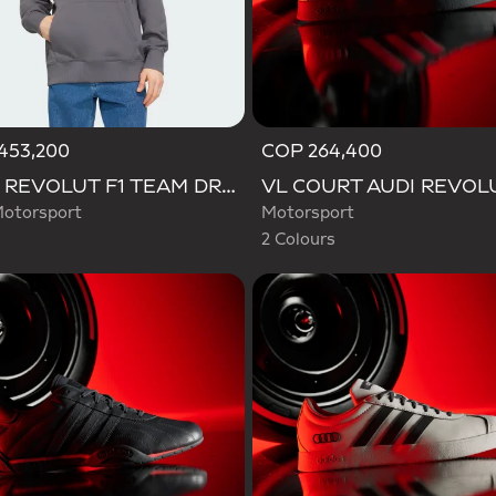
453,200
COP 264,400
Selected
AUDI REVOLUT F1 TEAM DRIVER HOODIE
otorsport
Motorsport
2 Colours