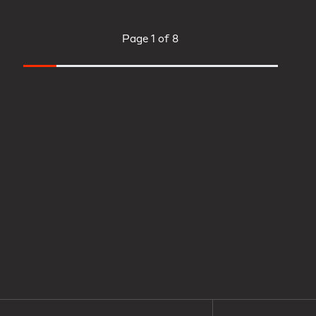
Page
1 of 8