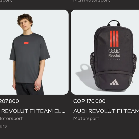
sport
Men Motorsport
207,800
COP 170,000
d
AUDI REVOLUT F1 TEAM ELEVATED GRAPHIC I TEE
otorsport
Motorsport
urs