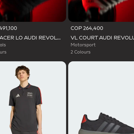
491,100
COP 264,400
d
Selected
ADIRACER LO AUDI REVOLUT F1 TEAM SHOES
als
Motorsport
urs
2 Colours