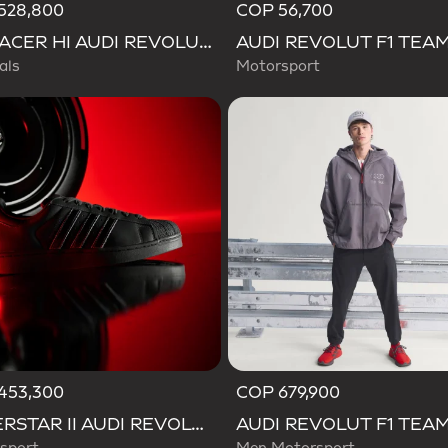
528,800
COP 56,700
ADIRACER HI AUDI REVOLUT F1 TEAM SHOES
als
Motorsport
453,300
COP 679,900
SUPERSTAR II AUDI REVOLUT F1 TEAM SHOES