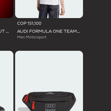
COP 151,100
VL COURT AUDI REVOLUT F1 TEAM SHOES
AUDI FORMULA ONE TEAM NICO HULKENBERG GRAPHIC II TEE
Men Motorsport