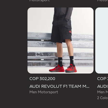
Motorsport
Motor
COP 302,200
COP 
Selecte
AUDI REVOLUT F1 TEAM MECHANICS SHORT
Men Motorsport
Men M
2 Colo