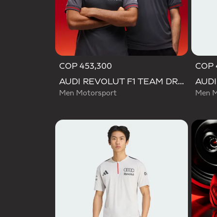
COP 453,300
COP 
AUDI REVOLUT F1 TEAM DRIVER JERSEY AUTHENTIC
Men Motorsport
Men M