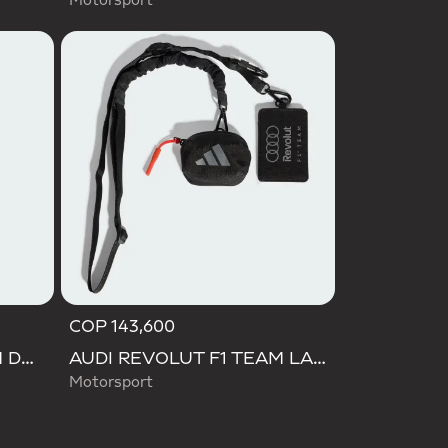
Motorsport
COP 143,600
AUDI REVOLUT F1 TEAM DNA BACKPACK
AUDI REVOLUT F1 TEAM LANYARD
Motorsport