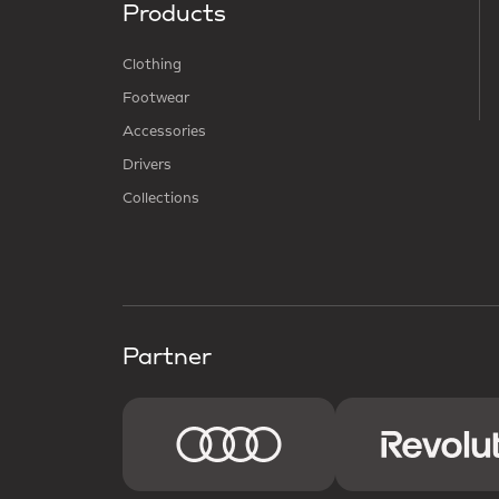
Products
Clothing
Footwear
Accessories
Drivers
Collections
Partner