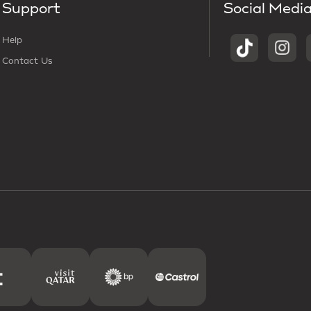
Support
Social Medi
Help
Contact Us