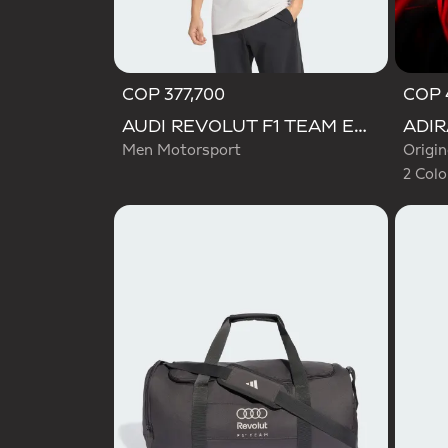
COP 377,700
COP 
Selecte
AUDI REVOLUT F1 TEAM ENGINEERS & MARKETING SHORT SLEEVE POLO
Men Motorsport
Origin
2 Colo