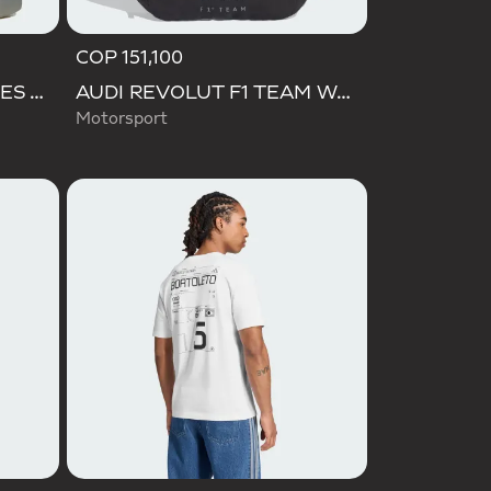
COP 151,100
BARREDA DECODE SHOES AUDI REVOLUT F1 TEAM SHOES
AUDI REVOLUT F1 TEAM WAISTBAG
Motorsport