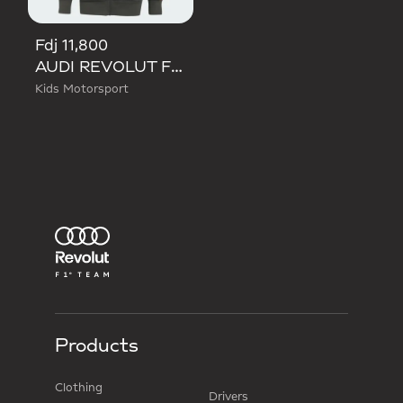
Fdj 11,800
AUDI REVOLUT F1 TEAM DNA FULL ZIP HOODIE
Kids Motorsport
Products
Clothing
Drivers