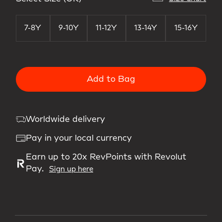
7-8Y
9-10Y
11-12Y
13-14Y
15-16Y
Add to Bag
Worldwide delivery
Pay in your local currency
Earn up to 20x RevPoints with Revolut
Pay.
Sign up here