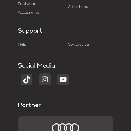
Footwear
Collections
Accessories
Support
Help
Contact Us
Social Media
Partner