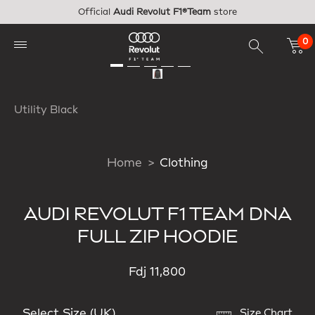
Skip to main content
Official
Audi Revolut F1®Team
store
0
Utility Black
Home
Clothing
AUDI REVOLUT F1 TEAM DNA
FULL ZIP HOODIE
Fdj 11,800
Select Size (UK)
Size Chart