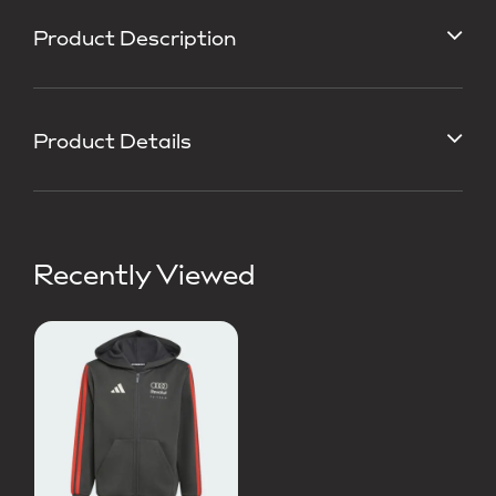
Product Description
Product Details
Recently Viewed