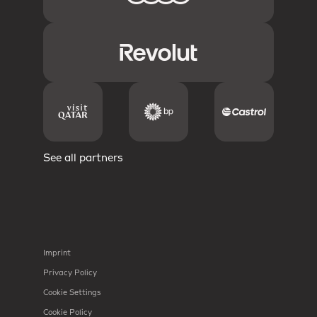
See all partners
Imprint
Privacy Policy
Cookie Settings
Cookie Policy