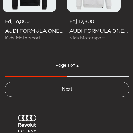
Fdj 16,000
Fdj 12,800
AUDI FORMULA ONE TEAM GABRIEL BORTOLETO GRAPHIC III HOODIE YOUTH
AUDI FORMULA ONE TEAM GABRIEL BORTOLETO GRAPHIC II HOODIE YOUTH
Kids Motorsport
Kids Motorsport
Page
1 of 2
Next