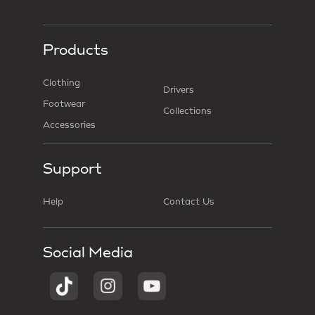
Products
Clothing
Drivers
Footwear
Collections
Accessories
Support
Help
Contact Us
Social Media