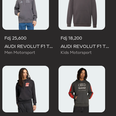
Fdj 25,600
Fdj 18,200
AUDI REVOLUT F1 TEAM DRIVER HOODIE
AUDI REVOLUT F1 TEAM DRIVER HOODIE YOUTH
Men Motorsport
Kids Motorsport