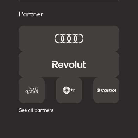
Partner
See all partners