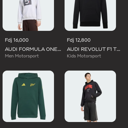
Fdj 16,000
Fdj 12,800
AUDI FORMULA ONE TEAM GABRIEL BORTOLETO GRAPHIC II HOODIE MEN
AUDI REVOLUT F1 TEAM NICO HULKENBERG GRAPHIC II HOODIE
Men Motorsport
Kids Motorsport