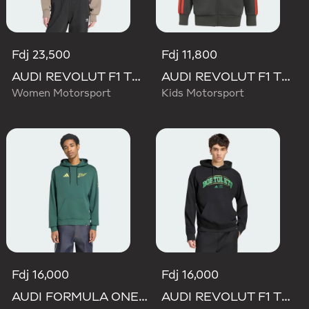
Fdj 23,500
Fdj 11,800
AUDI REVOLUT F1 TEAM ELEVATED HOODED SWEAT Sweatshirt
AUDI REVOLUT F1 TEAM DNA FULL ZIP HOODIE
Women Motorsport
Kids Motorsport
Fdj 16,000
Fdj 16,000
AUDI FORMULA ONE TEAM GABRIEL BORTOLETO GRAPHIC IV HOODIE MEN
AUDI REVOLUT F1 TEAM GABRIEL BORTOLETO GRAPHIC III HOODIE