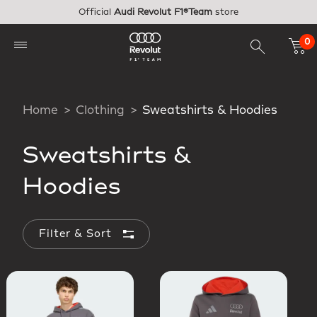
Skip to main content
Official
Audi Revolut F1®Team
store
0
Home
Clothing
Sweatshirts & Hoodies
Sweatshirts &
Hoodies
Filter & Sort