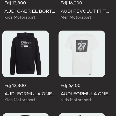
Fdj 12,800
Fdj 16,000
AUDI GABRIEL BORTOLETO GRAPHIC IV HOODIE YOUTH
AUDI REVOLUT F1 TEAM NICO HULKENBERG GRAPHIC I HOODIE SWEATSHIRT
Kids Motorsport
Men Motorsport
Fdj 12,800
Fdj 6,400
AUDI FORMULA ONE TEAM NICO HULKENBERG GRAPHIC II HOODIE
AUDI FORMULA ONE TEAM GABRIEL BORTOLETO GRAPHIC III TEE YOUTH
Kids Motorsport
Kids Motorsport