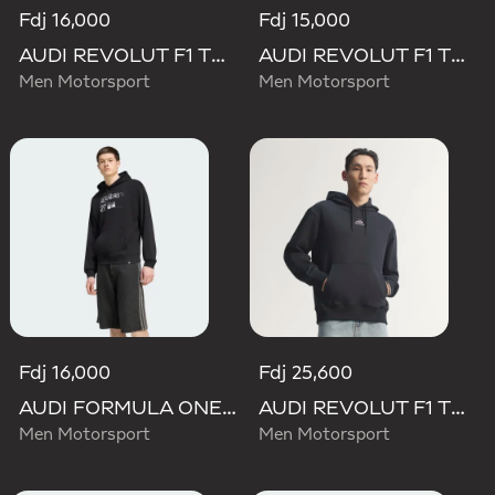
Fdj 16,000
Fdj 15,000
AUDI REVOLUT F1 TEAM NICO HULKENBERG GRAPHIC II HOODIE
AUDI REVOLUT F1 TEAM DNA FRENCH TERRY HOODIE
Men Motorsport
Men Motorsport
Fdj 16,000
Fdj 25,600
AUDI FORMULA ONE TEAM NICO HULKENBERG GRAPHIC II HOODIE
AUDI REVOLUT F1 TEAM TEAMGEIST HOODIE
Men Motorsport
Men Motorsport