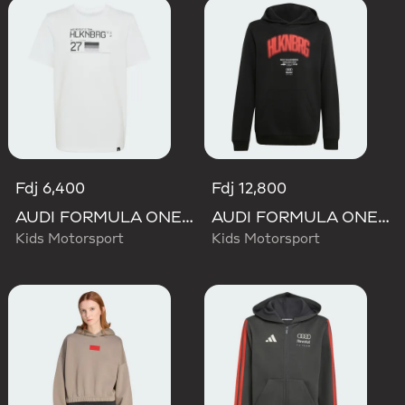
Fdj 6,400
Fdj 12,800
AUDI FORMULA ONE TEAM NICO HULKENBERG GRAPHIC II TEE
AUDI FORMULA ONE TEAM NICO HULKENBERG GRAPHIC I HOODIE
Kids Motorsport
Kids Motorsport