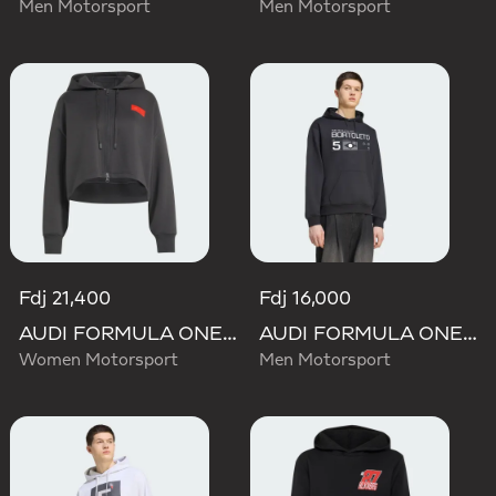
Men Motorsport
Men Motorsport
Fdj 21,400
Fdj 16,000
AUDI FORMULA ONE TEAM ELEVATED CROPPED HOODED JACKET
AUDI FORMULA ONE TEAM GABRIEL BORTOLETO GRAPHIC III HOODIE MEN
Women Motorsport
Men Motorsport