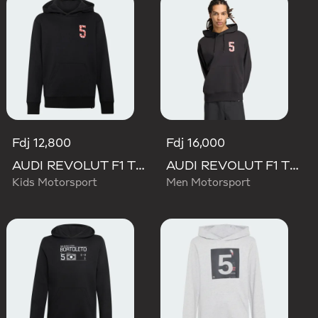
Fdj 12,800
Fdj 16,000
AUDI REVOLUT F1 TEAM GABRIEL BORTOLETO GRAPHIC II HOODIE
AUDI REVOLUT F1 TEAM GABRIEL BORTOLETO GRAPHIC II HOODIE
Kids Motorsport
Men Motorsport