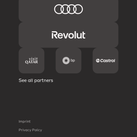
See all partners
Imprint
Privacy Policy