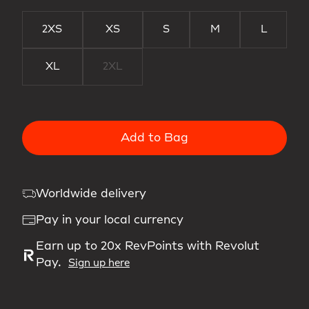
2XS
XS
S
M
L
XL
2XL
Add to Bag
Worldwide delivery
Pay in your local currency
Earn up to 20x RevPoints with Revolut
Pay.
Sign up here