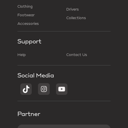
Clothing
Drivers
Footwear
Collections
Accessories
Support
Help
Contact Us
Social Media
Partner