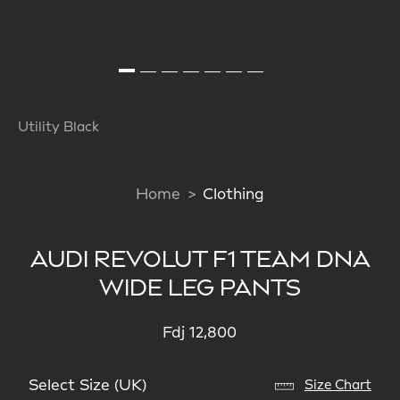
Utility Black
Home
Clothing
AUDI REVOLUT F1 TEAM DNA
WIDE LEG PANTS
Fdj 12,800
Select Size (UK)
Size Chart