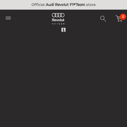
Skip to main content
Official
Audi Revolut F1®Team
store
0