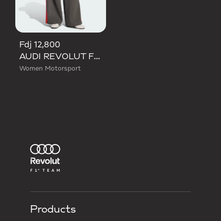
Fdj 12,800
AUDI REVOLUT F1 TEAM DNA WIDE LEG PANTS
Women Motorsport
Products