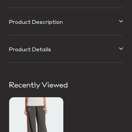
Product Description
Product Details
Recently Viewed