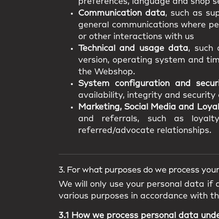
preferences, language and shop se
Communication data
, such as su
general communications where pers
or other interactions with us
Technical and usage data
, such 
version, operating system and tim
the Webshop.
System configuration and secur
availability, integrity and securit
Marketing, Social Media and Loya
and referrals, such as loyalty
referred/advocate relationships.
3. For what purposes do we process your
We will only use your personal data if
various purposes in accordance with t
3.1 How we process personal data und