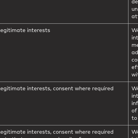
de
un
at
egitimate interests
We
in
me
ad
co
ef
wi
egitimate interests, consent where required
We
in
in
of
to
egitimate interests, consent where required
We