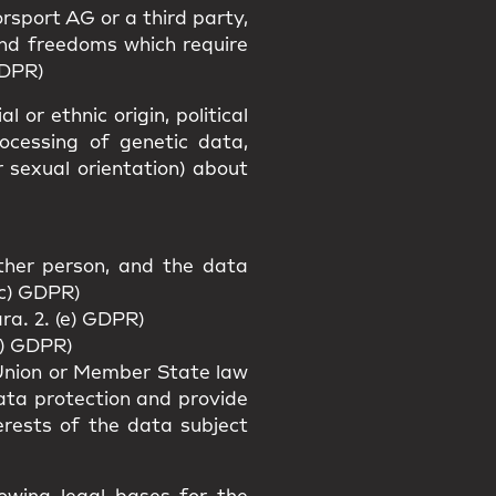
rsport AG or a third party,
and freedoms which require
GDPR)
 or ethnic origin, political
rocessing of genetic data,
r sexual orientation) about
other person, and the data
(c) GDPR)
ra. 2. (e) GDPR)
f) GDPR)
f Union or Member State law
data protection and provide
erests of the data subject