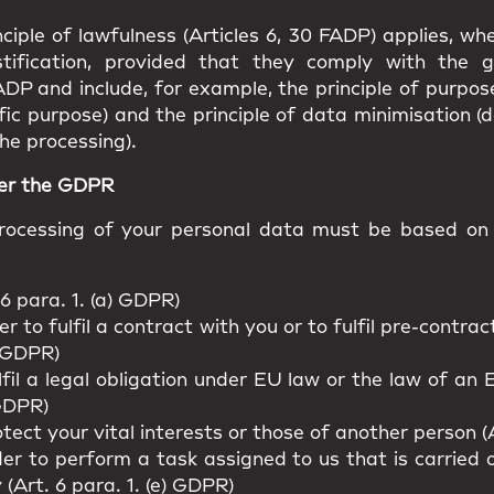
ciple of lawfulness (Articles 6, 30 FADP) applies, w
stification, provided that they comply with the g
ADP and include, for example, the principle of purpos
fic purpose) and the principle of data minimisation (
he processing).
der the GDPR
ocessing of your personal data must be based on o
6 para. 1. (a) GDPR)
r to fulfil a contract with you or to fulfil pre-contr
) GDPR)
lfil a legal obligation under EU law or the law of a
 GDPR)
tect your vital interests or those of another person (A
er to perform a task assigned to us that is carried ou
y (Art. 6 para. 1. (e) GDPR)