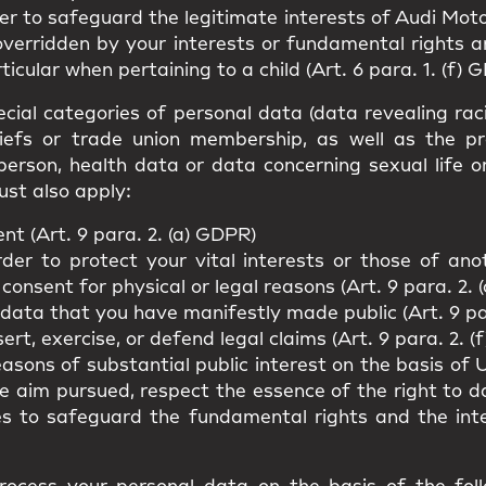
er to safeguard the legitimate interests of Audi Moto
overridden by your interests or fundamental rights 
ticular when pertaining to a child (Art. 6 para. 1. (f) 
cial categories of personal data (data revealing racial
beliefs or trade union membership, as well as the p
person, health data or data concerning sexual life o
ust also apply:
t (Art. 9 para. 2. (a) GDPR)
rder to protect your vital interests or those of an
 consent for physical or legal reasons (Art. 9 para. 2. 
 data that you have manifestly made public (Art. 9 pa
rt, exercise, or defend legal claims (Art. 9 para. 2. (
easons of substantial public interest on the basis o
he aim pursued, respect the essence of the right to 
es to safeguard the fundamental rights and the int