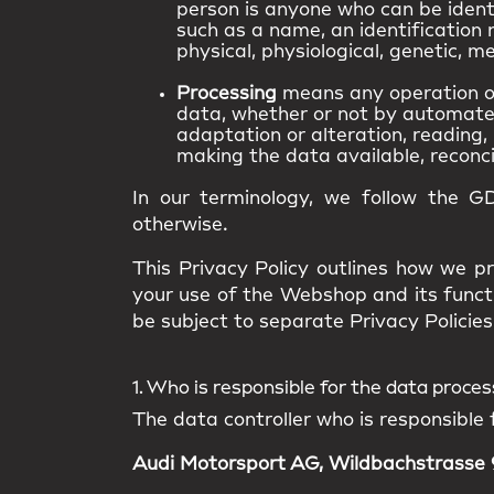
person is anyone who can be identif
such as a name, an identification n
physical, physiological, genetic, me
Processing
means any operation or
data, whether or not by automated 
adaptation or alteration, reading, 
making the data available, reconcil
In our terminology, we follow the G
otherwise.
This Privacy Policy outlines how we pr
your use of the Webshop and its funct
be subject to separate Privacy Policies 
1. Who is responsible for the data proce
The data controller who is responsible 
Audi Motorsport AG, Wildbachstrasse 9