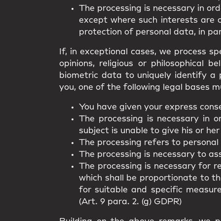
The processing is necessary in ord
except where such interests are 
protection of personal data, in par
If, in exceptional cases, we process spe
opinions, religious or philosophical 
biometric data to uniquely identify a 
you, one of the following legal bases m
You have given your express consen
The processing is necessary in o
subject is unable to give his or her
The processing refers to personal
The processing is necessary to asse
The processing is necessary for r
which shall be proportionate to t
for suitable and specific measur
(Art. 9 para. 2. (g) GDPR)