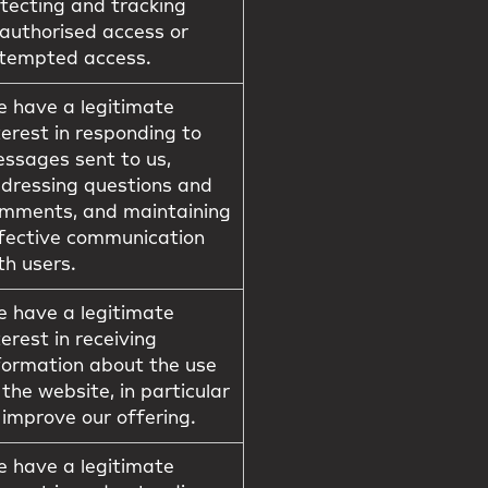
tecting and tracking
authorised access or
tempted access.
 have a legitimate
terest in responding to
ssages sent to us,
dressing questions and
mments, and maintaining
fective communication
th users.
 have a legitimate
terest in receiving
formation about the use
 the website, in particular
 improve our offering.
 have a legitimate