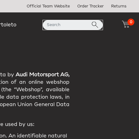
Official Team Website
Order Tracker
Returns
0
rtoleto
ata by
Audi Motorsport AG,
tion of an online webshop
 (the “Webshop”, available
e data protection laws, in
uropean Union General Data
e used by us:
on. An identifiable natural