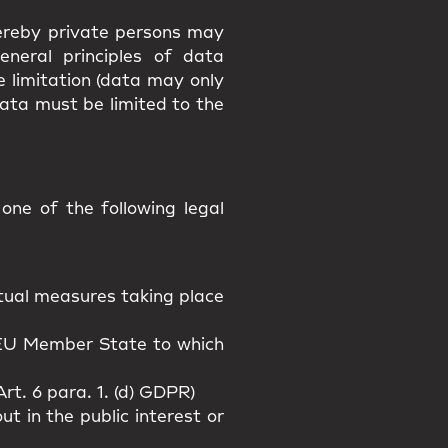
hereby private persons may
eneral principles of data
e limitation (data may only
data must be limited to the
ne of the following legal
actual measures taking place
n EU Member State to which
rt. 6 para. 1. (d) GDPR)
t in the public interest or