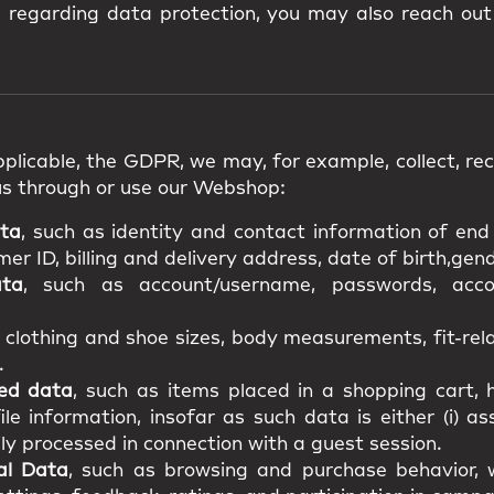
s regarding data protection, you may also reach out
plicable, the GDPR, we may, for example, collect, rece
us through or use our Webshop:
ata
, such as identity and contact information of en
r ID, billing and delivery address, date of birth,gende
ata
, such as account/username, passwords, acco
s clothing and shoe sizes, body measurements, fit-re
.
ted data
, such as items placed in a shopping cart, h
file information, insofar as such data is either (i) a
ily processed in connection with a guest session.
al Data
, such as browsing and purchase behavior, w