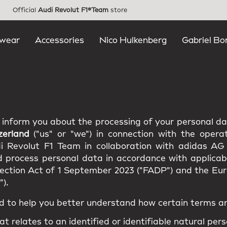
Official
Audi Revolut F1®Team
store
wear
Accessories
Nico Hulkenberg
Gabriel Bo
e inform you about the processing of your personal d
zerland
("us" or "we") in connection with the opera
di Revolut F1 Team in collaboration with adidas AG
d process personal data in accordance with applicabl
tection Act of 1 September 2023 ("FADP") and the E
).
d to help you better understand how certain terms ar
at relates to an identified or identifiable natural pers