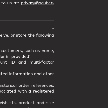
 to us at:
privacy@sauber-
ive, or store the following
d customers, such as name,
r (if provided).
unt ID and multi-factor
lated information and other
istorical order references,
ssociated with a registered
ishlists, product and size