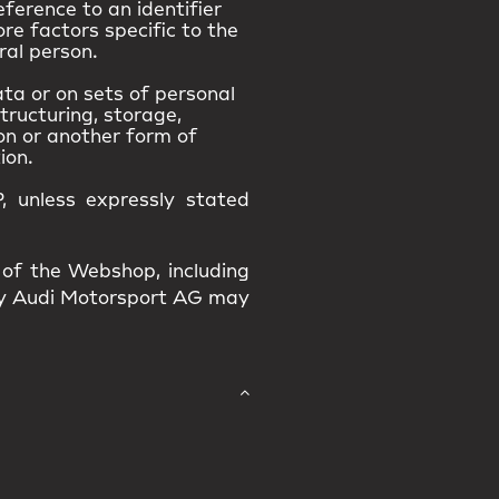
eference to an identifier
ore factors specific to the
ral person.
ta or on sets of personal
tructuring, storage,
ion or another form of
ion.
, unless expressly stated
 of the Webshop, including
 by Audi Motorsport AG may