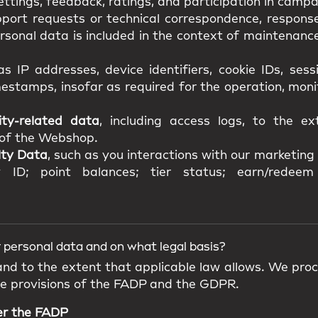
ttings, feedback, ratings, and participation in campa
pport requests or technical correspondence, response
onal data is included in the context of maintenance,
as IP addresses, device identifiers, cookie IDs, ses
estamps, insofar as required for the operation, mon
ity-related data
, including access logs, to the e
y of the Webshop.
lty Data
, such as you interactions with our marketing a
 ID; point balances; tier status; earn/redeem 
 personal data and on what legal basis?
 and to the extent that applicable law allows. We pro
he provisions of the FADP and the GDPR.
er the FADP