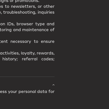
igns or promotions.
s to newsletters, or other
 troubleshooting, inquiries
sion IDs, browser type and
itoring and maintenance of
xtent necessary to ensure
ctivities, loyalty, rewards,
history; referral codes;
cess your personal data for