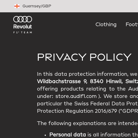
Skip to main content
Guernsey
/
GBP
Clothing
Foot
PRIVACY POLICY
In this data protection information, w
Wildbachstrasse 9, 8340 Hinwil, Swit
offering products relating to the Au
under:
store.audif1.com
). We store an
particular the Swiss Federal Data Pro
Protection Regulation 2016/679 ("GDPR"
The following explanations are intende
Personal data
is all information th