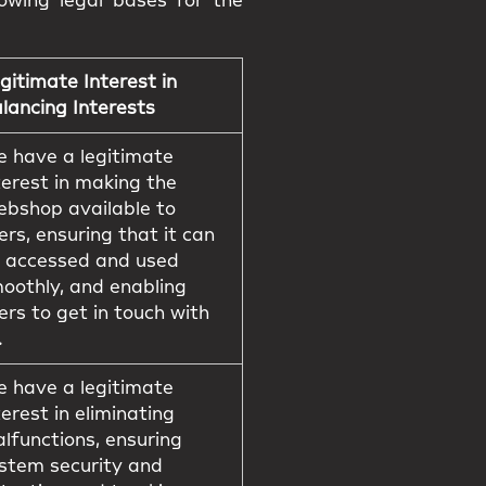
owing legal bases for the
gitimate Interest in
lancing Interests
 have a legitimate
terest in making the
bshop available to
ers, ensuring that it can
 accessed and used
oothly, and enabling
ers to get in touch with
.
 have a legitimate
terest in eliminating
lfunctions, ensuring
stem security and