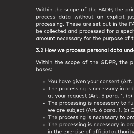
Within the scope of the FADP, the prin
process data without an explicit ju
processing. These are set out in the F
be collected and processed for a speci
amount necessary for the purpose of t
3.2 How we process personal data un
Within the scope of the GDPR, the pr
bases:
You have given your consent (Art. 
The processing is necessary in orde
at your request (Art. 6 para. 1. (b
The processing is necessary to fu
we are subject (Art. 6 para. 1. (c)
The processing is necessary to pro
The processing is necessary in ord
in the exercise of official authorit