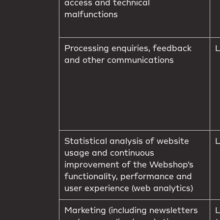
access and technical
malfunctions
Processing enquiries, feedback
L
and other communications
Statistical analysis of website
L
usage and continuous
improvement of the Webshop’s
functionality, performance and
user experience (web analytics)
Marketing (including newsletters
L