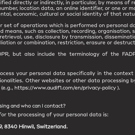
ied directly or indirectly, in particular, by means of r
umber, location data, an online identifier, or one or m
ntal, economic, cultural or social identity of that natu
 set of operations which is performed on personal da
means, such as collection, recording, organisation, s
retrieval, use, disclosure by transmission, disseminat
iation or combination, restriction, erasure or destruct
DPR, but also include the terminology of the FADP
ocess your personal data specifically in the context
ionalities. Other websites or other data processing
(e.g.,
https://www.audif1.com/en/privacy-policy
).
ssing and who can I contact?
for the processing of your personal data is:
, 8340 Hinwil, Switzerland.