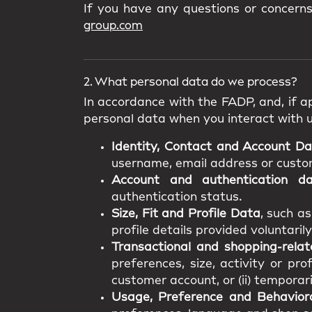
If you have any questions or concern
group.com
2. What personal data do we process?
In accordance with the FADP, and, if ap
personal data when you interact with 
Identity, Contact and Account D
username, email address or custome
Account and authentication d
authentication status.
Size, Fit and Profile Data
, such a
profile details provided voluntarily
Transactional and shopping-rela
preferences, size, activity or pro
customer account, or (ii) temporar
Usage, Preference and Behavior