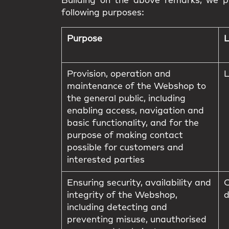
Building on the above remarks, we pr
following purposes:
Purpose
L
Provision, operation and
L
maintenance of the Webshop to
the general public, including
enabling access, navigation and
basic functionality, and for the
purpose of making contact
possible for customers and
interested parties
Ensuring security, availability and
C
integrity of the Webshop,
d
including detecting and
preventing misuse, unauthorised