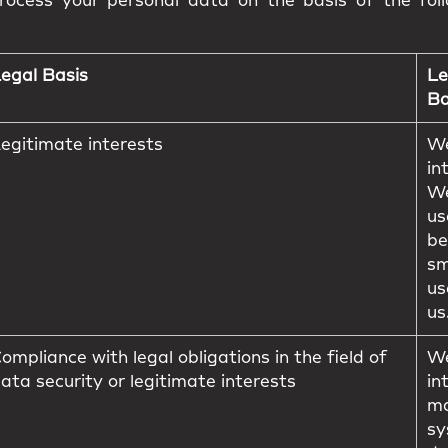
ocess your personal data on the basis of the foll
egal Basis
Le
Ba
egitimate interests
We
in
We
us
be
sm
us
us
ompliance with legal obligations in the field of
We
ata security or legitimate interests
in
ma
sy