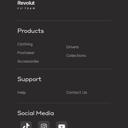
Products
Clothing
Drivers
Footwear
Collections
Accessories
Support
Help
Contact Us
Social Media