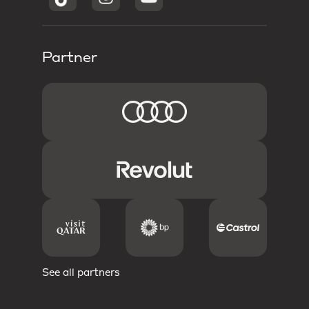
Partner
See all partners