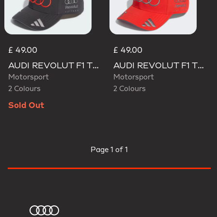
£ 49.00
£ 49.00
AUDI REVOLUT F1 TEAM GABRIEL BORTOLETO CAP
AUDI REVOLUT F1 TEAM GABRIEL BORTOLETO CAP
Motorsport
Motorsport
2 Colours
2 Colours
Sold Out
Page
1 of 1