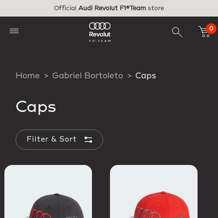
Skip to main content
Official
Audi Revolut F1®Team
store
0
Home
Gabriel Bortoleto
Caps
Caps
Filter & Sort