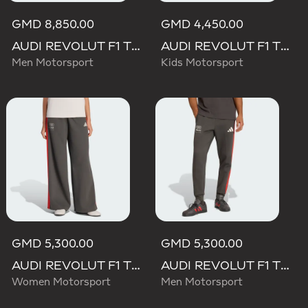
GMD 8,850.00
GMD 4,450.00
AUDI REVOLUT F1 TEAM MECHANICS PANT
AUDI REVOLUT F1 TEAM DNA PANT
Men Motorsport
Kids Motorsport
GMD 5,300.00
GMD 5,300.00
AUDI REVOLUT F1 TEAM DNA WIDE LEG PANTS
AUDI REVOLUT F1 TEAM DNA PANT
Women Motorsport
Men Motorsport