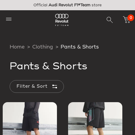
Skip to main content
Official
Audi Revolut F1®Team
store
0
Home
Clothing
Pants & Shorts
Pants & Shorts
Filter & Sort