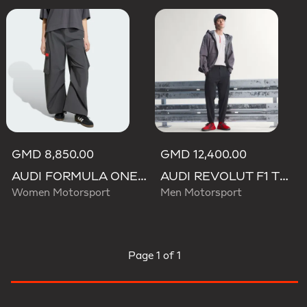
GMD 8,850.00
GMD 12,400.00
AUDI FORMULA ONE TEAM ELEVATED WOVEN PANT W
AUDI REVOLUT F1 TEAM ENGINEERS & MARKETING PANTS
Women Motorsport
Men Motorsport
Page
1 of 1