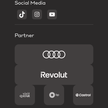
Social Media
Partner