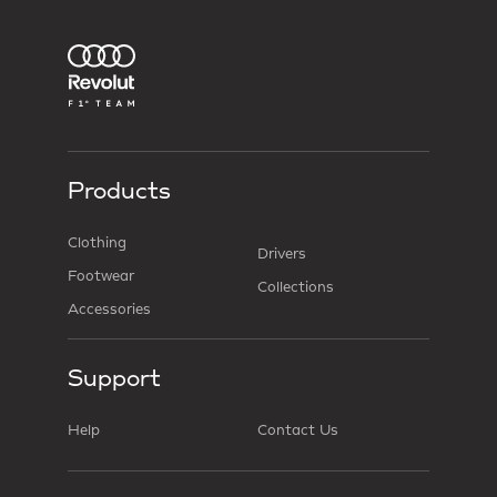
Products
Clothing
Drivers
Footwear
Collections
Accessories
Support
Help
Contact Us