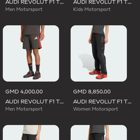
AUDI REVOLUT F1 TEAM ELEVATED WOVEN PANT
AUDI REVOLUT F1 TEAM DNA SHORT
Men Motorsport
Kids Motorsport
GMD 4,000.00
GMD 8,850.00
AUDI REVOLUT F1 TEAM DNA SHORT
AUDI REVOLUT F1 TEAM MECHANICS PANT
Men Motorsport
Women Motorsport