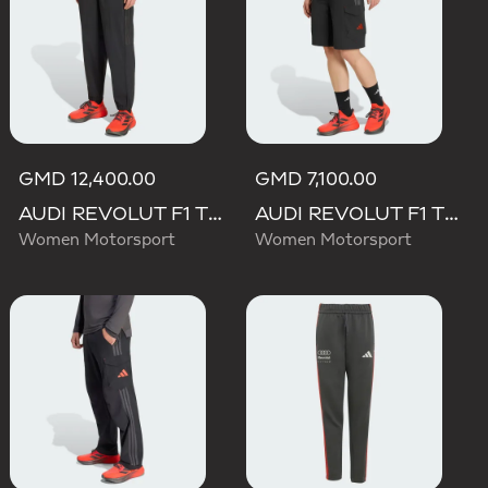
GMD 12,400.00
GMD 7,100.00
AUDI REVOLUT F1 TEAM ENGINEERS & MARKETING PANT
AUDI REVOLUT F1 TEAM MECHANICS SHORT
Women Motorsport
Women Motorsport