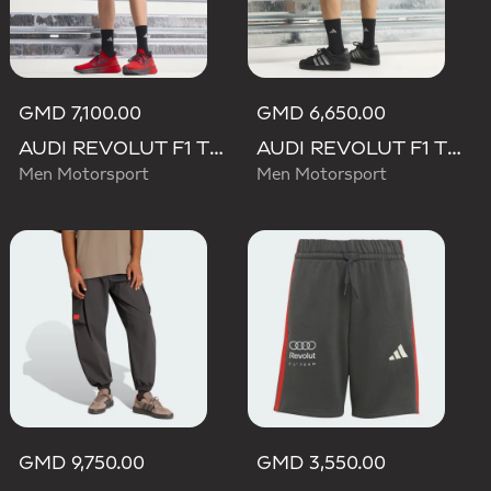
GMD 7,100.00
GMD 6,650.00
AUDI REVOLUT F1 TEAM MECHANICS SHORT
AUDI REVOLUT F1 TEAM TEAMGEIST SHORTS
Men Motorsport
Men Motorsport
GMD 9,750.00
GMD 3,550.00