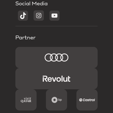
Social Media
Partner