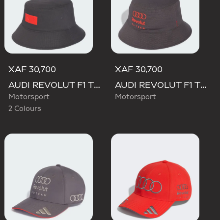
XAF 30,700
XAF 30,700
AUDI REVOLUT F1 TEAM ELEVATED BUCKET HAT
AUDI REVOLUT F1 TEAM MECHANICS BUCKET HAT
Motorsport
Motorsport
2 Colours