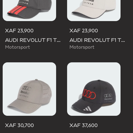
XAF 23,900
XAF 23,900
AUDI REVOLUT F1 TEAM DNA 3 STRIPES CAP
AUDI REVOLUT F1 TEAM DNA CAP
Motorsport
Motorsport
XAF 30,700
XAF 37,600