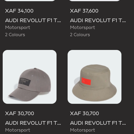
XAF 34,100
XAF 37,600
AUDI REVOLUT F1 TEAM BASEBALL CAP
AUDI REVOLUT F1 TEAM GABRIEL BORTOLETO CAP
Motorsport
Motorsport
2 Colours
2 Colours
XAF 30,700
XAF 30,700
AUDI REVOLUT F1 TEAM ELEVATED CAP
AUDI REVOLUT F1 TEAM ELEVATED BUCKET HAT
Motorsport
Motorsport