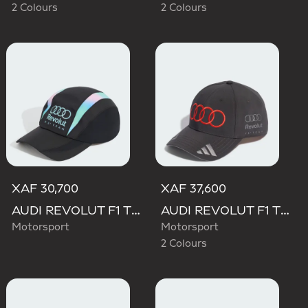
2 Colours
2 Colours
XAF 30,700
XAF 37,600
AUDI REVOLUT F1 TEAM TEAMGEIST CAP
AUDI REVOLUT F1 TEAM NICO HULKENBERG CAP
Motorsport
Motorsport
2 Colours