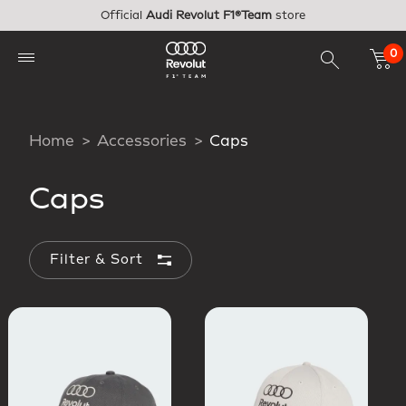
Skip to main content
Official
Audi Revolut F1®Team
store
0
Home
Accessories
Caps
Caps
Filter & Sort