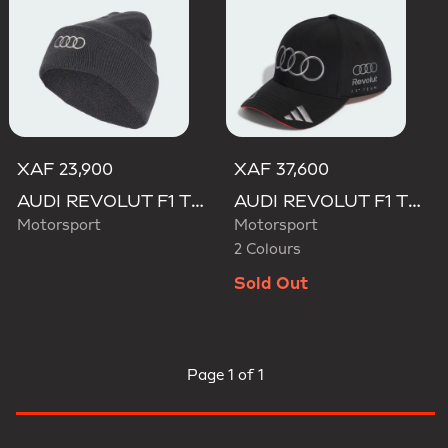
XAF 23,900
XAF 37,600
AUDI REVOLUT F1 TEAM BEANIE
AUDI REVOLUT F1 TEAM NICO HULKENBERG CAP
Motorsport
Motorsport
2 Colours
Sold Out
Page
1 of 1