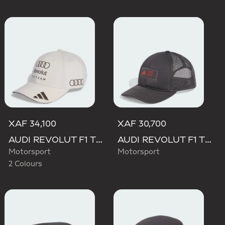
XAF 34,100
XAF 30,700
AUDI REVOLUT F1 TEAM BASEBALL CAP
AUDI REVOLUT F1 TEAM TRUCKER CAP
Motorsport
Motorsport
2 Colours