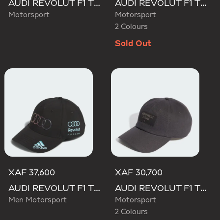
AUDI REVOLUT F1 TEAM MECHANICS TRUCKER CAP
AUDI REVOLUT F1 TEAM GABRIEL BORTOLETO CAP
Motorsport
Motorsport
2 Colours
Sold Out
XAF 37,600
XAF 30,700
AUDI REVOLUT F1 TEAM TEAMGEIST CAP
AUDI REVOLUT F1 TEAM ELEVATED CAP
Men Motorsport
Motorsport
2 Colours