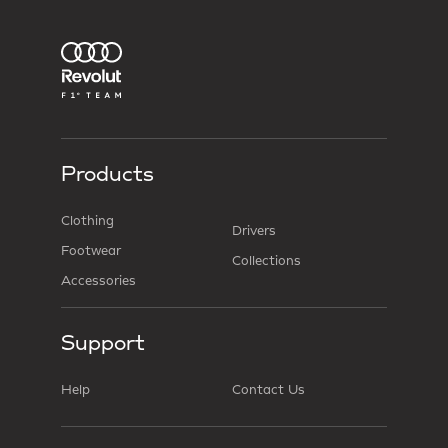
Products
Clothing
Drivers
Footwear
Collections
Accessories
Support
Help
Contact Us