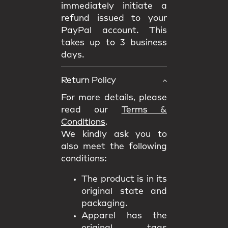
immediately initiate a
refund issued to your
PayPal account. This
takes up to 3 business
days.
Return Policy
For more details, please
read our
Terms &
Conditions
.
We kindly ask you to
also meet the following
conditions:
The product is in its
original state and
packaging.
Apparel has the