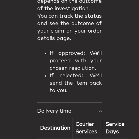
depends on the outcome
of the investigation.
You can track the status
and see the outcome of
your claim on your order
details page.
If approved: We’ll
proceed with your
chosen resolution.
If rejected: We’ll
send the item back
to you.
Delivery time
Courier
Service
Destination
Services
Days