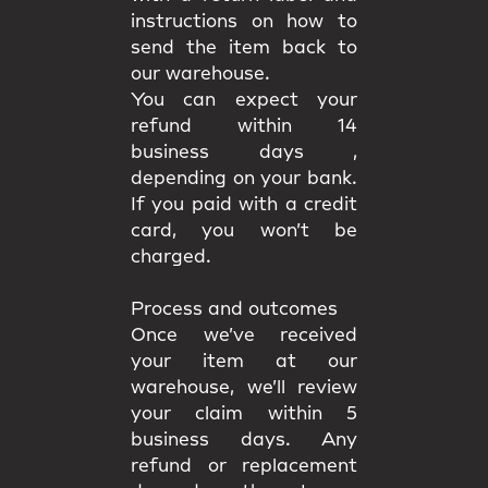
instructions on how to
send the item back to
our warehouse.
You can expect your
refund within 14
business days ,
depending on your bank.
If you paid with a credit
card, you won’t be
charged.
Process and outcomes
Once we’ve received
your item at our
warehouse, we’ll review
your claim
within 5
business days
. Any
refund or replacement