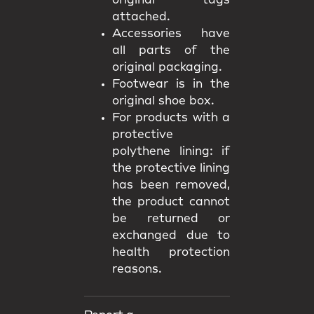
original tags
attached.
Accessories have
all parts of the
original packaging.
Footwear is in the
original shoe box.
For products with a
protective
polythene lining: if
the protective lining
has been removed,
the product cannot
be returned or
exchanged due to
health protection
reasons.