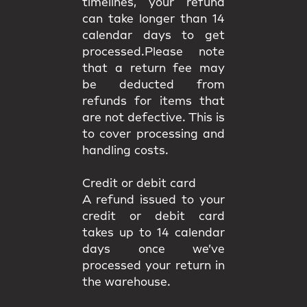
timelines, your refund
can take longer than 14
calendar days to get
processed.Please note
that a return fee may
be deducted from
refunds for items that
are not defective. This is
to cover processing and
handling costs.
Credit or debit card
A refund issued to your
credit or debit card
takes up to 14 calendar
days once we’ve
processed your return in
the warehouse.