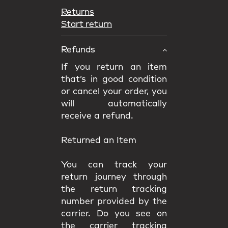
Returns
Start return
Refunds
If you return an item
that’s in good condition
or cancel your order, you
will automatically
receive a refund.
Returned an Item
You can track your
return journey through
the return tracking
number provided by the
carrier. Do you see on
the carrier tracking