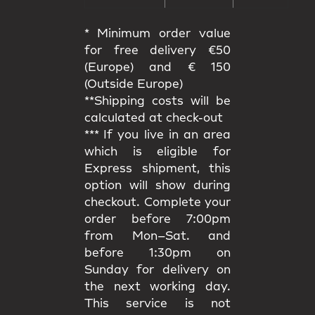
* Minimum order value
for free delivery €50
(Europe) and € 150
(Outside Europe)
**Shipping costs will be
calculated at check-out
*** If you live in an area
which is eligible for
Express shipment, this
option will show during
checkout. Complete your
order before 7:00pm
from Mon–Sat. and
before 1:30pm on
Sunday for delivery on
the next working day.
This service is not