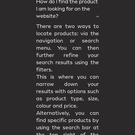
How do I find the product
I am looking for on the
website?
There are two ways to
locate products: via the
navigation or search
menu. You can then
further refine your
search results using the
filters.
This is where you can
narrow down your
results with options such
as product type, size,
colour and price.
Alternatively, you can
find specific products by
using the search bar at