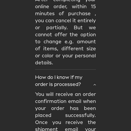
online order, within 15
minutes of purchase ,
you can cancel it entirely
or partially. But we
cannot offer the option
to change e.g. amount
of items, different size
or color or your personal
details.
How do I know if my
order is processed?
You will receive an order
confirmation email when
your order has been
placed successfully.
Once you receive the
shipment email your