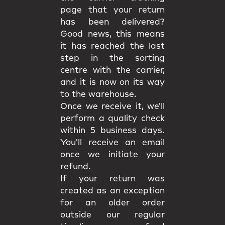
page that your return
has been delivered?
Good news, this means
it has reached the last
step in the sorting
centre with the carrier,
and it is now on its way
to the warehouse.
Once we receive it, we'll
perform a quality check
within 5 business days.
You'll receive an email
once we initiate your
refund.
If your return was
created as an exception
for an older order
outside our regular