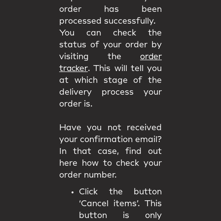
order has been
processed successfully.
You can check the
status of your order by
visiting the
order
tracker
. This will tell you
at which stage of the
delivery process your
order is.
Have you not received
your confirmation email?
In that case, find out
here how to check your
order number.
Click the button
‘Cancel items’. This
button is only