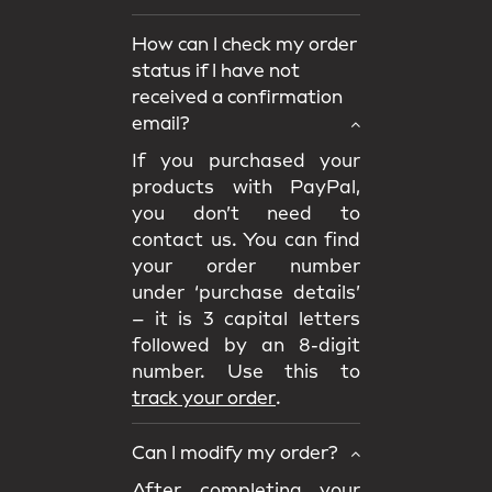
How can I check my order
status if I have not
received a confirmation
email?
If you purchased your
products with PayPal,
you don’t need to
contact us. You can find
your order number
under ‘purchase details’
– it is 3 capital letters
followed by an 8-digit
number. Use this to
track your order
.
Can I modify my order?
After completing your