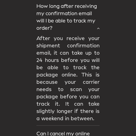
How long after receiving
my confirmation email
will I be able to track my
order?
After you receive your
shipment confirmation
email, it can take up to
24 hours before you will
be able to track the
package online. This is
because your carrier
needs to scan your
package before you can
track it. It can take
slightly longer if there is
a weekend in between.
Can I cancel my online