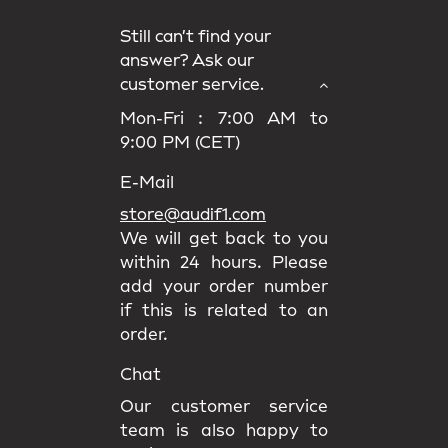
Still can’t find your
answer? Ask our
customer service.
Mon-Fri : 7:00 AM to
9:00 PM (CET)
E-Mail
store@audif1.com
We will get back to you
within 24 hours. Please
add your order number
if this is related to an
order.
Chat
Our customer service
team is also happy to