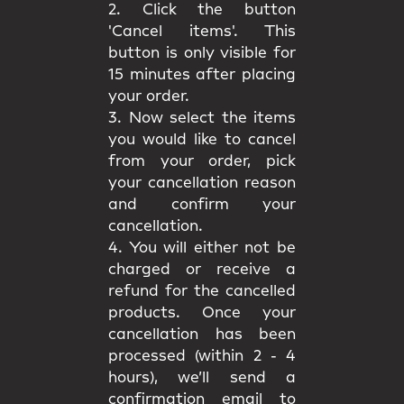
2. Click the button
'Cancel items'. This
button is only visible for
15 minutes after placing
your order.
3. Now select the items
you would like to cancel
from your order, pick
your cancellation reason
and confirm your
cancellation.
4. You will either not be
charged or receive a
refund for the cancelled
products. Once your
cancellation has been
processed (within 2 - 4
hours), we’ll send a
confirmation email to