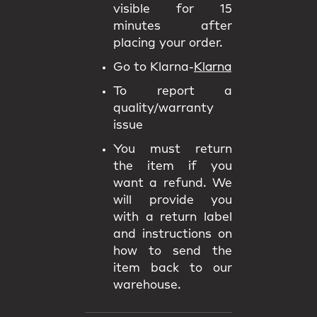
visible for 15
minutes after
placing your order.
Go to Klarna-
Klarna
To report a
quality/warranty
issue
You must return
the item if you
want a refund. We
will provide you
with a return label
and instructions on
how to send the
item back to our
warehouse.