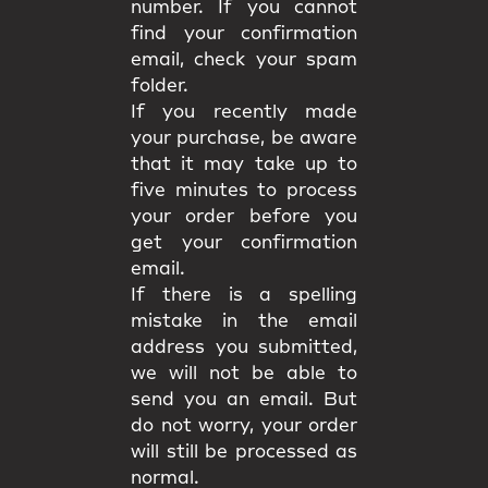
number. If you cannot
find your confirmation
email, check your spam
folder.
If you recently made
your purchase, be aware
that it may take up to
five minutes to process
your order before you
get your confirmation
email.
If there is a spelling
mistake in the email
address you submitted,
we will not be able to
send you an email. But
do not worry, your order
will still be processed as
normal.