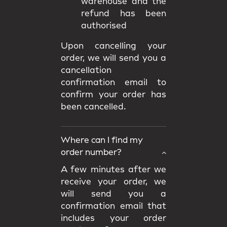
warehouse and the
refund has been
authorised
Upon cancelling your
order, we will send you a
cancellation
confirmation email to
confirm your order has
been cancelled.
Where can I find my
order number?
A few minutes after we
receive your order, we
will send you a
confirmation email that
includes your order