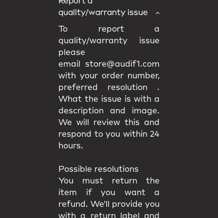
Report a
quality/warranty issue
To report a
quality/warranty issue
please
email store@audif1.com
with your order number,
preferred resolution .
What the issue is with a
description and image.
We will review this and
respond to you within 24
hours.
Possible resolutions
You must return the
item if you want a
refund. We’ll provide you
with a return label and