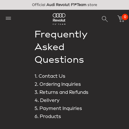
Skip to main content
Official
Audi Revolut F1®Team
store
0
Frequently
Asked
Questions
1. Contact Us
2. Ordering Inquiries
3. Returns and Refunds
4. Delivery
5. Payment Inquiries
6. Products