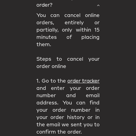
order?
You can cancel online
orders, entirely or
partially, only within 15
minutes of placing
them.
Steps to cancel your
order online
1. Go to the
order tracker
and enter your order
number and email
address. You can find
your order number in
your order history or in
the email we sent you to
confirm the order.