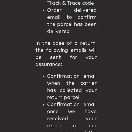
Track & Trace code
Order delivered
email to confirm
the parcel has been
delivered
In the case of a return,
the following emails will
be sent for your
assurance:
Confirmation email
when the carrier
has collected your
return parcel
Confirmation email
once we have
received your
return at our