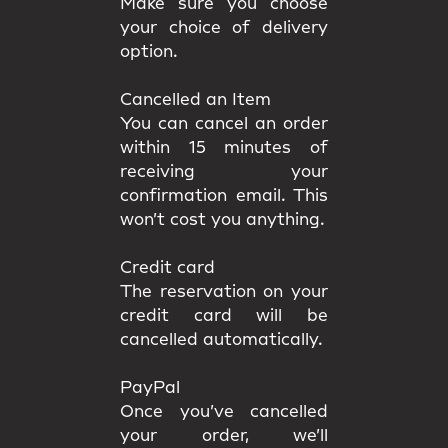
Make sure you choose
your choice of delivery
option.
Cancelled an Item
You can cancel an order
within 15 minutes of
receiving your
confirmation email. This
won’t cost you anything.
Credit card
The reservation on your
credit card will be
cancelled automatically.
PayPal
Once you’ve cancelled
your order, we’ll