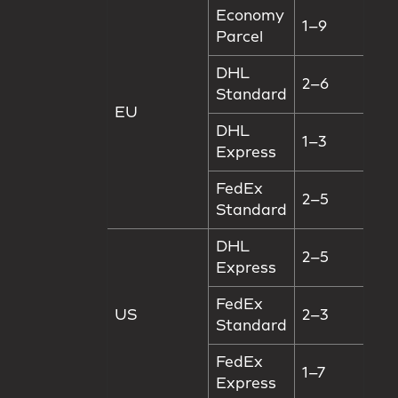
Economy
1–9
Parcel
DHL
2–6
Standard
EU
DHL
1–3
Express
FedEx
2–5
Standard
DHL
2–5
Express
FedEx
US
2–3
Standard
FedEx
1–7
Express