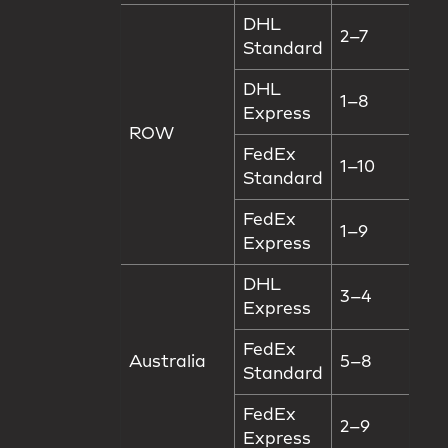
DHL
2–7
Standard
DHL
1–8
Express
ROW
FedEx
1–10
Standard
FedEx
1–9
Express
DHL
3–4
Express
FedEx
Australia
5–8
Standard
FedEx
2–9
Express