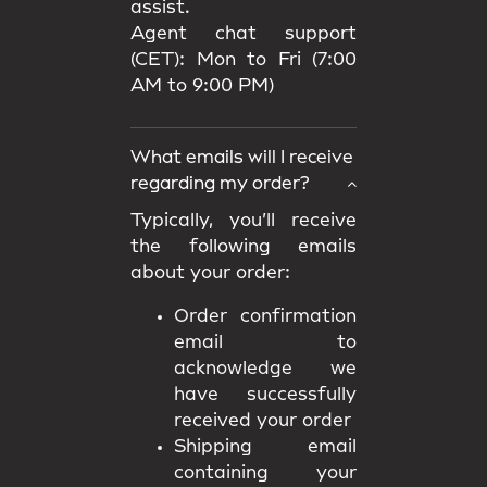
assist.
Agent chat support
(CET): Mon to Fri (7:00
AM to 9:00 PM)
What emails will I receive
regarding my order?
Typically, you’ll receive
the following emails
about your order:
Order confirmation
email to
acknowledge we
have successfully
received your order
Shipping email
containing your