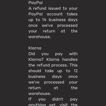
PayPal
A refund issued to your
PayPal account takes
up to 14 business days
once we’ve processed
your return at the
warehouse.
Klarna
Did you pay with
Klarna? Klarna handles
the refund process. This
should take up to 12
business days once
we’ve processed your
return at the
warehouse.
If you didn’t pay
anything yet, visit the