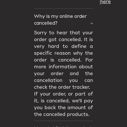
here
Why is my online order
cancelled?
Sorry to hear that your
order got cancelled. It is
very hard to define a
specific reason why the
order is cancelled. For
more information about
your order and the
cancellation you can
check the order tracker.
If your order, or part of
it, is cancelled, we’ll pay
you back the amount of
the cancelled products.