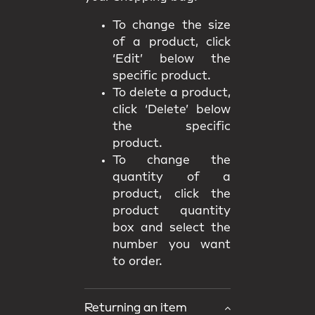
To change the size
of a product, click
‘Edit’ below the
specific product.
To delete a product,
click ‘Delete’ below
the specific
product.
To change the
quantity of a
product, click the
product quantity
box and select the
number you want
to order.
Returning an item