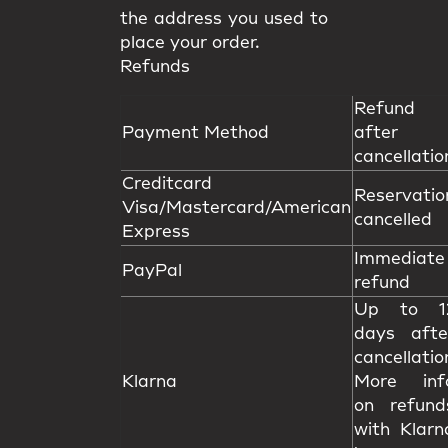
the address you used to
place your order.
Refunds
Refund
Payment Method
after
cancellatio
Creditcard
Reservatio
Visa/Mastercard/American
cancelled
Express
Immediate
PayPal
refund
Up to 1
days afte
cancellatio
Klarna
More inf
on refund
with Klarn