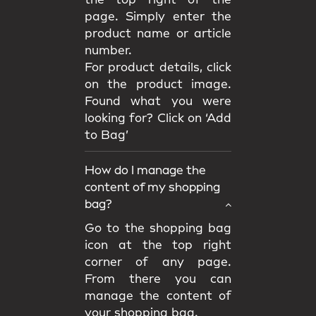
the top right of the
page. Simply enter the
product name or article
number.
For product details, click
on the product image.
Found what you were
looking for? Click on ‘Add
to Bag’
How do I manage the
content of my shopping
bag?
Go to the shopping bag
icon at the top right
corner of any page.
From there you can
manage the content of
your shopping bag.