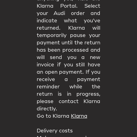
Klarna Portal. Select
your Audi order and
indicate what you’ve
returned. Klarna will
temporarily pause your
payment until the return
has been processed and
will send you a new
invoice if you still have
an open payment. If you
receive a payment
reminder while the
return is in progress,
please contact Klarna
directly.
Go to Klarna
Klarna
Delivery costs