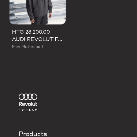
HTG 28,200.00
AUDI REVOLUT F1 TEAM MECHANICS RAIN JACKET
Men Motorsport
Products