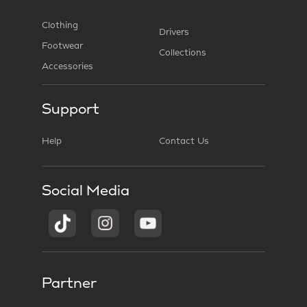
Clothing
Drivers
Footwear
Collections
Accessories
Support
Help
Contact Us
Social Media
Partner