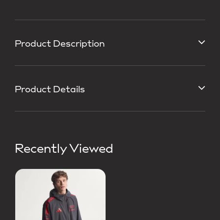
Product Description
Product Details
Recently Viewed