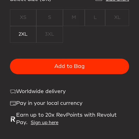
XS
S
M
L
XL
2XL
3XL
Add to Bag
Worldwide delivery
Pay in your local currency
Earn up to 20x RevPoints with Revolut
Pay.
Sign up here