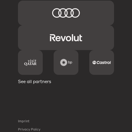
See all partners
Imprint
Privacy Policy