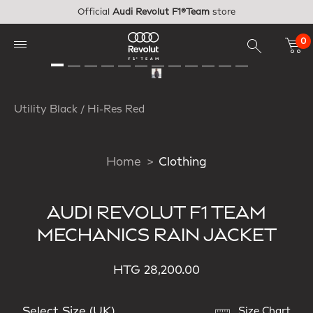
Skip to main content
Official
Audi Revolut F1®Team
store
0
Utility Black / Hi-Res Red
Home
Clothing
AUDI REVOLUT F1 TEAM
MECHANICS RAIN JACKET
HTG 28,200.00
Select Size (UK)
Size Chart