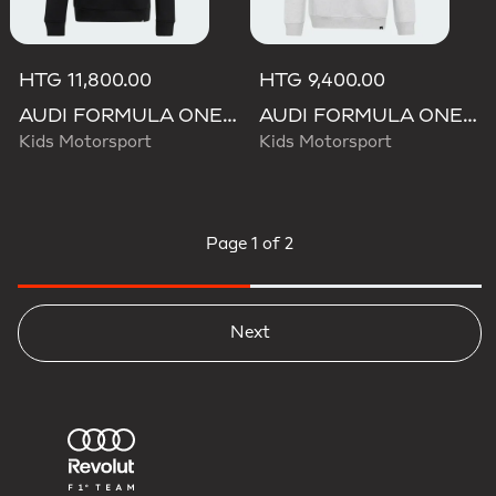
HTG 11,800.00
HTG 9,400.00
AUDI FORMULA ONE TEAM GABRIEL BORTOLETO GRAPHIC III HOODIE YOUTH
AUDI FORMULA ONE TEAM GABRIEL BORTOLETO GRAPHIC II HOODIE YOUTH
Kids Motorsport
Kids Motorsport
Page
1 of 2
Next