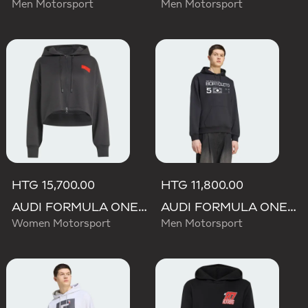
Men Motorsport
Men Motorsport
HTG 15,700.00
HTG 11,800.00
AUDI FORMULA ONE TEAM ELEVATED CROPPED HOODED JACKET
AUDI FORMULA ONE TEAM GABRIEL BORTOLETO GRAPHIC III HOODIE MEN
Women Motorsport
Men Motorsport