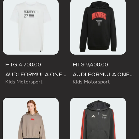
HTG 4,700.00
HTG 9,400.00
AUDI FORMULA ONE TEAM NICO HULKENBERG GRAPHIC II TEE
AUDI FORMULA ONE TEAM NICO HULKENBERG GRAPHIC I HOODIE
Kids Motorsport
Kids Motorsport