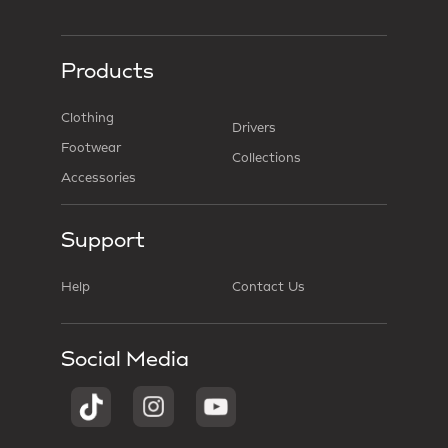
Products
Clothing
Drivers
Footwear
Collections
Accessories
Support
Help
Contact Us
Social Media