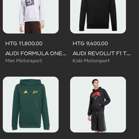
HTG 11,800.00
HTG 9,400.00
AUDI FORMULA ONE TEAM GABRIEL BORTOLETO GRAPHIC II HOODIE MEN
AUDI REVOLUT F1 TEAM NICO HULKENBERG GRAPHIC II HOODIE
Men Motorsport
Kids Motorsport