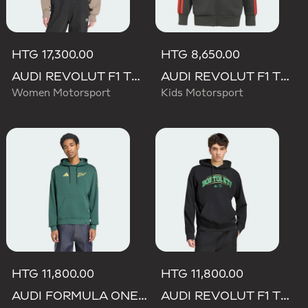
HTG 17,300.00
HTG 8,650.00
AUDI REVOLUT F1 TEAM ELEVATED HOODED SWEAT Sweatshirt
AUDI REVOLUT F1 TEAM DNA FULL ZIP HOODIE
Women Motorsport
Kids Motorsport
HTG 11,800.00
HTG 11,800.00
AUDI FORMULA ONE TEAM GABRIEL BORTOLETO GRAPHIC IV HOODIE MEN
AUDI REVOLUT F1 TEAM GABRIEL BORTOLETO GRAPHIC III HOODIE