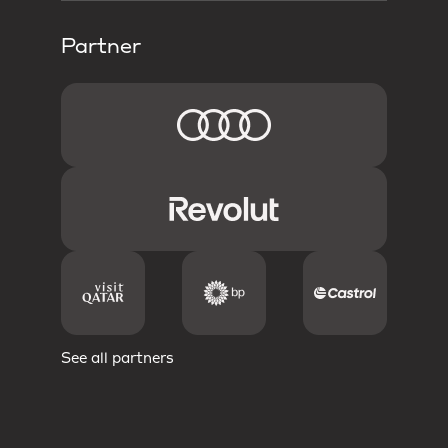
Partner
See all partners