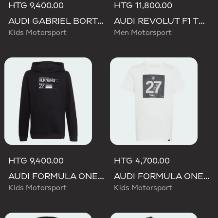
HTG 9,400.00
HTG 11,800.00
AUDI GABRIEL BORTOLETO GRAPHIC IV HOODIE YOUTH
AUDI REVOLUT F1 TEAM NICO HULKENBERG GRAPHIC I HOODIE SWEATSHIRT
Kids Motorsport
Men Motorsport
HTG 9,400.00
HTG 4,700.00
AUDI FORMULA ONE TEAM NICO HULKENBERG GRAPHIC II HOODIE
AUDI FORMULA ONE TEAM GABRIEL BORTOLETO GRAPHIC III TEE YOUTH
Kids Motorsport
Kids Motorsport