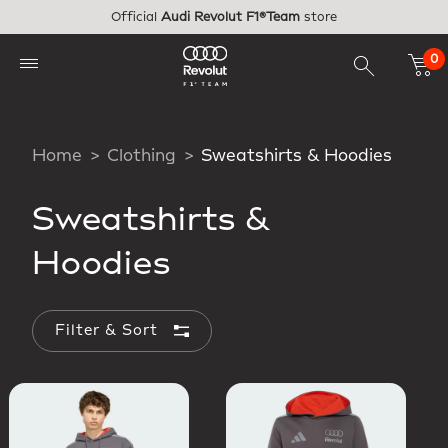
Skip to main content
Official
Audi Revolut F1®Team
store
0
Home
Clothing
Sweatshirts & Hoodies
Sweatshirts &
Hoodies
Filter & Sort