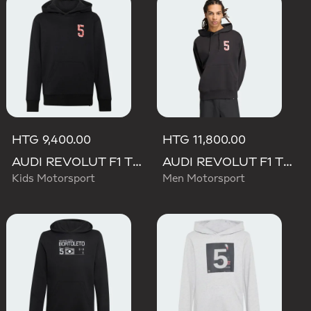
HTG 9,400.00
HTG 11,800.00
AUDI REVOLUT F1 TEAM GABRIEL BORTOLETO GRAPHIC II HOODIE
AUDI REVOLUT F1 TEAM GABRIEL BORTOLETO GRAPHIC II HOODIE
Kids Motorsport
Men Motorsport