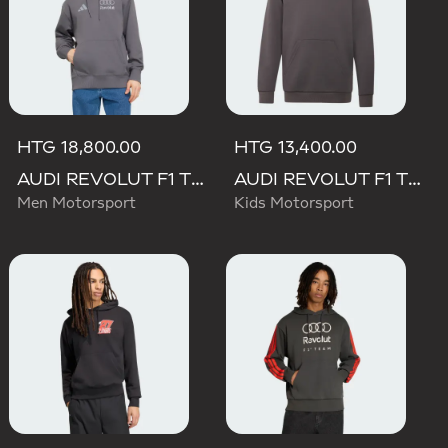
HTG 18,800.00
HTG 13,400.00
AUDI REVOLUT F1 TEAM DRIVER HOODIE
AUDI REVOLUT F1 TEAM DRIVER HOODIE YOUTH
Men Motorsport
Kids Motorsport