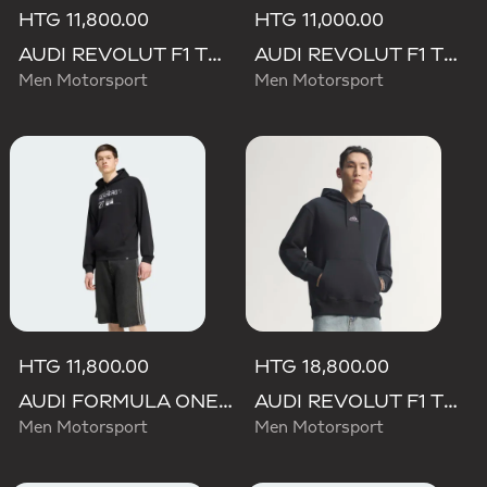
HTG 11,800.00
HTG 11,000.00
AUDI REVOLUT F1 TEAM NICO HULKENBERG GRAPHIC II HOODIE
AUDI REVOLUT F1 TEAM DNA FRENCH TERRY HOODIE
Men Motorsport
Men Motorsport
HTG 11,800.00
HTG 18,800.00
AUDI FORMULA ONE TEAM NICO HULKENBERG GRAPHIC II HOODIE
AUDI REVOLUT F1 TEAM TEAMGEIST HOODIE
Men Motorsport
Men Motorsport