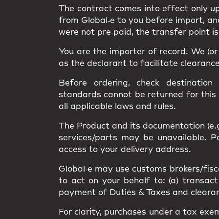
The contract comes into effect only 
from Global‑e to you
before import
, a
were not pre‑paid, the transfer point i
You are the
importer of record
. We (o
as the
declarant
to facilitate clearanc
Before ordering, check destination
standards
cannot be returned
for this
all applicable
laws and rules
.
The Product and its documentation (e.
services/parts may be unavailable.
access
to your delivery address.
Global‑e may use
customs brokers/fisc
to act on your behalf to: (a) transact
payment of Duties & Taxes and clearance
For clarity, purchases under a
tax exe