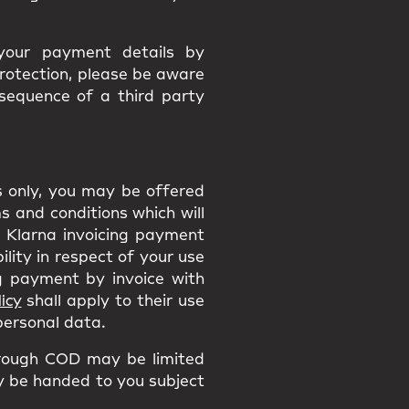
 your payment details by
protection, please be aware
nsequence of a third party
ns only, you may be offered
 and conditions which will
he Klarna invoicing payment
ility in respect of your use
 payment by invoice with
icy
shall apply to their use
 personal data.
rough COD may be limited
ly be handed to you subject