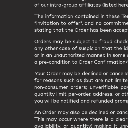
of our intra-group affiliates (listed
her
The information contained in these T
“invitation to offer”, and no commitme
stating that the Order has been accep
Orders may be subject to fraud checks
any other case of suspicion that the i
or in an unauthorized manner. In some 
a pre-condition to Order Confirmation/
Your Order may be declined or cancelled
for reasons such as (but are not limit
non-consumer orders; unverifiable pa
quantity limit per-order, address, or o
you will be notified and refunded prom
An Order may also be declined or cancel
This may occur where there is a clear 
availability, or quantity) making it 