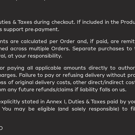
uties & Taxes
during checkout. If included in the Produc
ns support pre‑payment.
s are calculated per Order and, if paid, are remit
ned
across multiple Orders. Separate purchases to
val
, at your responsibility.
 for paying all applicable amounts
directly to author
harges
. Failure to pay or refusing delivery without p
loss of original delivery costs, other direct/indirect c
ny future refunds/claims if liability falls on us.
xplicitly stated in
Annex I
, Duties & Taxes paid by y
. You may be eligible (and solely responsible) to f
D