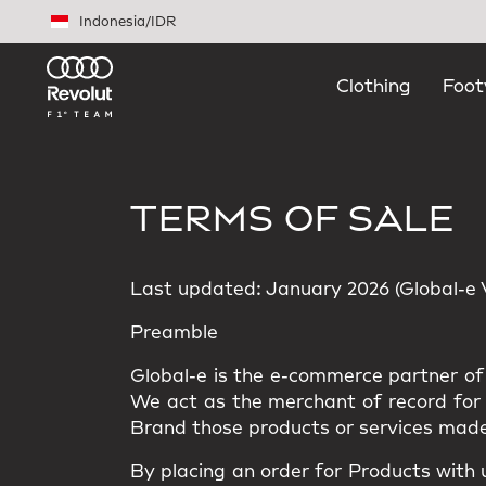
Skip to main content
Indonesia
/
IDR
Clothing
Foot
TERMS OF SALE
Last updated: January 2026 (Global-e Ve
Preamble
Global-e is the e-commerce partner of 
We act as the merchant of record for t
Brand those products or services made
By placing an order for Products with 