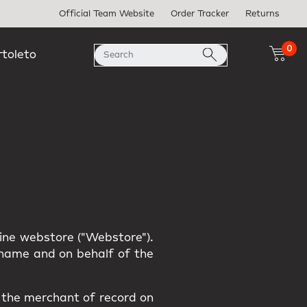
Official Team Website
Order Tracker
Returns
0
rtoleto
line webstore ("Webstore").
r name and on behalf of the
s the merchant of record on