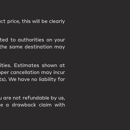
t price, this will be clearly
ted to authorities on your
 the same destination may
ities
. Estimates shown at
roper cancellation may incur
osts). We have
no liability
for
ou are
not refundable
by us,
ile a
drawback claim
with