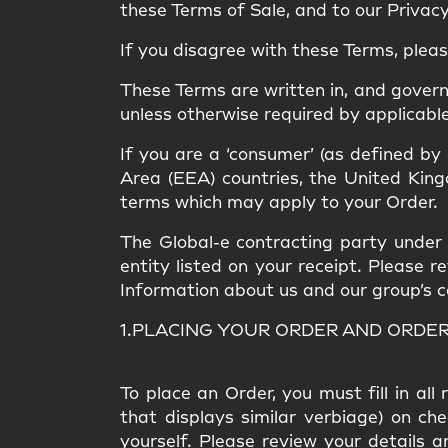
these Terms of Sale, and to our Privacy 
If you disagree with these Terms, plea
These Terms are written in, and gover
unless otherwise required by applicable
If you are a ‘consumer’ (as defined by
Area (EEA) countries, the United Kingd
terms which may apply to your Order.
The Global-e contracting party under t
entity listed on your receipt. Please 
Information about us and our group’s com
1.PLACING YOUR ORDER AND ORDE
To place an Order, you must fill in al
that displays similar verbiage) on ch
yourself. Please review your details a