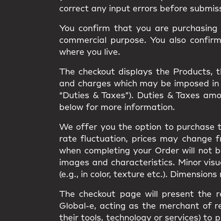
correct any input errors before submis
You confirm that you are purchasing t
commercial purpose. You also confir
where you live.
The checkout displays the Products, the
and charges which may be imposed in rel
“Duties & Taxes”). Duties & Taxes am
below for more information.
We offer you the option to purchase t
rate fluctuation, prices may change 
when completing your Order will not 
images and characteristics. Minor vis
(e.g., in color, texture etc.). Dimension
The checkout page will present the r
Global-e, acting as the merchant of re
their tools, technology or services) 