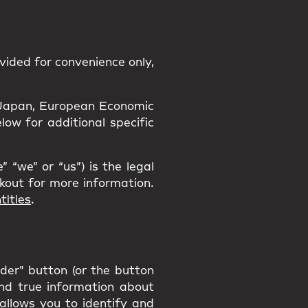
vided for convenience only,
a, Japan, European Economic
ow for additional specific
 “we” or “us”) is the legal
ckout for more information.
tities
.
rder" button (or the button
and true information about
 allows you to identify and