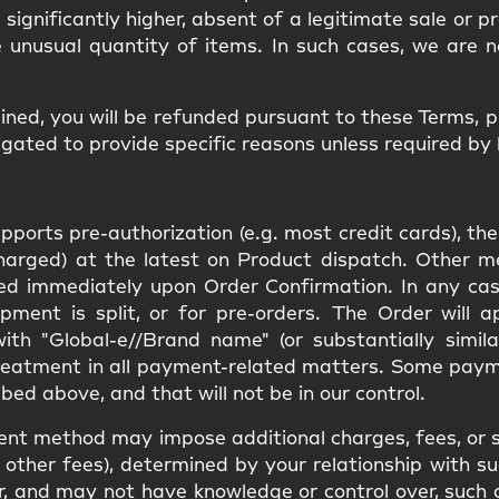
d significantly higher, absent of a legitimate sale or 
e unusual quantity of items. In such cases, we are n
ined, you will be
refunded
pursuant to these Terms, 
gated to provide specific reasons unless required by 
orts pre-authorization (e.g. most credit cards), the
charged) at the latest on Product dispatch. Other 
rged immediately upon Order Confirmation. In any cas
pment is split, or for pre-orders. The Order will 
th "Global-e//Brand name" (or substantially simila
reatment in all payment-related matters. Some pay
bed above, and that will not be in our control.
ent method may impose additional charges, fees, or s
other fees), determined by your relationship with suc
e for, and may not have knowledge or control over, suc