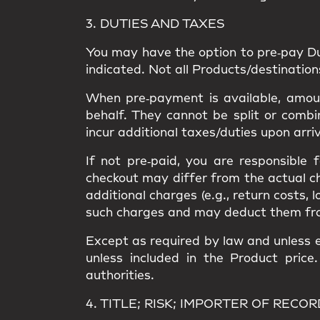
3. DUTIES AND TAXES
You may have the option to
pre‑pay D
indicated. Not all Products/destinatio
When pre‑payment is available, amount
behalf. They
cannot be split or combi
incur
additional taxes/duties upon arri
If not pre‑paid, you are responsible
checkout may differ from the
actual c
additional charges
(e.g., return costs, 
such charges and may deduct them from a
Except as required by law and unless e
unless included in the Product price
authorities.
4. TITLE; RISK; IMPORTER OF RECOR