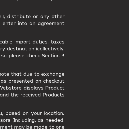
l, distribute or any other
o enter into an agreement
icable import duties, taxes
 destination (collectively,
 so please check Section 3
 note that due to exchange
 as presented on checkout
 Webstore displays Product
 and the received Products
, based on your location.
sors (including, as needed,
payment may be made to one