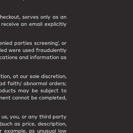
heckout, serves only as an
receive an email explicitly
ied parties screening', or
ided were used fraudulently
ications and information as
ion, at our sole discretion,
bad faith/ abnormal orders;
Products may be subject to
filment cannot be completed,
us, you, or any third party
uch as price, description,
or example, as unusual low