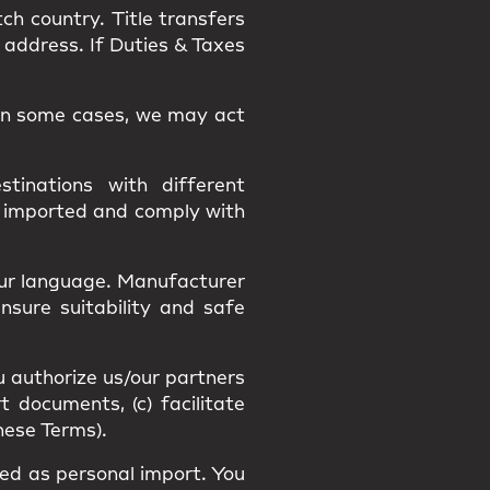
tch country.
Title
transfers
 address. If Duties & Taxes
. In some cases, we may act
tinations with different
y imported and comply with
our language
. Manufacturer
Ensure suitability and
safe
u authorize us/our partners
t documents, (c) facilitate
hese Terms).
fied as
personal import
. You