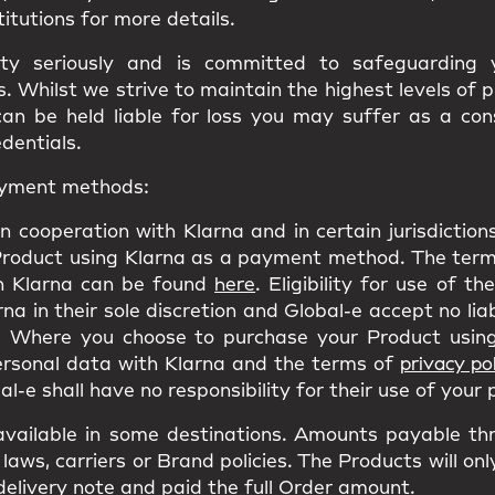
titutions for more details.
ity seriously and is committed to safeguarding
 Whilst we strive to maintain the highest levels of 
can be held liable for loss you may suffer as a co
edentials.
payment methods:
n cooperation with Klarna and in certain jurisdictio
Product using Klarna as a payment method. The terms
h Klarna can be found
here
. Eligibility for use of t
a in their sole discretion and Global-e accept no liab
 Where you choose to purchase your Product using
personal data with Klarna and the terms of
privacy pol
l-e shall have no responsibility for their use of your
ailable in some destinations. Amounts payable th
laws, carriers or Brand policies. The Products will on
delivery note and paid the full Order amount.