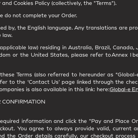
and Cookies Policy (collectively, the "Terms").
se do not complete your Order.
ned by, the
English language
. Any translations are pro
 law.
 applicable law) residing in Australia, Brazil, Canad
om or the United States, please refer to Annex I bel
hese Terms (also referred to hereunder as “Global-e”
refer to the ‘Contact Us’ page linked through the che
panies is also available in this link: here:
Global-e En
R CONFIRMATION
l required information and click the "Pay and Place O
eckout. You agree to always provide valid, current 
nd the Order details carefully, our checkout process