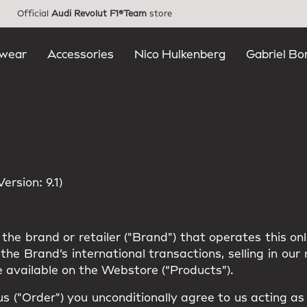
Official
Audi Revolut F1®Team
store
wear
Accessories
Nico Hulkenberg
Gabriel Bo
rsion: 9.1)
the brand or retailer ("Brand") that operates this on
he Brand’s international transactions, selling in ou
 available on the Webstore (“Products”).
us ("Order") you unconditionally agree to us acting a