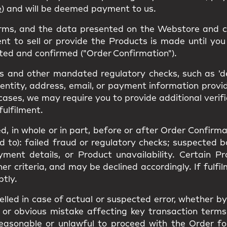
e
) and will be deemed payment to us.
erms, and the data presented on the Webstore and c
nt to sell or provide the Products is made until you 
ted and confirmed ("Order Confirmation").
 and other mandated regulatory checks, such as 'den
dentity, address, email, or payment information prov
cases, we may require you to provide additional verif
fulfilment.
, in whole or in part, before or after Order Confirmat
ed to): failed fraud or regulatory checks; suspected 
yment details, or Product unavailability. Certain 
ther criteria, and may be declined accordingly. If ful
ptly.
led in case of actual or suspected error, whether by 
or obvious mistake affecting key transaction terms(s
unreasonable or unlawful to proceed with the Order f