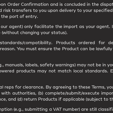
upon
Order Confirmation
and is concluded in the dispa
nd
risk
transfers to you upon delivery to your specified
s the
port of entry
.
r our agent) only facilitate the import as your agent
e (without changing your status).
standards/compatibility
. Products ordered for des
 reason. You must ensure the Product can be lawfull
g., manuals, labels, safety warnings) may
not be in y
 Powered products may not match
local standards
. 
al reps
for clearance. By agreeing to these Terms, yo
 with authorities, (b) complete/submit/execute impor
, and (d) return Products if applicable (subject to t
mption
(e.g., submitting a VAT number) are still classi