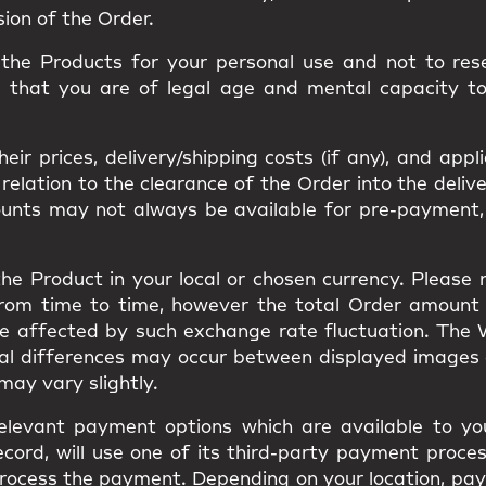
sion of the Order.
he Products for your personal use and not to resel
m that you are of legal age and mental capacity t
ir prices, delivery/shipping costs (if any), and appl
ation to the clearance of the Order into the delivery
ounts may not always be available for pre-payment,
he Product in your local or chosen currency. Please
from time to time, however the total Order amount
be affected by such exchange rate fluctuation. The
ual differences may occur between displayed images
s may vary slightly.
elevant payment options which are available to you
cord, will use one of its third-party payment proces
to process the payment. Depending on your location, 