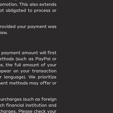
promotion. This also extends
ot obligated to process or
provided your payment was
law.
 payment amount will first
methods (such as PayPal or
e, the full amount of your
appear on your transaction
r language). We prioritize
ment methods may offer or
urcharges (such as foreign
h financial institution and
h charges. Please check your