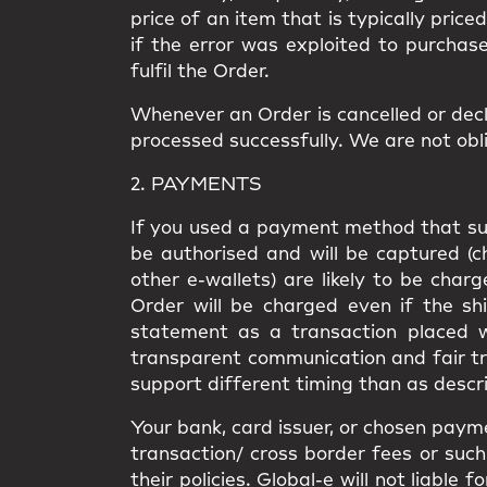
price of an item that is typically price
if the error was exploited to purchas
fulfil the Order.
Whenever an Order is cancelled or decl
processed successfully. We are not obli
2. PAYMENTS
If you used a payment method that supp
be authorised and will be captured (
other e-wallets) are likely to be cha
Order will be charged even if the shi
statement as a transaction placed wi
transparent communication and fair t
support different timing than as descri
Your bank, card issuer, or chosen paym
transaction/ cross border fees or such 
their policies. Global-e will not liabl