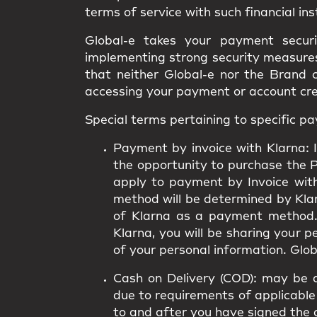
terms of service with such financial ins
Global-e takes your payment secur
implementing strong security measures.
that neither Global-e nor the Brand 
accessing your payment or account cr
Special terms pertaining to specific 
Payment by invoice with Klarna:
I
the opportunity to purchase the 
apply to payment by Invoice wit
method will be determined by Klarn
of Klarna as a payment method.
Klarna, you will be sharing your 
of your personal information. Globa
Cash on Delivery (COD):
may be av
due to requirements of applicable 
to and after you have signed the 