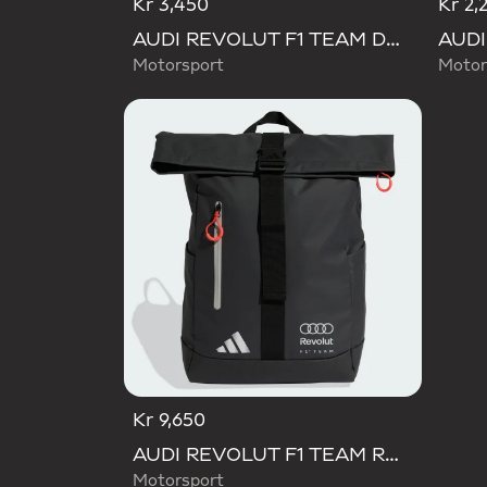
Kr 3,450
Kr 2,
AUDI REVOLUT F1 TEAM DNA ORGANIZER
Motorsport
Motor
Kr 9,650
AUDI REVOLUT F1 TEAM ROLL TOP HYBRID BACKPACK
Motorsport