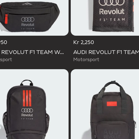
950
Kr 2,250
AUDI REVOLUT F1 TEAM WAISTBAG
sport
Motorsport