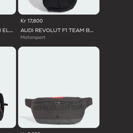
Kr 17,800
AUDI REVOLUT F1 TEAM ELEVATED BACKPACK
AUDI REVOLUT F1 TEAM BACKPACK OP/SYST 30/35
Motorsport