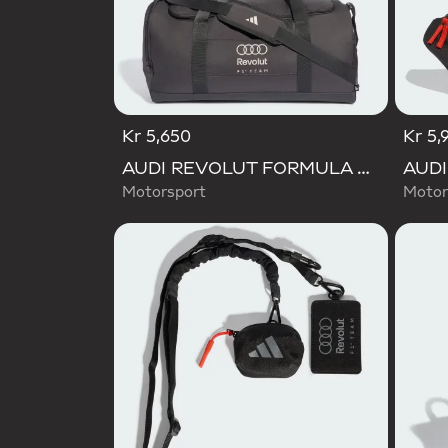
Kr 5,650
Kr 5,
AUDI REVOLUT FORMULA ONE TEAM DNA DUFFEL Bag
Motorsport
Motor