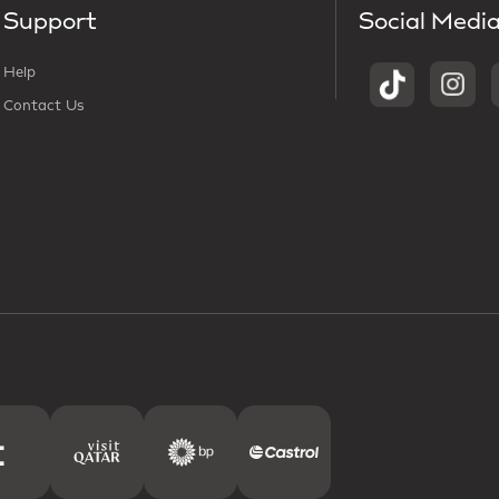
Support
Social Medi
Help
Contact Us