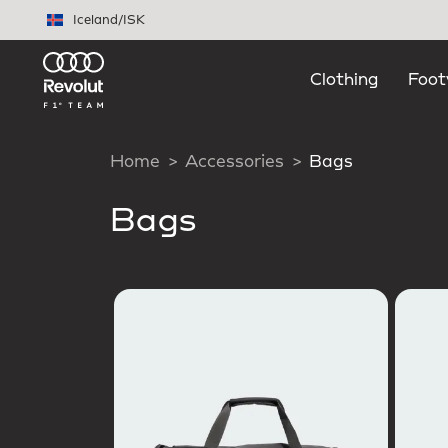
Skip to main content
Iceland
/
ISK
Clothing
Foot
Home
Accessories
Bags
Bags