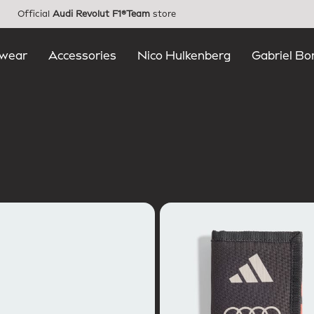
Official
Audi Revolut F1®Team
store
wear
Accessories
Nico Hulkenberg
Gabriel Bo