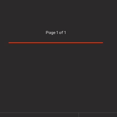
Page
1 of 1