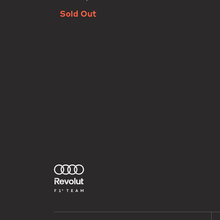
Sold Out