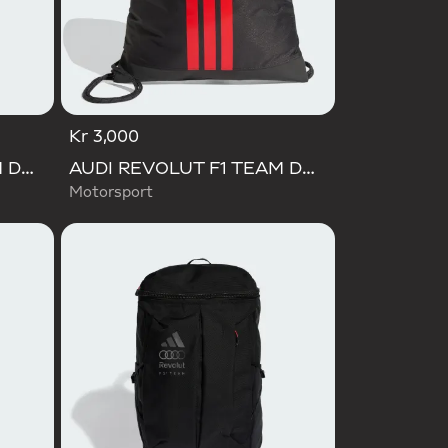
Kr 3,000
AUDI REVOLUT F1 TEAM DNA WALLET
AUDI REVOLUT F1 TEAM DNA GYMSACK
Motorsport