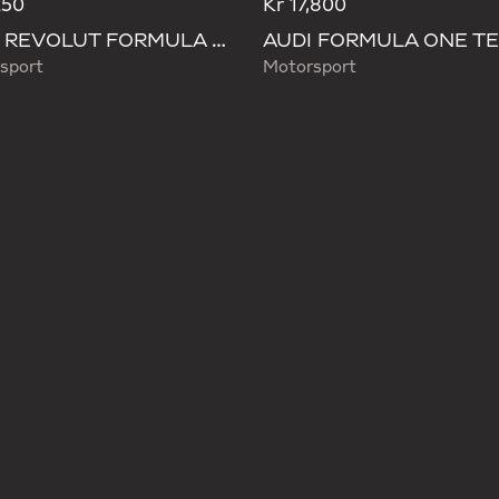
250
Kr 17,800
AUDI REVOLUT FORMULA ONE TEAM DNA LANYARD
sport
Motorsport