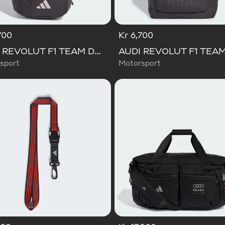
700
Kr 6,700
AUDI REVOLUT F1 TEAM DNA BACKPACK
sport
Motorsport