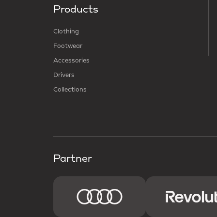
Products
Clothing
Footwear
Accessories
Drivers
Collections
Partner