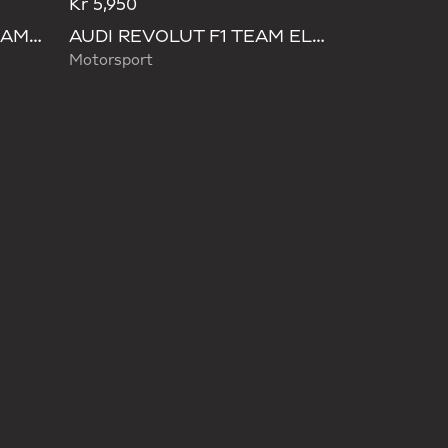
Kr 5,950
AUDI FORMULA ONE TEAM HYBRID DUFFEL BACKPACK
AUDI REVOLUT F1 TEAM ELEVATED WAISTBAG
Motorsport