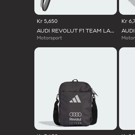
Kr 5,650
Kr 6,
AUDI REVOLUT F1 TEAM LANYARD
Motorsport
Motor