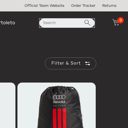
Official Team Website
Order Tracker
Returns
0
rtoleto
Filter & Sort