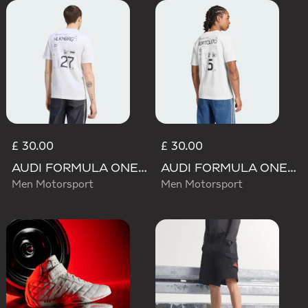
£ 30.00
£ 30.00
AUDI FORMULA ONE TEAM NICO HULKENBERG GRAPHIC II TEE
AUDI FORMULA ONE TEAM GABRIEL BORTOLETO GRAPHIC III TEE MEN
Men Motorsport
Men Motorsport