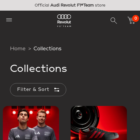
Skip to main content
Official
Audi Revolut F1®Team
store
0
Home
Collections
Collections
Filter & Sort