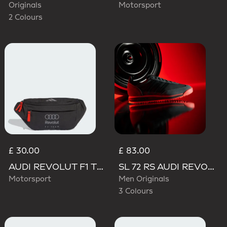
Originals
Motorsport
2 Colours
£ 30.00
£ 83.00
AUDI REVOLUT F1 TEAM WAISTBAG
SL 72 RS AUDI REVOLUT F1 TEAM SHOES
Motorsport
Men Originals
3 Colours