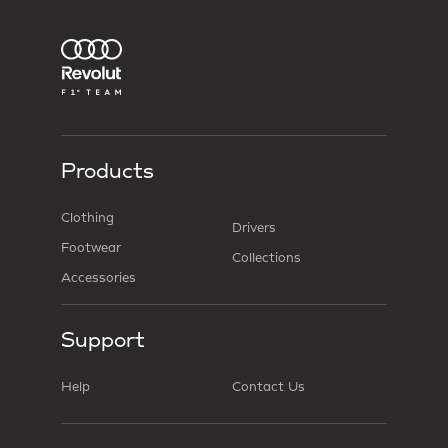
Products
Clothing
Drivers
Footwear
Collections
Accessories
Support
Help
Contact Us