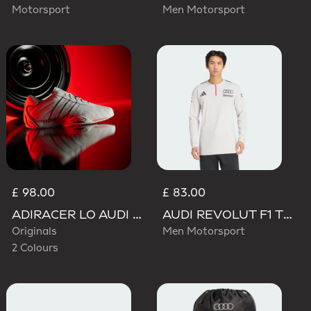
Motorsport
Men Motorsport
£ 98.00
£ 83.00
ADIRACER LO AUDI REVOLUT F1 TEAM SHOES
AUDI REVOLUT F1 TEAM ENGINEERS & MARKETING LONG SLEEVE POLO
Originals
Men Motorsport
2 Colours