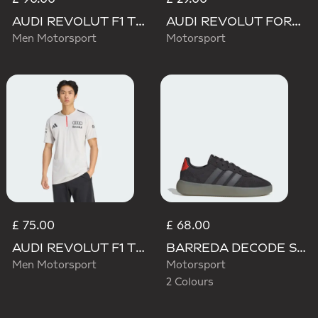
AUDI REVOLUT F1 TEAM DRIVER HOODIE
AUDI REVOLUT FORMULA ONE TEAM DNA DUFFEL Bag
Men Motorsport
Motorsport
£ 75.00
£ 68.00
AUDI REVOLUT F1 TEAM ENGINEERS & MARKETING SHORT SLEEVE POLO
BARREDA DECODE SHOES AUDI REVOLUT F1 TEAM SHOES
Men Motorsport
Motorsport
2 Colours