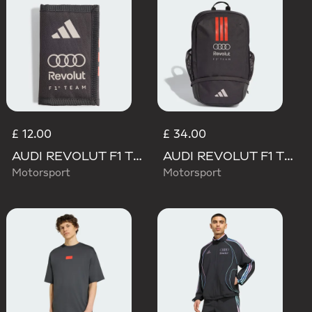
£ 12.00
£ 34.00
AUDI REVOLUT F1 TEAM DNA WALLET
AUDI REVOLUT F1 TEAM DNA BACKPACK
Motorsport
Motorsport