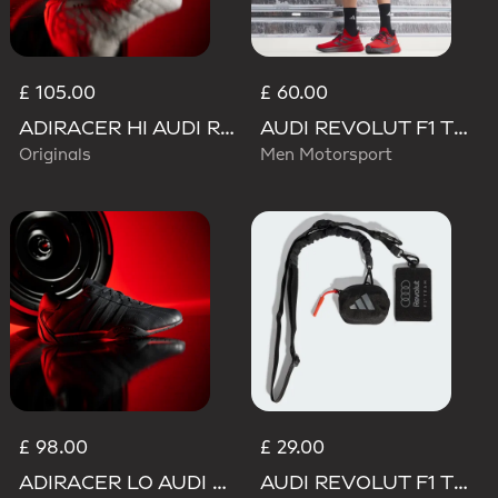
£ 105.00
£ 60.00
ADIRACER HI AUDI REVOLUT F1 TEAM SHOES
AUDI REVOLUT F1 TEAM MECHANICS SHORT
Originals
Men Motorsport
£ 98.00
£ 29.00
ADIRACER LO AUDI REVOLUT F1 TEAM SHOES
AUDI REVOLUT F1 TEAM LANYARD