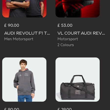
£ 90.00
£ 53.00
AUDI REVOLUT F1 TEAM DRIVER JERSEY AUTHENTIC
VL COURT AUDI REVOLUT F1 TEAM SHOES
Men Motorsport
Motorsport
2 Colours
£ 90.00
£ 29.00