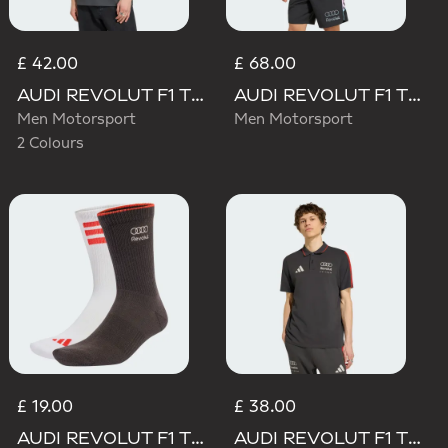
£ 42.00
£ 68.00
AUDI REVOLUT F1 TEAM ELEVATED GRAPHIC I TEE
AUDI REVOLUT F1 TEAM TEAMGEIST TRACK TOP
Men Motorsport
Men Motorsport
2 Colours
£ 19.00
£ 38.00
AUDI REVOLUT F1 TEAM DNA SOCKS
AUDI REVOLUT F1 TEAM DNA POLO