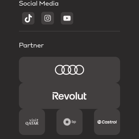
Social Media
Partner