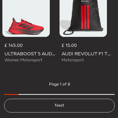
£ 145.00
£ 15.00
ULTRABOOST 5 AUDI REVOLUT F1 TEAM SHOES
AUDI REVOLUT F1 TEAM DNA GYMSACK
Women Motorsport
Motorsport
Page
1 of 8
Next