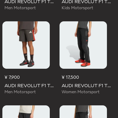
AUDI REVOLUT F1 TEAM ELEVATED WOVEN PANT
AUDI REVOLUT F1 TEAM DNA SHORT
Men Motorsport
Kids Motorsport
¥ 7,900
¥ 17,500
AUDI REVOLUT F1 TEAM DNA SHORT
AUDI REVOLUT F1 TEAM MECHANICS PANT
Men Motorsport
Women Motorsport