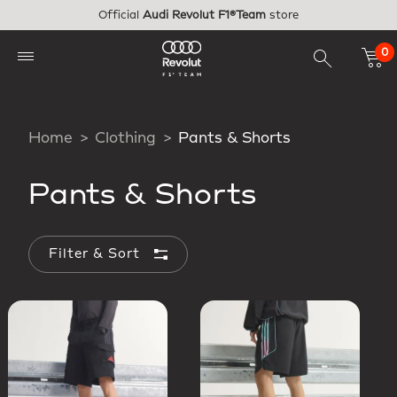
Skip to main content
Official
Audi Revolut F1®Team
store
0
Home
Clothing
Pants & Shorts
Pants & Shorts
Filter & Sort