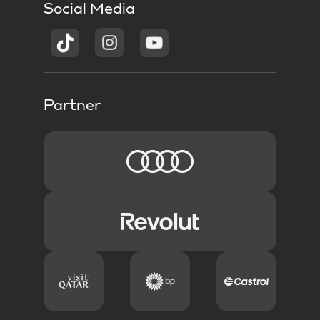
Social Media
Partner