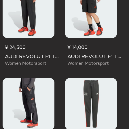
¥ 24,500
¥ 14,000
AUDI REVOLUT F1 TEAM ENGINEERS & MARKETING PANT
AUDI REVOLUT F1 TEAM MECHANICS SHORT
Women Motorsport
Women Motorsport