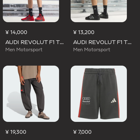
¥ 14,000
¥ 13,200
AUDI REVOLUT F1 TEAM MECHANICS SHORT
AUDI REVOLUT F1 TEAM TEAMGEIST SHORTS
Men Motorsport
Men Motorsport
¥ 19,300
¥ 7,000