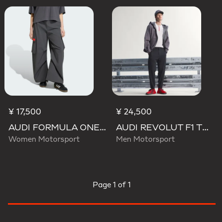
¥ 17,500
¥ 24,500
AUDI FORMULA ONE TEAM ELEVATED WOVEN PANT W
AUDI REVOLUT F1 TEAM ENGINEERS & MARKETING PANTS
Women Motorsport
Men Motorsport
Page
1 of 1