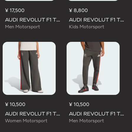
¥ 17,500
¥ 8,800
AUDI REVOLUT F1 TEAM MECHANICS PANT
AUDI REVOLUT F1 TEAM DNA PANT
Men Motorsport
Kids Motorsport
¥ 10,500
¥ 10,500
AUDI REVOLUT F1 TEAM DNA WIDE LEG PANTS
AUDI REVOLUT F1 TEAM DNA PANT
Women Motorsport
Men Motorsport