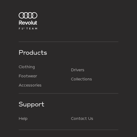
Products
Clothing
Drivers
Footwear
Collections
Accessories
Support
Help
Contact Us