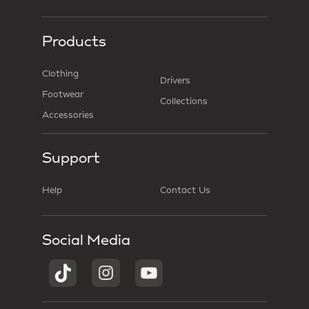
Products
Clothing
Drivers
Footwear
Collections
Accessories
Support
Help
Contact Us
Social Media