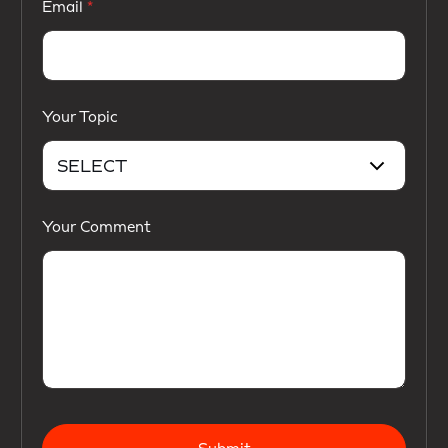
Email
Your Topic
Your Comment