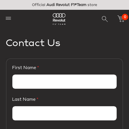
Skip to main content
Official
Audi Revolut F1®Team
store
0
Contact Us
First Name
Last Name