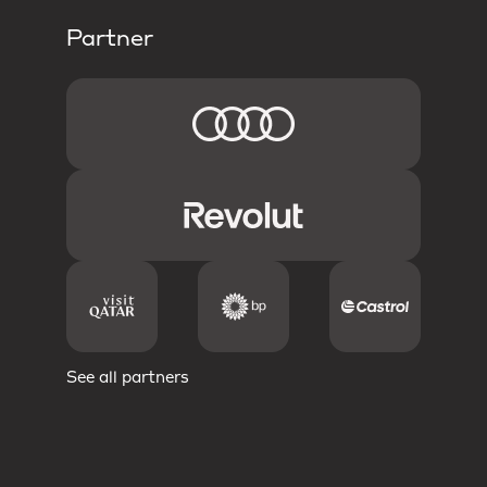
Partner
See all partners