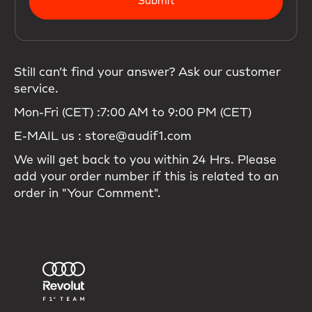
Submit
Still can’t find your answer? Ask our customer
service.
Mon-Fri (CET) :7:00 AM to 9:00 PM (CET)
E-MAIL us : store@audif1.com
We will get back to you within 24 Hrs. Please
add your order number if this is related to an
order in "Your Comment".