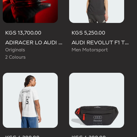
KGS 13,700.00
KGS 5,250.00
ADIRACER LO AUDI REVOLUT F1 TEAM SHOES
AUDI REVOLUT F1 TEAM DNA POLO
Originals
Men Motorsport
2 Colours