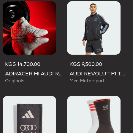
KGS 14,700.00
KGS 9,500.00
ADIRACER HI AUDI REVOLUT F1 TEAM SHOES
AUDI REVOLUT F1 TEAM TEAMGEIST TRACK TOP
Originals
Men Motorsport