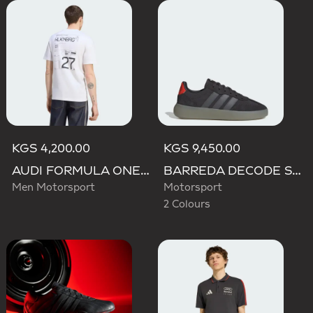
KGS 4,200.00
KGS 9,450.00
AUDI FORMULA ONE TEAM NICO HULKENBERG GRAPHIC II TEE
BARREDA DECODE SHOES AUDI REVOLUT F1 TEAM SHOES
Men Motorsport
Motorsport
2 Colours