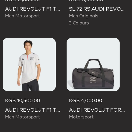
AUDI REVOLUT F1 TEAM DRIVER HOODIE
SL 72 RS AUDI REVOLUT F1 TEAM SHOES
Men Motorsport
Men Originals
3 Colours
KGS 10,500.00
KGS 4,000.00
AUDI REVOLUT F1 TEAM ENGINEERS & MARKETING SHORT SLEEVE POLO
AUDI REVOLUT FORMULA ONE TEAM DNA DUFFEL Bag
Men Motorsport
Motorsport