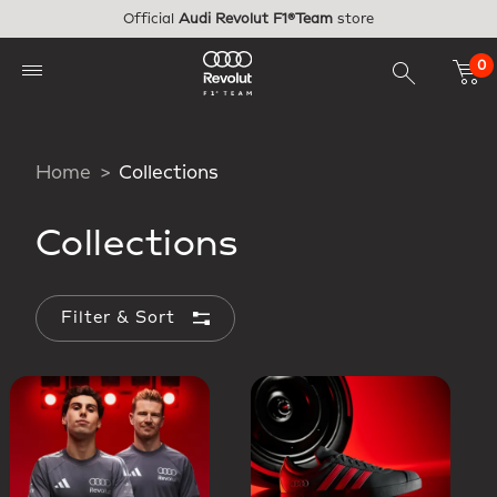
Skip to main content
Official
Audi Revolut F1®Team
store
0
Home
Collections
Collections
Filter & Sort