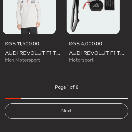
KGS 11,600.00
KGS 4,000.00
AUDI REVOLUT F1 TEAM ENGINEERS & MARKETING LONG SLEEVE POLO
AUDI REVOLUT F1 TEAM LANYARD
Men Motorsport
Motorsport
Page
1 of 8
Next