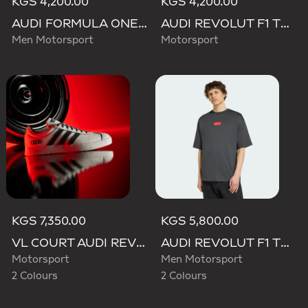
KGS 4,200.00
KGS 4,200.00
AUDI FORMULA ONE TEAM GABRIEL BORTOLETO GRAPHIC III TEE MEN
AUDI REVOLUT F1 TEAM WAISTBAG
Men Motorsport
Motorsport
KGS 7,350.00
KGS 5,800.00
VL COURT AUDI REVOLUT F1 TEAM SHOES
AUDI REVOLUT F1 TEAM ELEVATED GRAPHIC I TEE
Motorsport
Men Motorsport
2 Colours
2 Colours