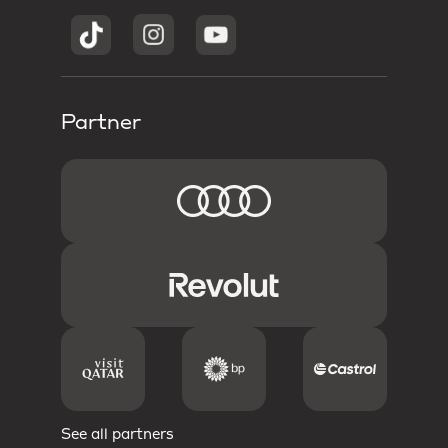
Partner
See all partners