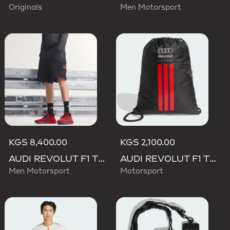
Originals
Men Motorsport
KGS 8,400.00
KGS 2,100.00
AUDI REVOLUT F1 TEAM MECHANICS SHORT
AUDI REVOLUT F1 TEAM DNA GYMSACK
Men Motorsport
Motorsport