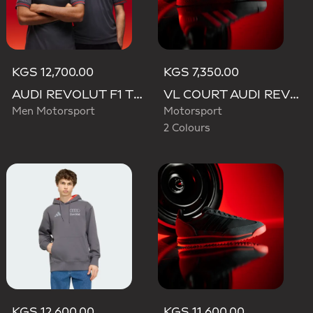
KGS 12,700.00
KGS 7,350.00
AUDI REVOLUT F1 TEAM DRIVER JERSEY AUTHENTIC
VL COURT AUDI REVOLUT F1 TEAM SHOES
Men Motorsport
Motorsport
2 Colours
KGS 12,600.00
KGS 11,600.00