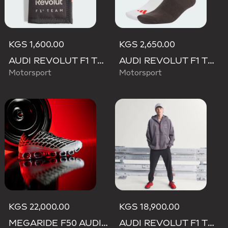
KGS 1,600.00
KGS 2,650.00
AUDI REVOLUT F1 TEAM DNA WALLET
AUDI REVOLUT F1 TEAM DNA SOCKS
Motorsport
Motorsport
KGS 22,000.00
KGS 18,900.00
MEGARIDE F50 AUDI REVOLUT F1 TEAM SHOES
AUDI REVOLUT F1 TEAM ENGINEERS & MARKETING RAIN JACKET