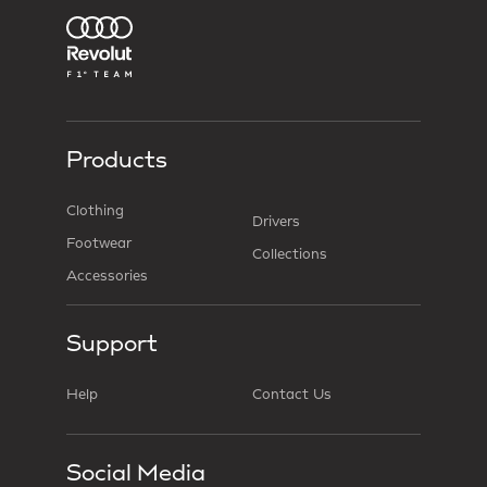
Products
Clothing
Drivers
Footwear
Collections
Accessories
Support
Help
Contact Us
Social Media