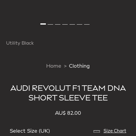
Utility Black
Home
Clothing
AUDI REVOLUT F1 TEAM DNA
SHORT SLEEVE TEE
AU$ 82.00
Select Size (UK)
Size Chart