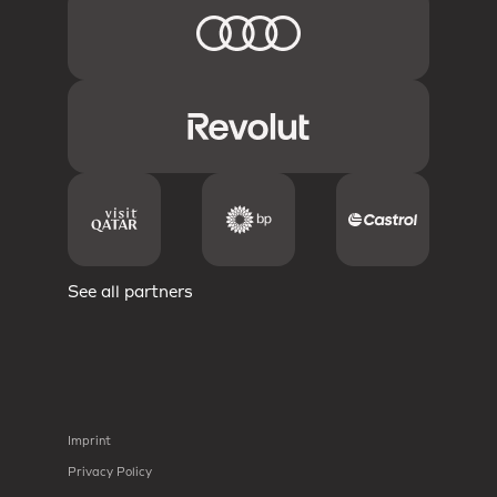
See all partners
Imprint
Privacy Policy