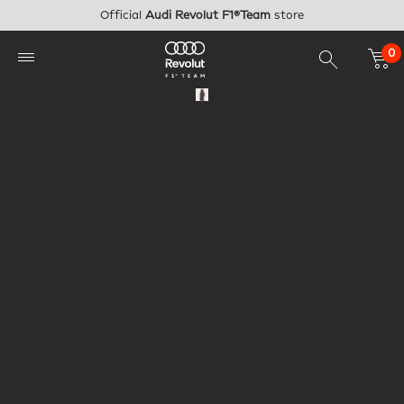
Skip to main content
Official
Audi Revolut F1®Team
store
0