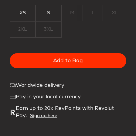
XS
S
M
L
XL
2XL
3XL
Add to Bag
Worldwide delivery
Pay in your local currency
Earn up to 20x RevPoints with Revolut
Pay.
Sign up here