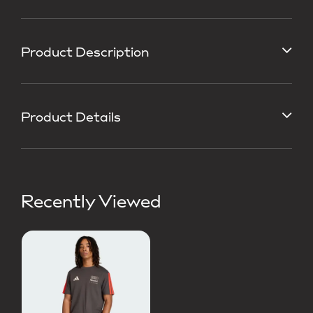
Product Description
Product Details
Recently Viewed