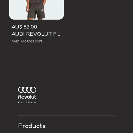
AU$ 82.00
AUDI REVOLUT F1 TEAM DNA SHORT SLEEVE TEE
Men Motorsport
Products