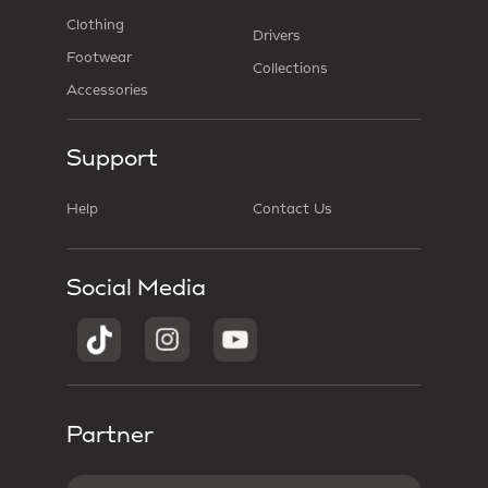
Clothing
Drivers
Footwear
Collections
Accessories
Support
Help
Contact Us
Social Media
Partner