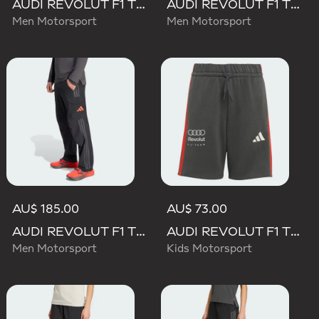
AUDI REVOLUT F1 TEAM DNA SHORT
AUDI REVOLUT F1 TEAM ELEVATED WOVEN PANT
Men Motorsport
Men Motorsport
AU$ 185.00
AU$ 73.00
AUDI REVOLUT F1 TEAM MECHANICS PANT
AUDI REVOLUT F1 TEAM DNA SHORT
Men Motorsport
Kids Motorsport