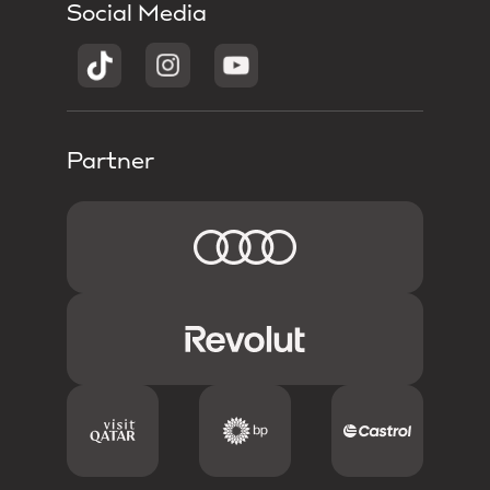
Social Media
Partner