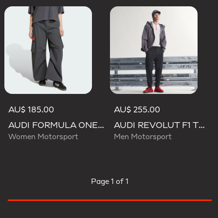
AU$ 185.00
AU$ 255.00
AUDI FORMULA ONE TEAM ELEVATED WOVEN PANT W
AUDI REVOLUT F1 TEAM ENGINEERS & MARKETING PANTS
Women Motorsport
Men Motorsport
Page
1 of 1