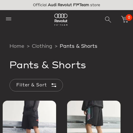
Skip to main content
Official
Audi Revolut F1®Team
store
0
Home
Clothing
Pants & Shorts
Pants & Shorts
Filter & Sort