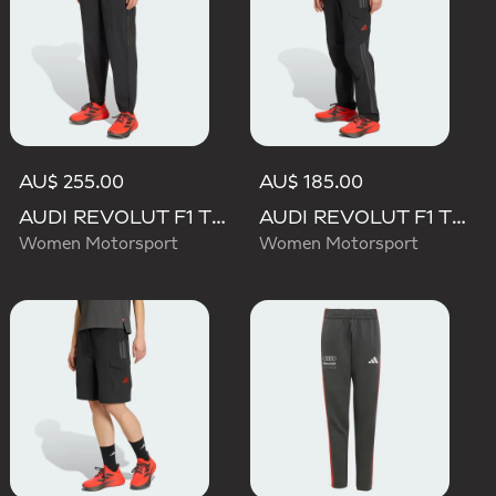
AU$ 255.00
AU$ 185.00
AUDI REVOLUT F1 TEAM ENGINEERS & MARKETING PANT
AUDI REVOLUT F1 TEAM MECHANICS PANT
Women Motorsport
Women Motorsport