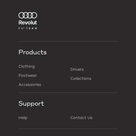
Products
Clothing
Drivers
Footwear
Collections
Accessories
Support
Help
Contact Us