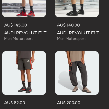
AU$ 145.00
AU$ 140.00
AUDI REVOLUT F1 TEAM MECHANICS SHORT
AUDI REVOLUT F1 TEAM TEAMGEIST SHORTS
Men Motorsport
Men Motorsport
AU$ 82.00
AU$ 200.00