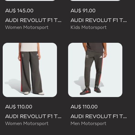
AU$ 145.00
AU$ 91.00
AUDI REVOLUT F1 TEAM MECHANICS SHORT
AUDI REVOLUT F1 TEAM DNA PANT
Women Motorsport
Kids Motorsport
AU$ 110.00
AU$ 110.00
AUDI REVOLUT F1 TEAM DNA WIDE LEG PANTS
AUDI REVOLUT F1 TEAM DNA PANT
Women Motorsport
Men Motorsport