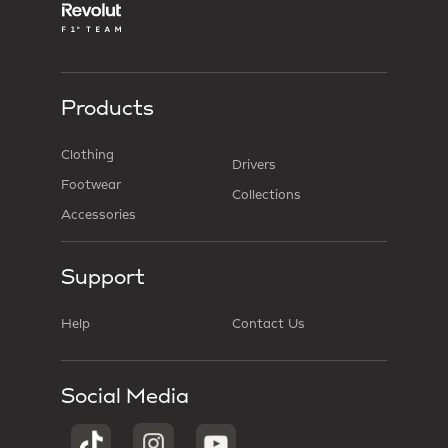
Products
Clothing
Drivers
Footwear
Collections
Accessories
Support
Help
Contact Us
Social Media