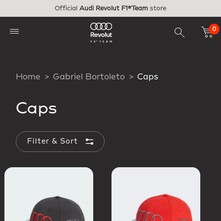
Skip to main content
Official
Audi Revolut F1®Team
store
0
Home
Gabriel Bortoleto
Caps
Caps
Filter & Sort