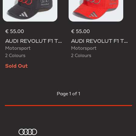
€ 55.00
€ 55.00
AUDI REVOLUT F1 TEAM GABRIEL BORTOLETO CAP
AUDI REVOLUT F1 TEAM GABRIEL BORTOLETO CAP
Motorsport
Motorsport
2 Colours
2 Colours
Sold Out
Page
1 of 1