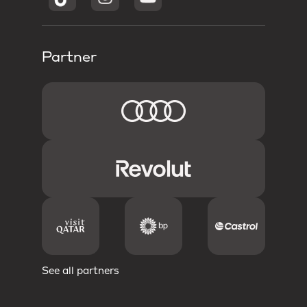
Partner
See all partners