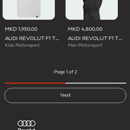
MKD 1,950.00
MKD 4,800.00
AUDI REVOLUT F1 TEAM GABRIEL BORTOLETO GRAPHIC III TEE
AUDI REVOLUT F1 TEAM GABRIEL BORTOLETO GRAPHIC II HOODIE
Kids Motorsport
Men Motorsport
Page
1 of 2
Next