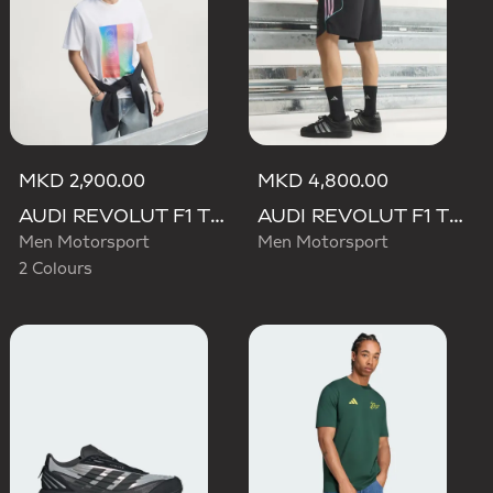
MKD 2,900.00
MKD 4,800.00
AUDI REVOLUT F1 TEAM TEAMGEIST GRAPHIC TEE
AUDI REVOLUT F1 TEAM TEAMGEIST SHORTS
Men Motorsport
Men Motorsport
2 Colours