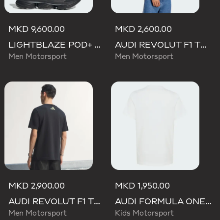
MKD 9,600.00
MKD 2,600.00
LIGHTBLAZE POD+ AUDI REVOLUT F1 TEAM SHOES
AUDI REVOLUT F1 TEAM GABRIEL BORTOLETO GRAPHIC IV TEE MEN
Men Motorsport
Men Motorsport
MKD 2,900.00
MKD 1,950.00
AUDI REVOLUT F1 TEAM TEAMGEIST GRAPHIC TEE
AUDI FORMULA ONE TEAM GABRIEL BORTOLETO GRAPHIC II TEE YOUTH
Men Motorsport
Kids Motorsport