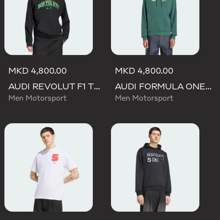
MKD 4,800.00
MKD 4,800.00
AUDI REVOLUT F1 TEAM GABRIEL BORTOLETO GRAPHIC III HOODIE
AUDI FORMULA ONE TEAM GABRIEL BORTOLETO GRAPHIC IV HOODIE MEN
Men Motorsport
Men Motorsport