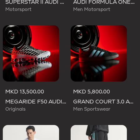
SUPERSTAR II AUDI REVOLUT F1 TEAM SHOES
AUDI FORMULA ONE TEAM GABRIEL BORTOLETO GRAPHIC III TEE MEN
Motorsport
Men Motorsport
MKD 13,500.00
MKD 5,800.00
MEGARIDE F50 AUDI REVOLUT F1 TEAM SHOES
GRAND COURT 3.0 AUDI REVOLUT F1 TEAM SHOES
Originals
Men Sportswear