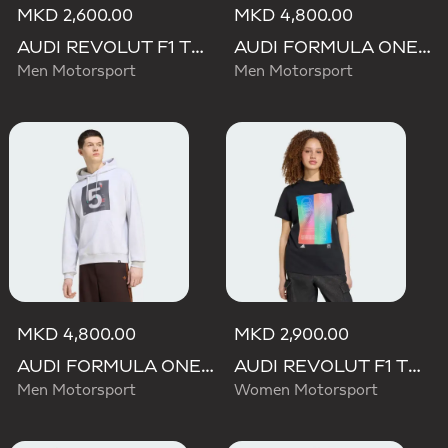
MKD 2,600.00
MKD 4,800.00
AUDI REVOLUT F1 TEAM GABRIEL BORTOLETO GRAPHIC I TEE MEN
AUDI FORMULA ONE TEAM GABRIEL BORTOLETO GRAPHIC III HOODIE MEN
Men Motorsport
Men Motorsport
MKD 4,800.00
MKD 2,900.00
AUDI FORMULA ONE TEAM GABRIEL BORTOLETO GRAPHIC II HOODIE MEN
AUDI REVOLUT F1 TEAM TEAMGEIST GRAPHIC TEE
Men Motorsport
Women Motorsport