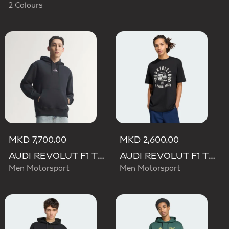
2 Colours
MKD 7,700.00
MKD 2,600.00
AUDI REVOLUT F1 TEAM TEAMGEIST HOODIE
AUDI REVOLUT F1 TEAM GABRIEL BORTOLETO GRAPHIC II TEE
Men Motorsport
Men Motorsport