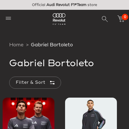
Skip to main content
Official
Audi Revolut F1®Team
store
0
Home
Gabriel Bortoleto
Gabriel Bortoleto
Filter & Sort