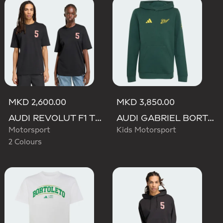
MKD 2,600.00
MKD 3,850.00
AUDI REVOLUT F1 TEAM GABRIEL BORTOLETO GRAPHIC TEE
AUDI GABRIEL BORTOLETO GRAPHIC IV HOODIE YOUTH
Motorsport
Kids Motorsport
2 Colours