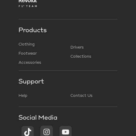
Products
Clothing
Drivers
Footwear
Collections
Accessories
Support
Help
Contact Us
Social Media