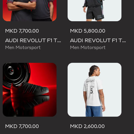
MKD 7,700.00
MKD 5,800.00
AUDI REVOLUT F1 TEAM DRIVER JERSEY AUTHENTIC
AUDI REVOLUT F1 TEAM TEAMGEIST TRACK TOP
Men Motorsport
Men Motorsport
MKD 7,700.00
MKD 2,600.00