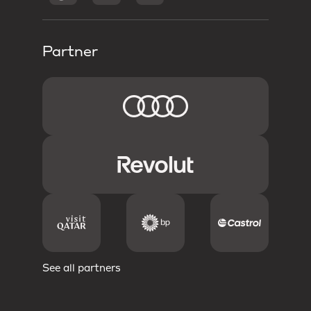
Partner
See all partners