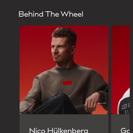
Behind The Wheel
Nico Hülkenberg
Gab