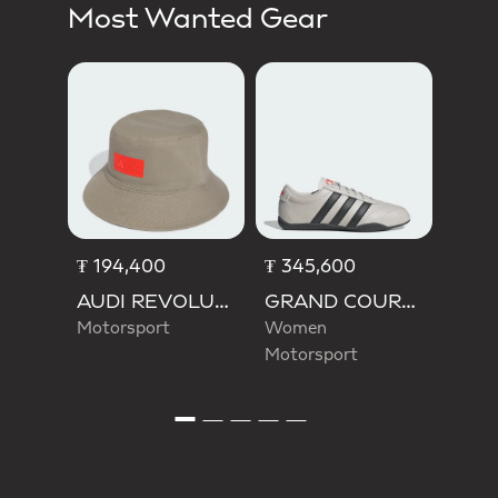
Most Wanted Gear
₮ 17
Men 
₮ 194,400
₮ 345,600
AUDI REVOLUT F1 TEAM ELEVATED BUCKET HAT
GRAND COURT LO AUDI REVOLUT F1 TEAM SHOES
Motorsport
Women
Motorsport