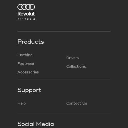
Products
Clothing
Drivers
Footwear
Collections
Accessories
Support
Help
Contact Us
Social Media