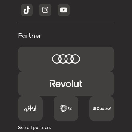
Partner
See all partners