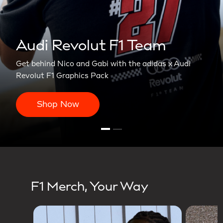
olut F1 Team
nd Gabi with the adidas x Audi
ics Pack
F1 Merch, Your Way