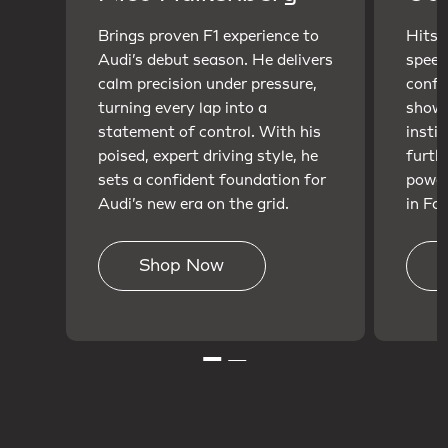
Brings proven F1 experience to
Hits t
Audi’s debut season. He delivers
speed
calm precision under pressure,
confi
turning every lap into a
showc
statement of control. With his
insti
poised, expert driving style, he
furth
sets a confident foundation for
power
Audi’s new era on the grid.
in For
Shop Now