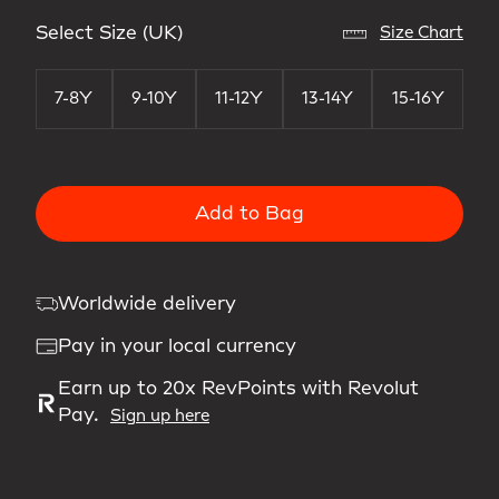
Select Size (UK)
Size Chart
7-8Y
9-10Y
11-12Y
13-14Y
15-16Y
Add to Bag
Worldwide delivery
Pay in your local currency
Earn up to 20x RevPoints with Revolut
Pay.
Sign up here