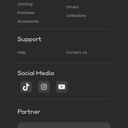
Clothing
Drivers
Footwear
Collections
Accessories
Support
Help
Contact Us
Social Media
Partner