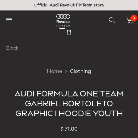
Skip to main content
Official
Audi Revolut F1®Team
store
0
Black
Home
Clothing
AUDI FORMULA ONE TEAM
GABRIEL BORTOLETO
GRAPHIC I HOODIE YOUTH
$ 71.00