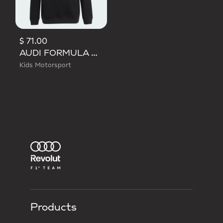
$ 71.00
AUDI FORMULA ONE TEAM GABRIEL BORTOLETO GRAPHIC I HOODIE YOUTH
Kids Motorsport
Products