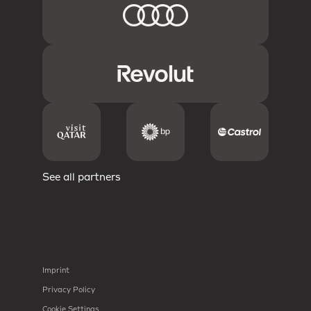
See all partners
Imprint
Privacy Policy
Cookie Settings