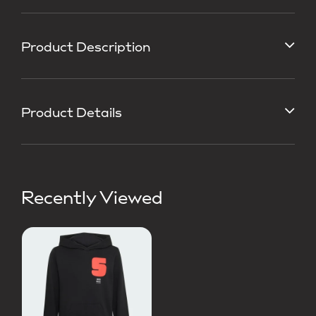
Product Description
Product Details
Recently Viewed