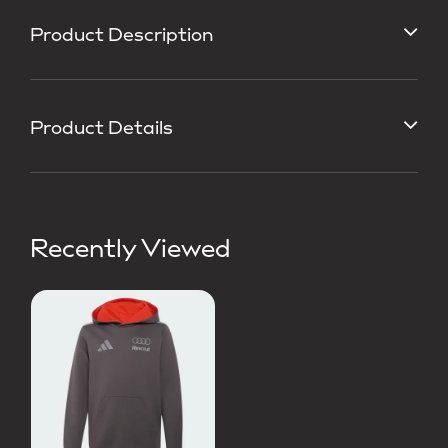
Product Description
Product Details
Recently Viewed