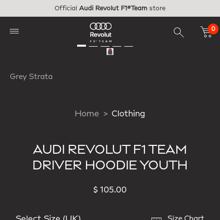
Skip to main content
Official
Audi Revolut F1®Team
store
0
Grey Strata
Home
Clothing
AUDI REVOLUT F1 TEAM
DRIVER HOODIE YOUTH
$ 105.00
Select Size (UK)
Size Chart