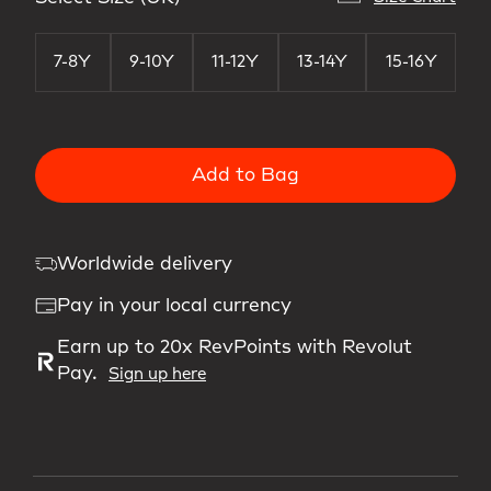
7-8Y
9-10Y
11-12Y
13-14Y
15-16Y
Add to Bag
Worldwide delivery
Pay in your local currency
Earn up to 20x RevPoints with Revolut
Pay.
Sign up here