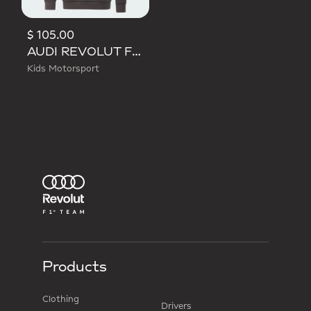
$ 105.00
AUDI REVOLUT F1 TEAM DRIVER HOODIE YOUTH
Kids Motorsport
Products
Clothing
Drivers