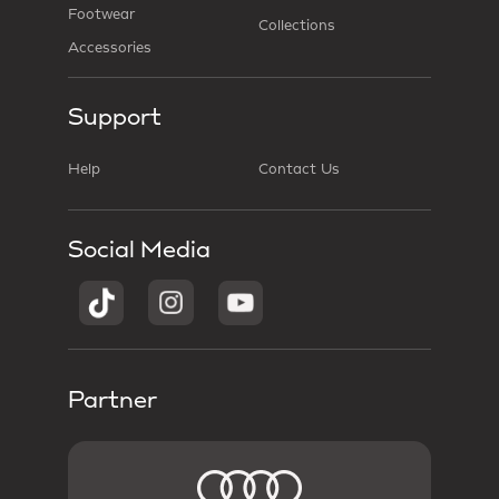
Footwear
Collections
Accessories
Support
Help
Contact Us
Social Media
Partner