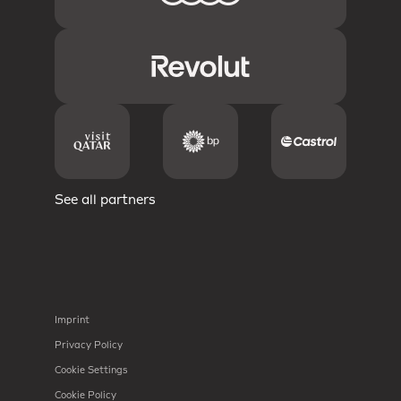
See all partners
Imprint
Privacy Policy
Cookie Settings
Cookie Policy