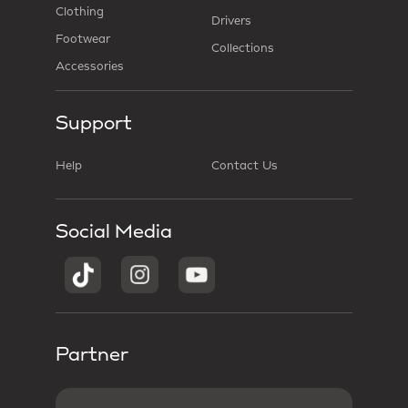
Clothing
Drivers
Footwear
Collections
Accessories
Support
Help
Contact Us
Social Media
Partner