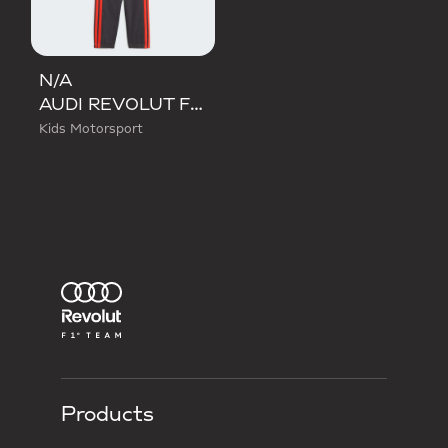
N/A
AUDI REVOLUT F1 TEAM DNA BABY JOGGER LONG SLEEVE
Kids Motorsport
Products