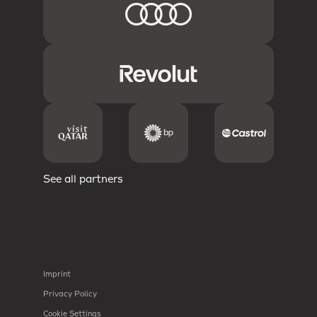
See all partners
Imprint
Privacy Policy
Cookie Settings