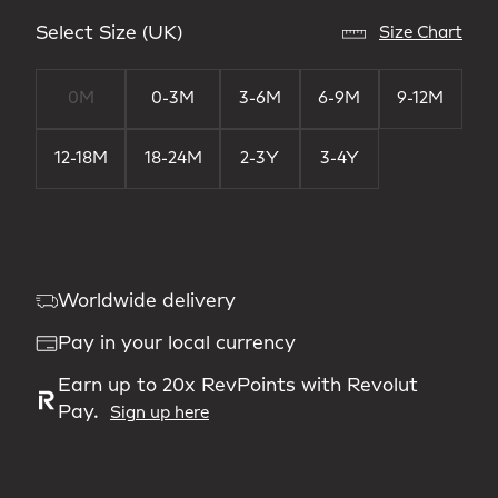
Select Size (UK)
Size Chart
0M
0-3M
3-6M
6-9M
9-12M
12-18M
18-24M
2-3Y
3-4Y
Worldwide delivery
Pay in your local currency
Earn up to 20x RevPoints with Revolut
Pay.
Sign up here