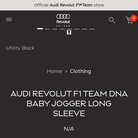
Skip to main content
Official
Audi Revolut F1®Team
store
0
Utility Black
Home
Clothing
AUDI REVOLUT F1 TEAM DNA
BABY JOGGER LONG
SLEEVE
N/A