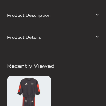
Product Description
Product Details
Recently Viewed