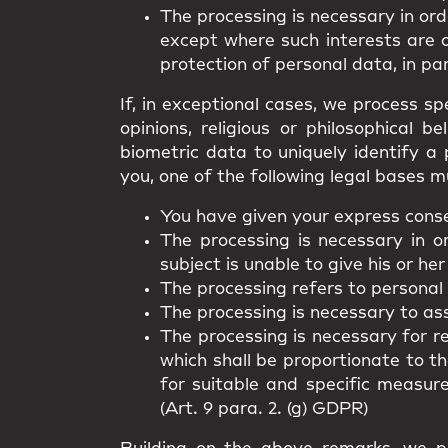
The processing is necessary in ord
except where such interests are 
protection of personal data, in par
If, in exceptional cases, we process spe
opinions, religious or philosophical 
biometric data to uniquely identify a 
you, one of the following legal bases m
You have given your express consen
The processing is necessary in o
subject is unable to give his or her
The processing refers to personal
The processing is necessary to asse
The processing is necessary for r
which shall be proportionate to t
for suitable and specific measur
(Art. 9 para. 2. (g) GDPR)