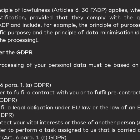
ciple of lawfulness (Articles 6, 30 FADP) applies, w
stification, provided that they comply with the g
ADP and include, for example, the principle of purpos
fic purpose) and the principle of data minimisation (
he processing).
der the GDPR
ocessing of your personal data must be based on o
6 para. 1. (a) GDPR)
r to fulfil a contract with you or to fulfil pre-contr
) GDPR)
lfil a legal obligation under EU law or the law of a
 GDPR)
tect your vital interests or those of another person (A
er to perform a task assigned to us that is carried ou
y (Art. 6 para. 1. (e) GDPR)