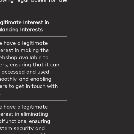
owing legal bases for the
gitimate Interest in
lancing Interests
 have a legitimate
terest in making the
bshop available to
ers, ensuring that it can
 accessed and used
oothly, and enabling
ers to get in touch with
.
 have a legitimate
terest in eliminating
lfunctions, ensuring
stem security and