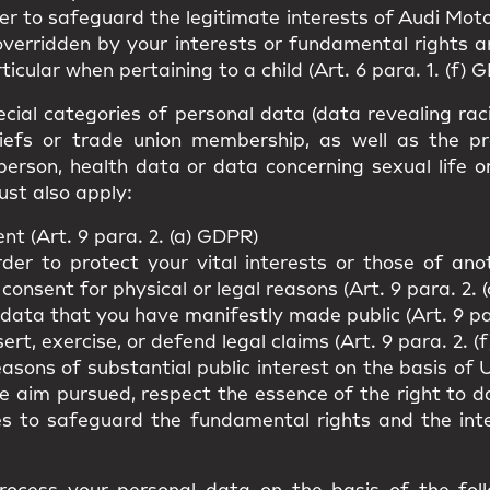
er to safeguard the legitimate interests of Audi Moto
overridden by your interests or fundamental rights 
ticular when pertaining to a child (Art. 6 para. 1. (f) 
cial categories of personal data (data revealing racial
beliefs or trade union membership, as well as the p
person, health data or data concerning sexual life o
ust also apply:
t (Art. 9 para. 2. (a) GDPR)
rder to protect your vital interests or those of an
 consent for physical or legal reasons (Art. 9 para. 2. 
 data that you have manifestly made public (Art. 9 pa
rt, exercise, or defend legal claims (Art. 9 para. 2. (
easons of substantial public interest on the basis o
he aim pursued, respect the essence of the right to 
es to safeguard the fundamental rights and the int