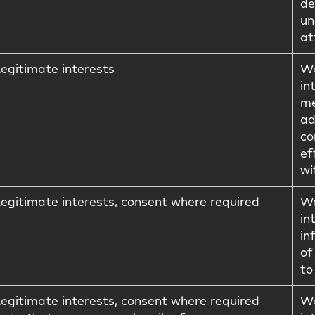
de
un
at
egitimate interests
We
in
me
ad
co
ef
wi
egitimate interests, consent where required
We
in
in
of
to
egitimate interests, consent where required
We