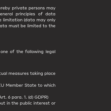
hereby private persons may
eneral principles of data
e limitation (data may only
data must be limited to the
ne of the following legal
actual measures taking place
n EU Member State to which
rt. 6 para. 1. (d) GDPR)
t in the public interest or