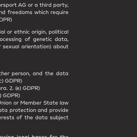
rsport AG or a third party,
and freedoms which require
GDPR)
 or ethnic origin, political
rocessing of genetic data,
r sexual orientation) about
other person, and the data
(c) GDPR)
ra. 2. (e) GDPR)
f) GDPR)
f Union or Member State law
data protection and provide
erests of the data subject