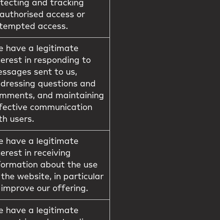
tecting and tracking
authorised access or
tempted access.
 have a legitimate
terest in responding to
ssages sent to us,
dressing questions and
mments, and maintaining
fective communication
th users.
 have a legitimate
terest in receiving
formation about the use
 the website, in particular
 improve our offering.
 have a legitimate