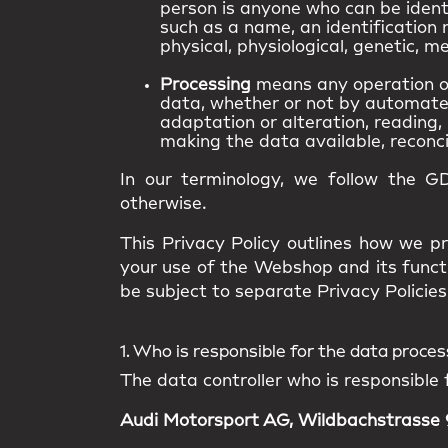
person is anyone who can be identif
such as a name, an identification n
physical, physiological, genetic, me
Processing
means any operation or
data, whether or not by automated 
adaptation or alteration, reading, 
making the data available, reconcil
In our terminology, we follow the G
otherwise.
This Privacy Policy outlines how we pr
your use of the Webshop and its funct
be subject to separate Privacy Policies 
1. Who is responsible for the data proce
The data controller who is responsible 
Audi Motorsport AG, Wildbachstrasse 9