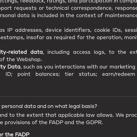
ttings, feedback, ratings, and participation in campa
pport requests or technical correspondence, response
onal data is included in the context of maintenance,
as IP addresses, device identifiers, cookie IDs, ses
estamps, insofar as required for the operation, mon
ity-related data
, including access logs, to the e
y of the Webshop.
lty Data
, such as you interactions with our marketing a
 ID; point balances; tier status; earn/redeem 
 personal data and on what legal basis?
 and to the extent that applicable law allows. We pro
he provisions of the FADP and the GDPR.
er the FADP