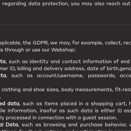
s regarding data protection, you may also reach out
plicable, the GDPR, we may, for example, collect, rece
us through or use our Webshop:
ata
, such as identity and contact information of en
r ID, billing and delivery address, date of birth,gende
ata
, such as account/username, passwords, acco
s clothing and shoe sizes, body measurements, fit-re
.
ted data
, such as items placed in a shopping cart, h
file information, insofar as such data is either (i) a
ily processed in connection with a guest session.
al Data
, such as browsing and purchase behavior, w