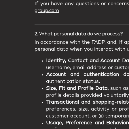
If you have any questions or concern
group.com
2. What personal data do we process?
In accordance with the FADP, and, if ap
personal data when you interact with 
Identity, Contact and Account D
username, email address or custome
Account and authentication d
authentication status.
Size, Fit and Profile Data
, such a
profile details provided voluntarily
Transactional and shopping-rela
preferences, size, activity or pro
customer account, or (ii) temporar
Usage, Preference and Behavior