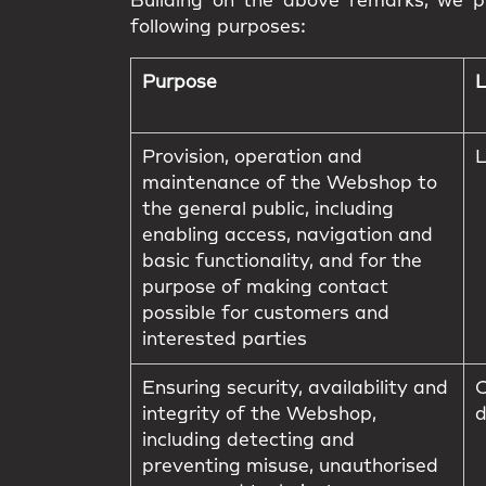
Building on the above remarks, we pr
following purposes:
Purpose
L
Provision, operation and
L
maintenance of the Webshop to
the general public, including
enabling access, navigation and
basic functionality, and for the
purpose of making contact
possible for customers and
interested parties
Ensuring security, availability and
C
integrity of the Webshop,
d
including detecting and
preventing misuse, unauthorised