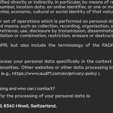
ied directly or indirectly, in particular, by means of r
umber, location data, an online identifier, or one or m
ntal, economic, cultural or social identity of that natu
 set of operations which is performed on personal da
means, such as collection, recording, organisation, s
retrieval, use, disclosure by transmission, disseminat
iation or combination, restriction, erasure or destruct
DPR, but also include the terminology of the FADP
ocess your personal data specifically in the context
ionalities. Other websites or other data processing
(e.g.,
https://www.audif1.com/en/privacy-policy
).
ssing and who can I contact?
for the processing of your personal data is:
, 8340 Hinwil, Switzerland.