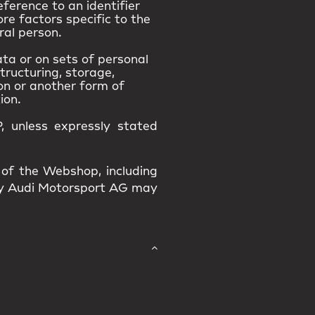
eference to an identifier
ore factors specific to the
ral person.
ta or on sets of personal
tructuring, storage,
ion or another form of
ion.
, unless expressly stated
 of the Webshop, including
 by Audi Motorsport AG may