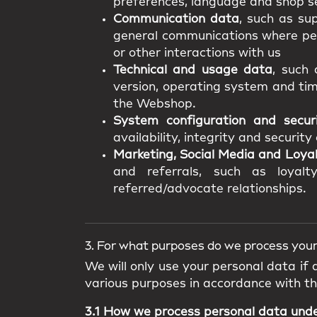
preferences, language and shop se
Communication data
, such as su
general communications where pers
or other interactions with us
Technical and usage data
, such 
version, operating system and tim
the Webshop.
System configuration and secur
availability, integrity and securit
Marketing, Social Media and Loya
and referrals, such as loyalty
referred/advocate relationships.
3. For what purposes do we process your
We will only use your personal data if
various purposes in accordance with t
3.1 How we process personal data und