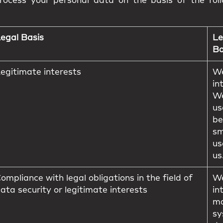
ocess your personal data on the basis of the foll
egal Basis
Le
Ba
egitimate interests
We
in
We
us
be
sm
us
us
ompliance with legal obligations in the field of
We
ata security or legitimate interests
in
ma
sy