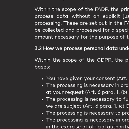
Within the scope of the FADP, the prin
process data without an explicit ju
processing. These are set out in the F
be collected and processed for a speci
amount necessary for the purpose of t
3.2 How we process personal data un
Within the scope of the GDPR, the pr
bases:
You have given your consent (Art. 
The processing is necessary in orde
at your request (Art. 6 para. 1. (b
The processing is necessary to fu
we are subject (Art. 6 para. 1. (c)
The processing is necessary to pro
The processing is necessary in ord
in the exercise of official authorit