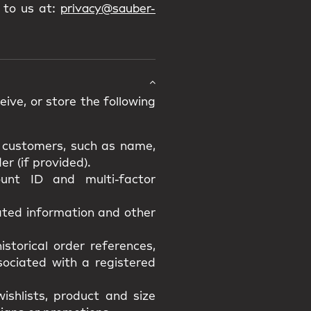
 to us at:
privacy@sauber-
ive, or store the following
d customers, such as name,
r (if provided).
unt ID and multi-factor
lated information and other
istorical order references,
ssociated with a registered
ishlists, product and size