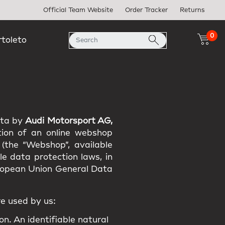
Official Team Website
Order Tracker
Returns
0
rtoleto
ata by
Audi Motorsport AG,
tion of an online webshop
 (the “Webshop”, available
e data protection laws, in
uropean Union General Data
e used by us:
on. An identifiable natural