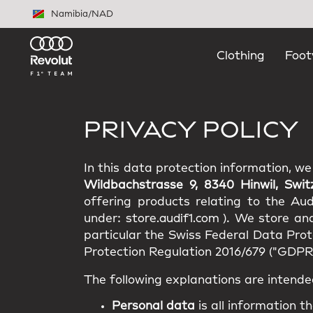
Skip to main content
Namibia
/
NAD
Clothing
Foot
PRIVACY POLICY
In this data protection information, w
Wildbachstrasse 9, 8340 Hinwil, Swit
offering products relating to the Au
under:
store.audif1.com
). We store an
particular the Swiss Federal Data Pro
Protection Regulation 2016/679 ("GDPR"
The following explanations are intende
Personal data
is all information th