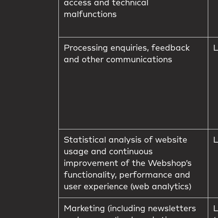
access and technical
malfunctions
Processing enquiries, feedback
L
and other communications
Statistical analysis of website
L
usage and continuous
improvement of the Webshop’s
functionality, performance and
user experience (web analytics)
Marketing (including newsletters
L