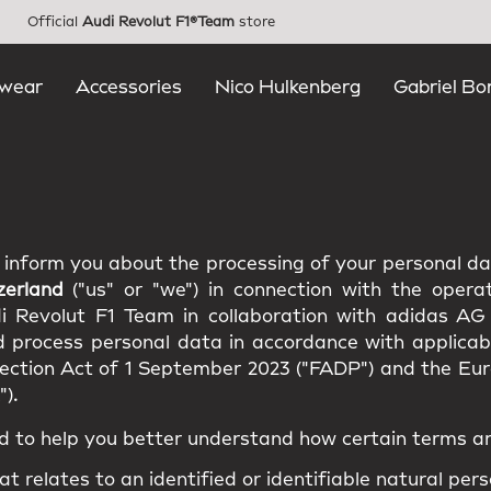
Official
Audi Revolut F1®Team
store
wear
Accessories
Nico Hulkenberg
Gabriel Bo
e inform you about the processing of your personal d
zerland
("us" or "we") in connection with the opera
di Revolut F1 Team in collaboration with adidas AG
d process personal data in accordance with applicabl
tection Act of 1 September 2023 ("FADP") and the E
).
d to help you better understand how certain terms ar
at relates to an identified or identifiable natural pers