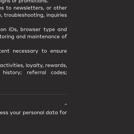
igns or promotions.
s to newsletters, or other
 troubleshooting, inquiries
sion IDs, browser type and
itoring and maintenance of
xtent necessary to ensure
ctivities, loyalty, rewards,
history; referral codes;
cess your personal data for